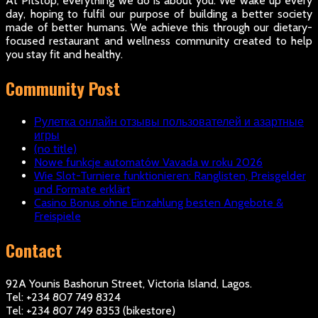
At Pitstop, everything we do is about you. We wake up every
day, hoping to fulfil our purpose of building a better society
made of better humans. We achieve this through our dietary-
focused restaurant and wellness community created to help
you stay fit and healthy.
Community Post
Рулетка онлайн отзывы пользователей и азартные
игры
(no title)
Nowe funkcje automatów Vavada w roku 2026
Wie Slot-Turniere funktionieren: Ranglisten, Preisgelder
und Formate erklärt
Casino Bonus ohne Einzahlung besten Angebote &
Freispiele
Contact
92A Younis Bashorun Street, Victoria Island, Lagos.
Tel: +234 807 749 8324
Tel: +234 807 749 8353 (bikestore)