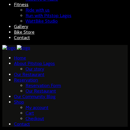
Fitness
Ride with us
Run with Pitstop Lagos
WattBike Studio
Gallery
Bike Store
Contact
Home
About Pitstop Lagos
Our story
Our Restaurant
Reservation
Reservation Form
Our Restaurant
Our Community Blog
Shop
My account
Cart
Checkout
Contact