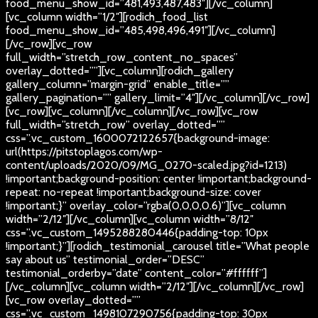
food_menu_show_id=”481,493,487,483″][/vc_column]
[vc_column width=”1/2″][rodich_food_list
food_menu_show_id=”485,498,496,491″][/vc_column]
[/vc_row][vc_row
full_width=”stretch_row_content_no_spaces”
overlay_dotted=””][vc_column][rodich_gallery
gallery_column=”margin-grid” enable_title=””
gallery_pagination=”” gallery_limit=”4″][/vc_column][/vc_row]
[vc_row][vc_column][/vc_column][/vc_row][vc_row
full_width=”stretch_row” overlay_dotted=””
css=”.vc_custom_1600072122657{background-image:
url(https://pitstoplagos.com/wp-
content/uploads/2020/09/MG_0270-scaled.jpg?id=1213)
!important;background-position: center !important;background-
repeat: no-repeat !important;background-size: cover
!important;}” overlay_color=”rgba(0,0,0,0.6)”][vc_column
width=”2/12″][/vc_column][vc_column width=”8/12″
css=”.vc_custom_1495288280446{padding-top: 10px
!important;}”][rodich_testimonial_carousel title=”What people
say about us” testimonial_order=”DESC”
testimonial_orderby=”date” content_color=”#ffffff”]
[/vc_column][vc_column width=”2/12″][/vc_column][/vc_row]
[vc_row overlay_dotted=””
css=”.vc_custom_1498107290756{padding-top: 30px