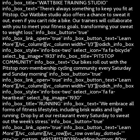
info_box_title=”WATTBIKE TRAINING STUDIO”
info_box_text=”There’s always something to keep you fit at
Pitstop. Our Watbike studio also offers a chance to sweat it
out, even if you can’t ride a bike. Our trainers will collaborate
with you to meet your fitness goals, transforming your sweat
to weight loss.” info_box_button=”true”
info_box_link_open=”true” info_box_button_text=”Learn
More”][/vc_column][vc_column width=”1/3″][rodich_info_box
info_box_style=”info-box-two” select_icon=”fa fa-bicycle”
select_bg_image=”1933″ info_box_title=”PITSTOP
COMMUNITY” info_box_text=”Our bikes roll out with the
Pitstop non-membership cycling community every Saturday
and Sunday morning” info_box_button=”true”
info_box_link_open=”true” info_box_button_text=”Learn
More”][/vc_column][vc_column width=”1/3″][rodich_info_box
info_box_style=”info-box-two” select_icon=”fa fa-
heartbeat” select_bg_image=”1930″
info_box_title=”RUNNING” info_box_text=”We embrace all
forms of fitness lifestyles, including brisk walks and light
running. Drop by at our restaurant every Saturday to sweat
out the week’s stress.” info_box_button=”true”
info_box_link_open=”true” info_box_button_text=”Learn
More”][/vc_column][/vc_row][vc_row overlay_dotted=””
css=”.vc_custom_1495281528039{padding-bottom: 80px