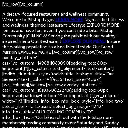
[vc_row][vc_column]
A dietary-focused restaurant and wellness community
Welcome to Pitstop Lagos
LEARN MORE
Nigeria's first fitness
and wellness-themed restaurant
Lifestyle
EXPLORE MORE
Join us and have fun, even if you can't ride a bike.
Pitstop
Community
JOIN NOW
Serving the public with our healthy-
inspired menu
Our Restaurant
EXPLORE OUR MENU
Inspire
the working population to a healthier lifestyle
Our Brand
Mission
EXPLORE MORE
[/vc_column][/vc_row][vc_row
overlay_dotted=””
css=”.vc_custom_1496811083090{padding-top: 80px
!important;}”][vc_column text_alignment=”text-center”]
[rodich_title title_style=”rodich-title-lr-shape” title=”Our
Services” text_color=”#ff9c35″ text_size=”40px”]
[/vc_column][/vc_row][vc_row overlay_dotted=””
css=”.vc_custom_1610360622243{padding-top: 60px
!important;padding-bottom: 10px !important;}”][vc_column
width=”1/3″][rodich_info_box info_box_style=”info-box-two”
select_icon=”fa fa-users” select_bg_image=”1242″
info_box_title=”OUR CYCLING COMMUNITY”
info_box_text=”Our bikes roll out with the Pitstop non-
membership cycling community every Saturday and Sunday