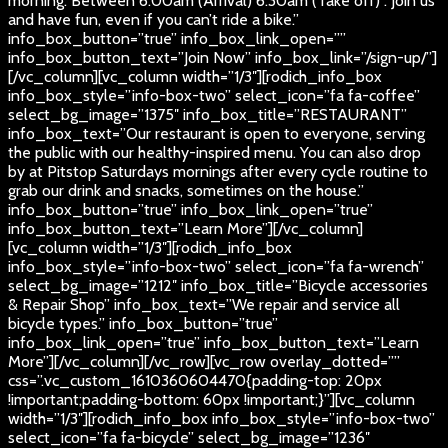
morning. Between 6:00am (Arrival) 6:30am (Take off) . Join us
and have fun, even if you can’t ride a bike.”
info_box_button=”true” info_box_link_open=””
info_box_button_text=”Join Now” info_box_link=”/sign-up/”]
[/vc_column][vc_column width=”1/3″][rodich_info_box
info_box_style=”info-box-two” select_icon=”fa fa-coffee”
select_bg_image=”1375″ info_box_title=”RESTAURANT”
info_box_text=”Our restaurant is open to everyone, serving
the public with our healthy-inspired menu. You can also drop
by at Pitstop Saturdays mornings after every cycle routine to
grab our drink and snacks, sometimes on the house.”
info_box_button=”true” info_box_link_open=”true”
info_box_button_text=”Learn More”][/vc_column]
[vc_column width=”1/3″][rodich_info_box
info_box_style=”info-box-two” select_icon=”fa fa-wrench”
select_bg_image=”1212″ info_box_title=”Bicycle accessories
& Repair Shop” info_box_text=”We repair and service all
bicycle types.” info_box_button=”true”
info_box_link_open=”true” info_box_button_text=”Learn
More”][/vc_column][/vc_row][vc_row overlay_dotted=””
css=”.vc_custom_1610360604470{padding-top: 20px
!important;padding-bottom: 60px !important;}”][vc_column
width=”1/3″][rodich_info_box info_box_style=”info-box-two”
select_icon=”fa fa-bicycle” select_bg_image=”1236″