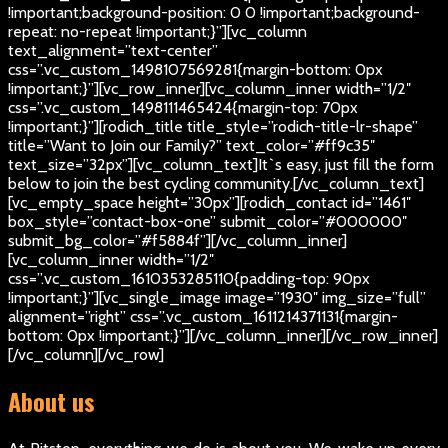
!important;background-position: 0 0 !important;background-
repeat: no-repeat !important;}”][vc_column
text_alignment=”text-center”
css=”.vc_custom_1498107569281{margin-bottom: 0px
!important;}”][vc_row_inner][vc_column_inner width=”1/2″
css=”.vc_custom_1498111465424{margin-top: 70px
!important;}”][rodich_title title_style=”rodich-title-lr-shape”
title=”Want to Join our Family?” text_color=”#ff9c35″
text_size=”32px”][vc_column_text]
It`s easy, just fill the form
below to join the best cycling community.
[/vc_column_text]
[vc_empty_space height=”30px”][rodich_contact id=”1461″
box_style=”contact-box-one” submit_color=”#000000″
submit_bg_color=”#f5884f”][/vc_column_inner]
[vc_column_inner width=”1/2″
css=”.vc_custom_1610353285110{padding-top: 90px
!important;}”][vc_single_image image=”1930″ img_size=”full”
alignment=”right” css=”.vc_custom_1611214371131{margin-
bottom: 0px !important;}”][/vc_column_inner][/vc_row_inner]
[/vc_column][/vc_row]
About us