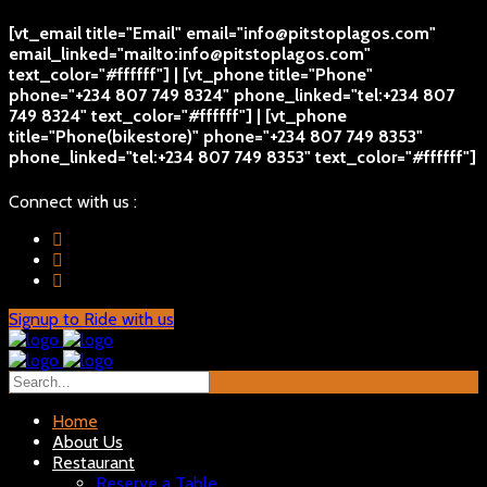
[vt_email title="Email" email="info@pitstoplagos.com"
email_linked="mailto:info@pitstoplagos.com"
text_color="#ffffff"] | [vt_phone title="Phone"
phone="+234 807 749 8324" phone_linked="tel:+234 807
749 8324" text_color="#ffffff"] | [vt_phone
title="Phone(bikestore)" phone="+234 807 749 8353"
phone_linked="tel:+234 807 749 8353" text_color="#ffffff"]
Connect with us :
Signup to Ride with us
Home
About Us
Restaurant
Reserve a Table