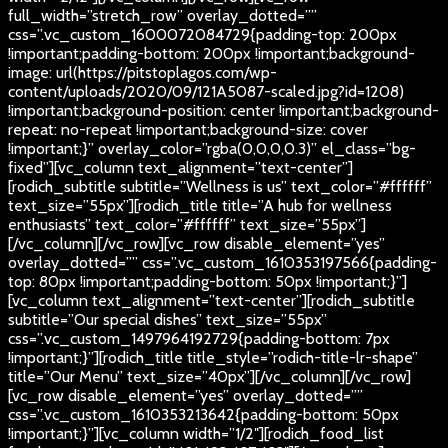
full_width=”stretch_row” overlay_dotted=””
css=”.vc_custom_1600072084729{padding-top: 200px
!important;padding-bottom: 200px !important;background-
image: url(https://pitstoplagos.com/wp-
content/uploads/2020/09/121A5087-scaled.jpg?id=1208)
!important;background-position: center !important;background-
repeat: no-repeat !important;background-size: cover
!important;}” overlay_color=”rgba(0,0,0,0.3)” el_class=”bg-
fixed”][vc_column text_alignment=”text-center”]
[rodich_subtitle subtitle=”Wellness is us” text_color=”#ffffff”
text_size=”55px”][rodich_title title=”A hub for wellness
enthusiasts” text_color=”#ffffff” text_size=”55px”]
[/vc_column][/vc_row][vc_row disable_element=”yes”
overlay_dotted=”” css=”.vc_custom_1610353197566{padding-
top: 80px !important;padding-bottom: 50px !important;}”]
[vc_column text_alignment=”text-center”][rodich_subtitle
subtitle=”Our special dishes” text_size=”55px”
css=”.vc_custom_1497964192729{padding-bottom: 7px
!important;}”][rodich_title title_style=”rodich-title-lr-shape”
title=”Our Menu” text_size=”40px”][/vc_column][/vc_row]
[vc_row disable_element=”yes” overlay_dotted=””
css=”.vc_custom_1610353213642{padding-bottom: 50px
!important;}”][vc_column width=”1/2″][rodich_food_list