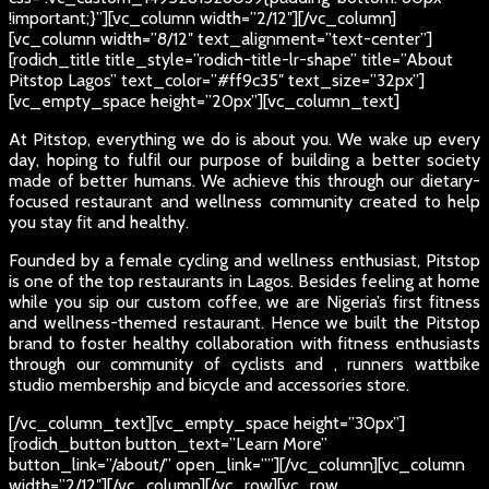
!important;}”][vc_column width=”2/12″][/vc_column]
[vc_column width=”8/12″ text_alignment=”text-center”]
[rodich_title title_style=”rodich-title-lr-shape” title=”About
Pitstop Lagos” text_color=”#ff9c35″ text_size=”32px”]
[vc_empty_space height=”20px”][vc_column_text]
At Pitstop, everything we do is about you. We wake up every
day, hoping to fulfil our purpose of building a better society
made of better humans. We achieve this through our dietary-
focused restaurant and wellness community created to help
you stay fit and healthy.
Founded by a female cycling and wellness enthusiast, Pitstop
is one of the top restaurants in Lagos. Besides feeling at home
while you sip our custom coffee, we are Nigeria’s first fitness
and wellness-themed restaurant. Hence we built the Pitstop
brand to foster healthy collaboration with fitness enthusiasts
through our community of cyclists and , runners wattbike
studio membership and bicycle and accessories store.
[/vc_column_text][vc_empty_space height=”30px”]
[rodich_button button_text=”Learn More”
button_link=”/about/” open_link=””][/vc_column][vc_column
width=”2/12″][/vc_column][/vc_row][vc_row