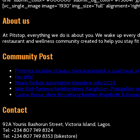
[vc_single_image image=”1930″ img_size=”full” alignment=”rig
About us
At Pitstop, everything we do is about you. We wake up every da
restaurant and wellness community created to help you stay fit
Community Post
Рулетка онлайн отзывы пользователей и азартные и
(no title)
Nowe funkcje automatów Vavada w roku 2026
Wie Slot-Turniere funktionieren: Ranglisten, Preisgelder u
Casino Bonus ohne Einzahlung besten Angebote & Freispi
Contact
92A Younis Bashorun Street, Victoria Island, Lagos.
Tel: +234 807 749 8324
Tel: +234 807 749 8353 (bikestore)