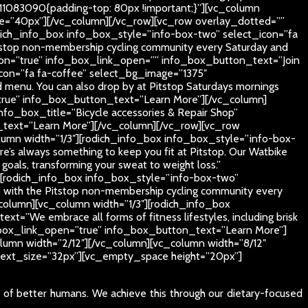
11083090{padding-top: 80px !important;}”][vc_column
_size=”40px”][/vc_column][/vc_row][vc_row overlay_dotted=””
dich_info_box info_box_style=”info-box-two” select_icon=”fa
stop non-membership cycling community every Saturday and
button=”true” info_box_link_open=”” info_box_button_text=”Join
icon=”fa fa-coffee” select_bg_image=”1375″
 menu. You can also drop by at Pitstop Saturdays mornings
=”true” info_box_button_text=”Learn More”][/vc_column]
fo_box_title=”Bicycle accessories & Repair Shop”
n_text=”Learn More”][/vc_column][/vc_row][vc_row
umn width=”1/3″][rodich_info_box info_box_style=”info-box-
 always something to keep you fit at Pitstop. Our Watbike
s goals, transforming your sweat to weight loss.”
][rodich_info_box info_box_style=”info-box-two”
 with the Pitstop non-membership cycling community every
olumn][vc_column width=”1/3″][rodich_info_box
”We embrace all forms of fitness lifestyles, including brisk
nfo_box_link_open=”true” info_box_button_text=”Learn More”]
umn width=”2/12″][/vc_column][vc_column width=”8/12″
5″ text_size=”32px”][vc_empty_space height=”20px”]
e of better humans. We achieve this through our dietary-focused