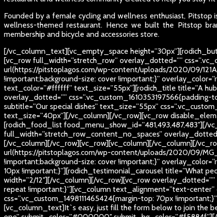
Founded by a female cycling and wellness enthusiast, Pitstop is
wellness-themed restaurant. Hence we built the Pitstop bran
membership and bicycle and accessories store.
[/vc_column_text][vc_empty_space height=”30px”][rodich_butt
[vc_row full_width=”stretch_row” overlay_dotted=”” css=”.v
url(https://pitstoplagos.com/wp-content/uploads/2020/09/121A
!important;background-size: cover !important;}” overlay_color=”
text_color=”#ffffff” text_size=”55px”][rodich_title title=”A h
overlay_dotted=”” css=”.vc_custom_1610353197566{padding-top
subtitle=”Our special dishes” text_size=”55px” css=”.vc_custom
text_size=”40px”][/vc_column][/vc_row][vc_row disable_eleme
[rodich_food_list food_menu_show_id=”481,493,487,483″][/vc
full_width=”stretch_row_content_no_spaces” overlay_dotted=””]
[/vc_column][/vc_row][vc_row][vc_column][/vc_column][/vc_r
url(https://pitstoplagos.com/wp-content/uploads/2020/09/MG_0
!important;background-size: cover !important;}” overlay_colo
10px !important;}”][rodich_testimonial_carousel title=”What p
width=”2/12″][/vc_column][/vc_row][vc_row overlay_dotted=””
repeat !important;}”][vc_column text_alignment=”text-center
css=”.vc_custom_1498111465424{margin-top: 70px !important;}”][r
[vc_column_text]
It`s easy, just fill the form below to join the 
one” submit_color=”#000000″ submit_bg_color=”#f5884f”][/vc