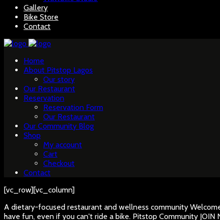
Gallery
Bike Store
Contact
Home
About Pitstop Lagos
Our story
Our Restaurant
Reservation
Reservation Form
Our Restaurant
Our Community Blog
Shop
My account
Cart
Checkout
Contact
[vc_row][vc_column]
A dietary-focused restaurant and wellness community
Welcome 
have fun, even if you can't ride a bike.
Pitstop Community
JOIN