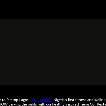
to Pitstop Lagos
LEARN MORE
Nigeria's first fitness and well
 NOW
Serving the public with our healthy-inspired menu
Our Resta