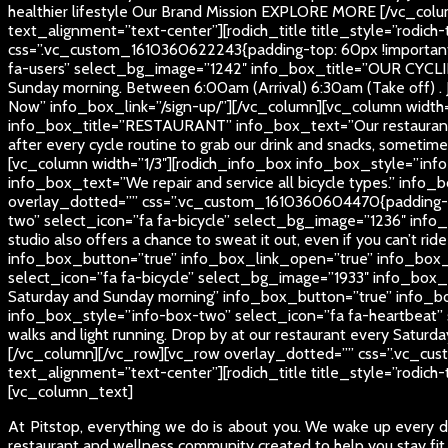
healthier lifestyle
Our Brand Mission
EXPLORE MORE
[/vc_colu
text_alignment=”text-center”][rodich_title title_style=”rodich
css=”.vc_custom_1610360622243{padding-top: 60px !important;
fa-users” select_bg_image=”1242″ info_box_title=”OUR CYCLI
Sunday morning. Between 6:00am (Arrival) 6:30am (Take off) . 
Now” info_box_link=”/sign-up/”][/vc_column][vc_column width
info_box_title=”RESTAURANT” info_box_text=”Our restaurant is 
after every cycle routine to grab our drink and snacks, some
[vc_column width=”1/3″][rodich_info_box info_box_style=”info
info_box_text=”We repair and service all bicycle types.” in
overlay_dotted=”” css=”.vc_custom_1610360604470{padding-top
two” select_icon=”fa fa-bicycle” select_bg_image=”1236″ inf
studio also offers a chance to sweat it out, even if you can’t rid
info_box_button=”true” info_box_link_open=”true” info_box_
select_icon=”fa fa-bicycle” select_bg_image=”1933″ info_box
Saturday and Sunday morning” info_box_button=”true” info_b
info_box_style=”info-box-two” select_icon=”fa fa-heartbeat” 
walks and light running. Drop by at our restaurant every Satu
[/vc_column][/vc_row][vc_row overlay_dotted=”” css=”.vc_cus
text_alignment=”text-center”][rodich_title title_style=”rodich
[vc_column_text]
At Pitstop, everything we do is about you. We wake up every da
restaurant and wellness community created to help you stay fit