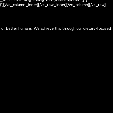
t;}”][/vc_column_inner][/vc_row_inner][/vc_column][/vc_row]
e of better humans. We achieve this through our dietary-focused