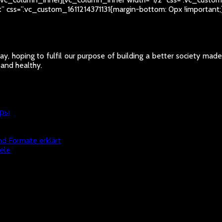
ht” css=”.vc_custom_1611214371131{margin-bottom: 0px !importan
y, hoping to fulfil our purpose of building a better society mad
 and healthy.
гры
nd Formate erklärt
ele