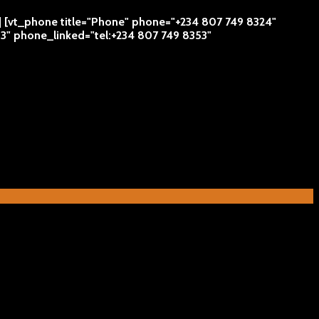
 | [vt_phone title="Phone" phone="+234 807 749 8324"
53" phone_linked="tel:+234 807 749 8353"