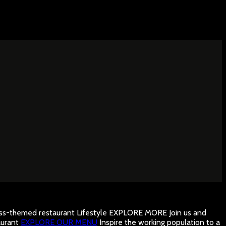
ness-themed restaurant
Lifestyle
EXPLORE MORE
Join us and
urant
EXPLORE OUR MENU
Inspire the working population to a