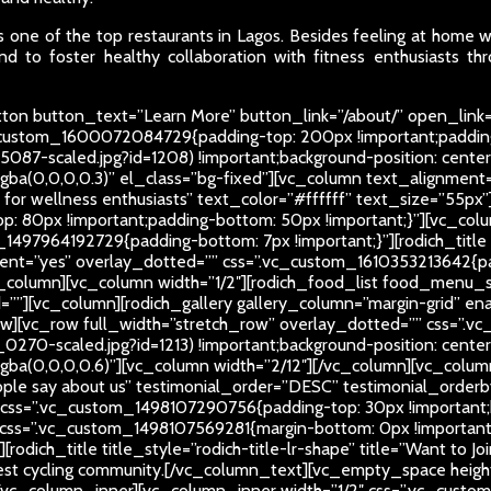
 one of the top restaurants in Lagos. Besides feeling at home whi
d to foster healthy collaboration with fitness enthusiasts thr
on button_text=”Learn More” button_link=”/about/” open_link=
c_custom_1600072084729{padding-top: 200px !important;paddin
5087-scaled.jpg?id=1208) !important;background-position: center
rgba(0,0,0,0.3)” el_class=”bg-fixed”][vc_column text_alignment=”
ub for wellness enthusiasts” text_color=”#ffffff” text_size=”55
: 80px !important;padding-bottom: 50px !important;}”][vc_colu
_1497964192729{padding-bottom: 7px !important;}”][rodich_title t
nt=”yes” overlay_dotted=”” css=”.vc_custom_1610353213642{pad
_column][vc_column width=”1/2″][rodich_food_list food_menu_
[vc_column][rodich_gallery gallery_column=”margin-grid” enable
ow][vc_row full_width=”stretch_row” overlay_dotted=”” css=”
270-scaled.jpg?id=1213) !important;background-position: center
r=”rgba(0,0,0,0.6)”][vc_column width=”2/12″][/vc_column][vc_co
eople say about us” testimonial_order=”DESC” testimonial_order
 css=”.vc_custom_1498107290756{padding-top: 30px !important;b
” css=”.vc_custom_1498107569281{margin-bottom: 0px !important
odich_title title_style=”rodich-title-lr-shape” title=”Want to J
best cycling community.
[/vc_column_text][vc_empty_space height=
_column_inner][vc_column_inner width=”1/2″ css=”.vc_custom_