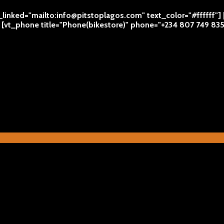
l_linked="mailto:info@pitstoplagos.com" text_color="#ffffff"]
 | [vt_phone title="Phone(bikestore)" phone="+234 807 749 83