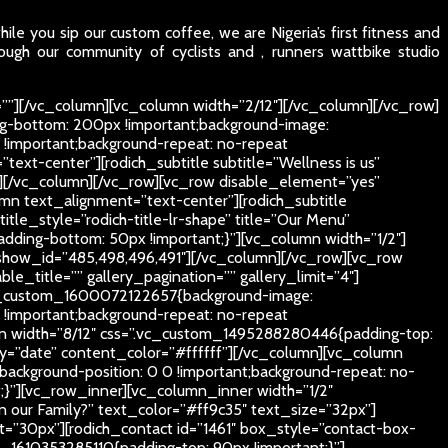
le you sip our custom coffee, we are Nigeria’s first fitness and
ough our community of cyclists and , runners wattbike studio
””][/vc_column][vc_column width=”2/12″][/vc_column][/vc_row]
g-bottom: 200px !important;background-image:
 !important;background-repeat: no-repeat
text-center”][rodich_subtitle subtitle=”Wellness is us”
px”][/vc_column][/vc_row][vc_row disable_element=”yes”
mn text_alignment=”text-center”][rodich_subtitle
itle_style=”rodich-title-lr-shape” title=”Our Menu”
ding-bottom: 50px !important;}”][vc_column width=”1/2″]
show_id=”485,498,496,491″][/vc_column][/vc_row][vc_row
_title=”” gallery_pagination=”” gallery_limit=”4″]
.vc_custom_1600072122657{background-image:
 !important;background-repeat: no-repeat
lumn width=”8/12″ css=”.vc_custom_1495288280446{padding-top:
by=”date” content_color=”#ffffff”][/vc_column][vc_column
ackground-position: 0 0 !important;background-repeat: no-
;}”][vc_row_inner][vc_column_inner width=”1/2″
oin our Family?” text_color=”#ff9c35″ text_size=”32px”]
”30px”][rodich_contact id=”1461″ box_style=”contact-box-
1610353285110{padding-top: 90px !important;}”]