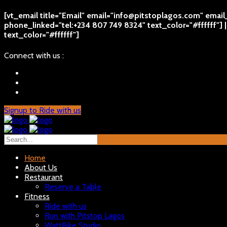
[vt_email title="Email" email="info@pitstoplagos.com" emai
phone_linked="tel:+234 807 749 8324" text_color="#ffffff"]
text_color="#ffffff"]
Connect with us :
Signup to Ride with us
Home
About Us
Restaurant
Reserve a Table
Fitness
Ride with us
Run with Pitstop Lagos
WattBike Studio