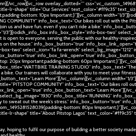
mn][/vc_row][vc_row overlay_dotted=”” css=”.vc_custom_14968
-title-lr-shape” title=”Our Services” text_color=”#ff9c35″ text
padding-bottom: 10px !important;}”][vc_column width=”1/3″][ro
NG COMMUNITY” info_box_text=”Our bikes roll out with the Pit
Join us and have fun, even if you can’t ride a bike.” info_box_
=”1/3″][rodich_info_box info_box_style=”info-box-two” select_
open to everyone, serving the public with our healthy-inspired
times on the house.” info_box_button=”true” info_box_link_open
-box-two” select_icon=”fa fa-wrench” select_bg_image=”1212″ in
fo_box_button=”true” info_box_link_open=”true” info_box_butto
: 20px !important;padding-bottom: 60px !important;}”][vc_col
o_box_title=”WATTBIKE TRAINING STUDIO” info_box_text=”There’s
e a bike. Our trainers will collaborate with you to meet your fitnes
button_text=”Learn More”][/vc_column][vc_column width=”1/3″
_title=”PITSTOP COMMUNITY” info_box_text=”Our bikes roll out
ox_link_open=”true” info_box_button_text=”Learn More”][/vc_c
select_bg_image=”1930″ info_box_title=”RUNNING” info_box_text=
rday to sweat out the week’s stress.” info_box_button=”true” i
tom_1495281528039{padding-bottom: 80px !important;}”][vc_col
-title-lr-shape” title=”About Pitstop Lagos” text_color=”#ff9c3
y, hoping to fulfil our purpose of building a better society mad
 and healthy.