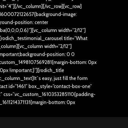
imit=”4″][/vc_column][/vc_row][vc_row]
m_1600072122657{background-image:
round-position: center
gba(0,0,0,0.6)”][vc_column width=”2/12″]
rodich_testimonial_carousel title=”What
_column][vc_column width=”2/12″]
mportant;background-position: 0 0
.vc_custom_1498107569281{margin-bottom: 0px
x !important;}”][rodich_title
[vc_column_text]
It`s easy, just fill the form
ct id=”1461″ box_style=”contact-box-one”
″ css=”.vc_custom_1610353285110{padding-
m_1611214371131{margin-bottom: 0px