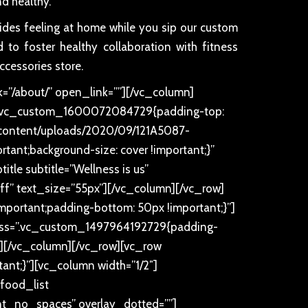
d healthy.
sides feeling at home while you sip our custom
 to foster healthy collaboration with fitness
ccessories store.
=”/about/” open_link=””][/vc_column]
ss=”.vc_custom_1600072084729{padding-top:
p-content/uploads/2020/09/121A5087-
rtant;background-size: cover !important;}”
tle subtitle=”Wellness is us”
ffff” text_size=”55px”][/vc_column][/vc_row]
portant;padding-bottom: 50px !important;}”]
x” css=”.vc_custom_1497964192729{padding-
px”][/vc_column][/vc_row][vc_row
nt;}”][vc_column width=”1/2″]
food_list
t_no_spaces” overlay_dotted=””]