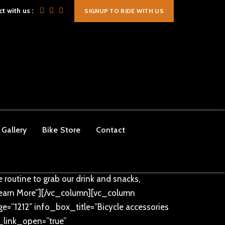
t with us :
SIGNUP TO RIDE WITH US
mportant;}”][vc_column
lor=”#ff9c35″ text_size=”40px”][/vc_column]
ing-bottom: 10px !important;}”][vc_column
ge=”1242″ info_box_title=”OUR CYCLING
ry Saturday and Sunday morning. Between
Gallery
Bike Store
Contact
=”true” info_box_link_open=””
ch_info_box info_box_style=”info-box-two”
taurant is open to everyone, serving the
 routine to grab our drink and snacks,
earn More”][/vc_column][vc_column
=”1212″ info_box_title=”Bicycle accessories
x_link_open=”true”