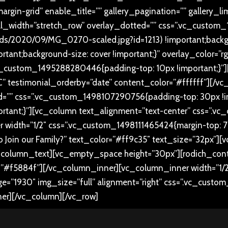
rgin-grid” enable_title=”” gallery_pagination=”” gallery_l
ll_width=”stretch_row” overlay_dotted=”” css=”.vc_custo
oads/2020/09/MG_0270-scaled.jpg?id=1213) !important;backg
rtant;background-size: cover !important;}” overlay_color=”r
c_custom_1495288280446{padding-top: 10px !important;}”][
” testimonial_orderby=”date” content_color=”#ffffff”][/vc
d=”” css=”.vc_custom_1498107290756{padding-top: 30px !i
portant;}”][vc_column text_alignment=”text-center” css=”
 width=”1/2″ css=”.vc_custom_1498111465424{margin-top: 70p
t to Join our Family?” text_color=”#ff9c35″ text_size=”32px”]
_column_text][vc_empty_space height=”30px”][rodich_conta
f5884f”][/vc_column_inner][vc_column_inner width=”1/2
ge=”1930″ img_size=”full” alignment=”right” css=”.vc_custo
ner][/vc_column][/vc_row]