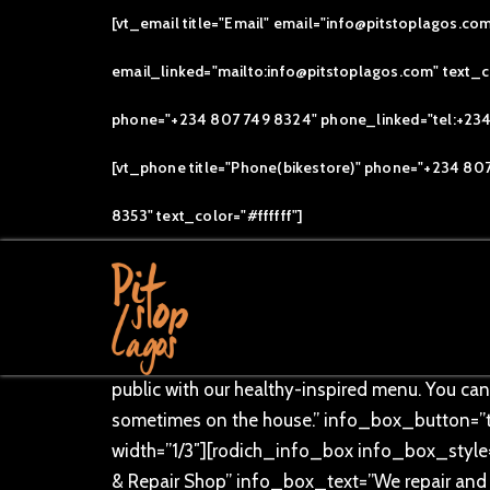
[vt_email title="Email" email="info@pitstoplagos.co
email_linked="mailto:info@pitstoplagos.com" text_col
[vc_row][vc_column]
phone="+234 807 749 8324" phone_linked="tel:+234 8
[/vc_column][/vc_row][vc_row overlay_dotte
[vt_phone title="Phone(bikestore)" phone="+234 80
text_alignment=”text-center”][rodich_title tit
[/vc_row][vc_row overlay_dotted=”” css=”.v
8353" text_color="#ffffff"]
width=”1/3″][rodich_info_box info_box_style
COMMUNITY” info_box_text=”Our bikes roll o
6:00am (Arrival) 6:30am (Take off) . Join us a
info_box_button_text=”Join Now” info_box_l
select_icon=”fa fa-coffee” select_bg_image=
public with our healthy-inspired menu. You can
sometimes on the house.” info_box_button=”
width=”1/3″][rodich_info_box info_box_style=
& Repair Shop” info_box_text=”We repair and 