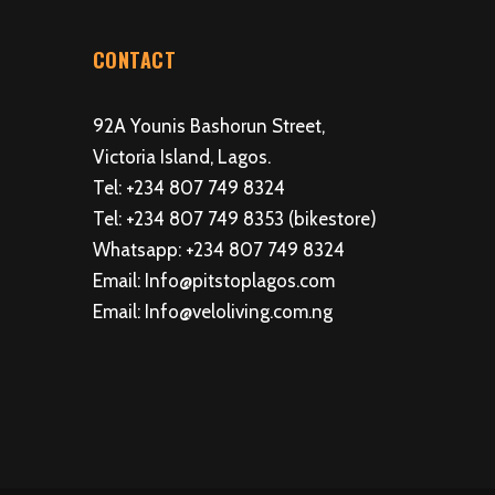
CONTACT
92A Younis Bashorun Street,
Victoria Island, Lagos.
Tel: +234 807 749 8324
Tel: +234 807 749 8353 (bikestore)
Whatsapp: +234 807 749 8324
Email: Info@pitstoplagos.com
Email: Info@veloliving.com.ng