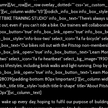
lumn][/vc_row][vc_row overlay_dotted=”” css=”.vc_custo
”][vc_column width=”1/3″][rodich_info_box info_box_style=
BIKE TRAINING STUDIO” info_box_text=”There’s always some
out, even if you can’t ride a bike. Our trainers will collabora
fo_box_button=”true” info_box_link_open=”true” info_box_
o_box_style=”info-box-two” select_icon=”fa fa-bicycle” s
x_text=”Our bikes roll out with the Pitstop non-membersh
o_box_link_open=”true” info_box_button_text=”Learn More
two” select_icon=”fa fa-heartbeat” select_bg_image=”193
 lifestyles, including brisk walks and light running. Drop by
info_box_link_open=”true” info_box_button_text=”Learn Mo
28039{padding-bottom: 80px !important;}”][vc_column wid
ch_title title_style=”rodich-title-lr-shape” title=”About Pit
0px”][vc_column_text]
e wake up every day, hoping to fulfil our purpose of buildi