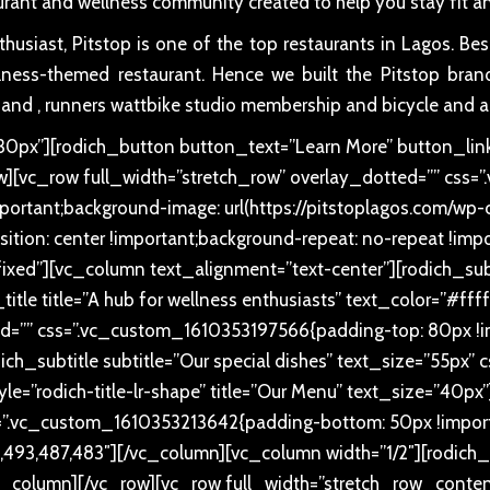
urant and wellness community created to help you stay fit an
usiast, Pitstop is one of the top restaurants in Lagos. Be
ellness-themed restaurant. Hence we built the Pitstop brand
 and , runners wattbike studio membership and bicycle and a
px”][rodich_button button_text=”Learn More” button_link
ow][vc_row full_width=”stretch_row” overlay_dotted=”” c
ortant;background-image: url(https://pitstoplagos.com/w
ition: center !important;background-repeat: no-repeat !impo
fixed”][vc_column text_alignment=”text-center”][rodich_subti
title title=”A hub for wellness enthusiasts” text_color=”#ff
d=”” css=”.vc_custom_1610353197566{padding-top: 80px !im
ich_subtitle subtitle=”Our special dishes” text_size=”55p
style=”rodich-title-lr-shape” title=”Our Menu” text_size=”40
=”.vc_custom_1610353213642{padding-bottom: 50px !importa
93,487,483″][/vc_column][vc_column width=”1/2″][rodich_
column][/vc_row][vc_row full_width=”stretch_row_conten