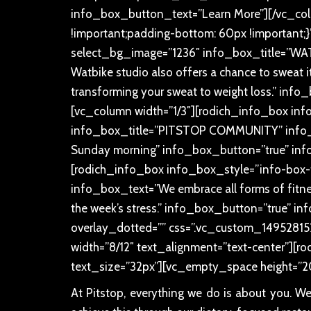
info_box_button_text=”Learn More”][/vc_co
!important;padding-bottom: 60px !important;}
select_bg_image=”1236″ info_box_title=”WATT
Watbike studio also offers a chance to sweat it 
transforming your sweat to weight loss.” in
[vc_column width=”1/3″][rodich_info_box inf
info_box_title=”PITSTOP COMMUNITY” info_bo
Sunday morning” info_box_button=”true” inf
[rodich_info_box info_box_style=”info-box-
info_box_text=”We embrace all forms of fitness
the week’s stress.” info_box_button=”true” 
overlay_dotted=”” css=”.vc_custom_14952815
width=”8/12″ text_alignment=”text-center”][rodi
text_size=”32px”][vc_empty_space height=”2
At Pitstop, everything we do is about you. W