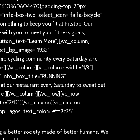
m_1610360604470{padding-top: 20px
”info-box-two” select_icon=”fa fa-bicycle”
thing to keep you fit at Pitstop. Our
te with you to meet your fitness goals,
button_text=”Learn More”][/vc_column]
elect_bg_image=”1933″
ip cycling community every Saturday and
”][/vc_column][vc_column width=”1/3″]
0″ info_box_title=”RUNNING”
 at our restaurant every Saturday to sweat out
re”][/vc_column][/vc_row][vc_row
th=”2/12″][/vc_column][vc_column
stop Lagos” text_color=”#ff9c35″
ng a better society made of better humans. We