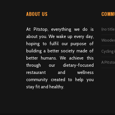
ABOUT US
COMMU
At Pitstop, everything we do is
(no title
about you. We wake up every day,
Wooden 
hoping to fulfil our purpose of
building a better society made of
Cycling 
better humans. We achieve this
A Pitst
through our dietary-focused
restaurant and wellness
community created to help you
stay fit and healthy.