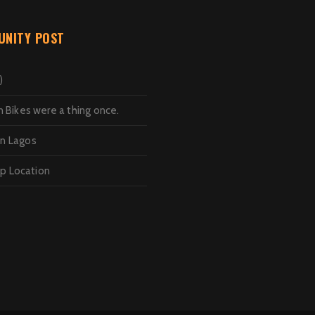
NITY POST
)
Bikes were a thing once.
in Lagos
op Location