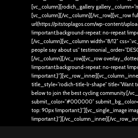
[vc_column][rodich_gallery gallery_column=”ma
[vc_column][/vc_column][/vc_row][vc_row fu
url(https://pitstoplagos.com/wp-content/upl
!important;background-repeat: no-repeat !impo
[/vc_column][vc_column width=”8/12″ css=”.v
people say about us” testimonial_order=”DESC
[/vc_column][/vc_row][vc_row overlay_dotte
!important;background-repeat: no-repeat !im
!important;}”][vc_row_inner][vc_column_inner
title_style=”rodich-title-lr-shape” title=”Wan
below to join the best cycling community.
[/vc
submit_color=”#000000″ submit_bg_color=”#
top: 90px !important;}”][vc_single_image ima
!important;}”][/vc_column_inner][/vc_row_in