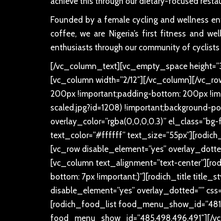
achieve this through our dietary-focused resta
Founded by a female cycling and wellness enth
coffee, we are Nigeria’s first fitness and w
enthusiasts through our community of cyclists
[/vc_column_text][vc_empty_space height=”30
[vc_column width=”2/12″][/vc_column][/vc_r
200px !important;padding-bottom: 200px !imp
scaled.jpg?id=1208) !important;background-pos
overlay_color=”rgba(0,0,0,0.3)” el_class=”bg-
text_color=”#ffffff” text_size=”55px”][rodich_
[vc_row disable_element=”yes” overlay_dotte
[vc_column text_alignment=”text-center”][rod
bottom: 7px !important;}”][rodich_title title_
disable_element=”yes” overlay_dotted=”” css
[rodich_food_list food_menu_show_id=”481,4
food_menu_show_id=”485,498,496,491″][/vc_