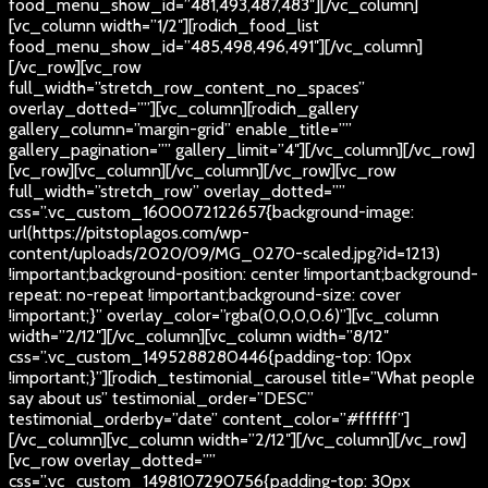
food_menu_show_id=”481,493,487,483″][/vc_column]
[vc_column width=”1/2″][rodich_food_list
food_menu_show_id=”485,498,496,491″][/vc_column]
[/vc_row][vc_row
full_width=”stretch_row_content_no_spaces”
overlay_dotted=””][vc_column][rodich_gallery
gallery_column=”margin-grid” enable_title=””
gallery_pagination=”” gallery_limit=”4″][/vc_column][/vc_row]
[vc_row][vc_column][/vc_column][/vc_row][vc_row
full_width=”stretch_row” overlay_dotted=””
css=”.vc_custom_1600072122657{background-image:
url(https://pitstoplagos.com/wp-
content/uploads/2020/09/MG_0270-scaled.jpg?id=1213)
!important;background-position: center !important;background-
repeat: no-repeat !important;background-size: cover
!important;}” overlay_color=”rgba(0,0,0,0.6)”][vc_column
width=”2/12″][/vc_column][vc_column width=”8/12″
css=”.vc_custom_1495288280446{padding-top: 10px
!important;}”][rodich_testimonial_carousel title=”What people
say about us” testimonial_order=”DESC”
testimonial_orderby=”date” content_color=”#ffffff”]
[/vc_column][vc_column width=”2/12″][/vc_column][/vc_row]
[vc_row overlay_dotted=””
css=”.vc_custom_1498107290756{padding-top: 30px