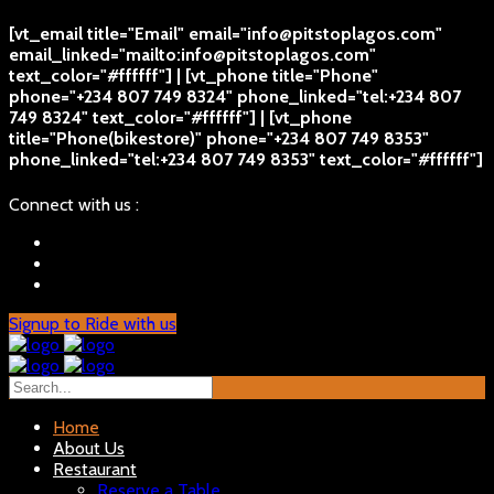
[vt_email title="Email" email="info@pitstoplagos.com"
email_linked="mailto:info@pitstoplagos.com"
text_color="#ffffff"] | [vt_phone title="Phone"
phone="+234 807 749 8324" phone_linked="tel:+234 807
749 8324" text_color="#ffffff"] | [vt_phone
title="Phone(bikestore)" phone="+234 807 749 8353"
phone_linked="tel:+234 807 749 8353" text_color="#ffffff"]
Connect with us :
Signup to Ride with us
Home
About Us
Restaurant
Reserve a Table