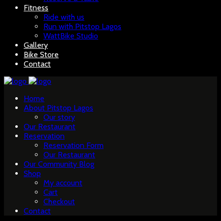
Fitness
Ride with us
Run with Pitstop Lagos
WattBike Studio
Gallery
Bike Store
Contact
Home
About Pitstop Lagos
Our story
Our Restaurant
Reservation
Reservation Form
Our Restaurant
Our Community Blog
Shop
My account
Cart
Checkout
Contact