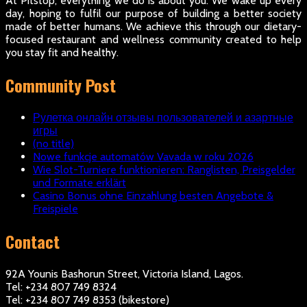
At Pitstop, everything we do is about you. We wake up every
day, hoping to fulfil our purpose of building a better society
made of better humans. We achieve this through our dietary-
focused restaurant and wellness community created to help
you stay fit and healthy.
Community Post
Рулетка онлайн отзывы пользователей и азартные
игры
(no title)
Nowe funkcje automatów Vavada w roku 2026
Wie Slot-Turniere funktionieren: Ranglisten, Preisgelder
und Formate erklärt
Casino Bonus ohne Einzahlung besten Angebote &
Freispiele
Contact
92A Younis Bashorun Street, Victoria Island, Lagos.
Tel: +234 807 749 8324
Tel: +234 807 749 8353 (bikestore)