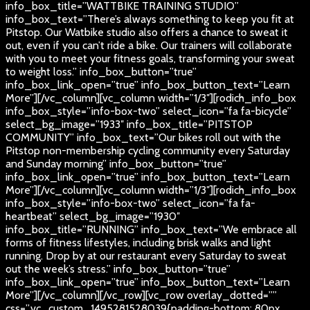
info_box_title=”WATTBIKE TRAINING STUDIO”
info_box_text=”There’s always something to keep you fit at
Pitstop. Our Watbike studio also offers a chance to sweat it
out, even if you can’t ride a bike. Our trainers will collaborate
with you to meet your fitness goals, transforming your sweat
to weight loss.” info_box_button=”true”
info_box_link_open=”true” info_box_button_text=”Learn
More”][/vc_column][vc_column width=”1/3″][rodich_info_box
info_box_style=”info-box-two” select_icon=”fa fa-bicycle”
select_bg_image=”1933″ info_box_title=”PITSTOP
COMMUNITY” info_box_text=”Our bikes roll out with the
Pitstop non-membership cycling community every Saturday
and Sunday morning” info_box_button=”true”
info_box_link_open=”true” info_box_button_text=”Learn
More”][/vc_column][vc_column width=”1/3″][rodich_info_box
info_box_style=”info-box-two” select_icon=”fa fa-
heartbeat” select_bg_image=”1930″
info_box_title=”RUNNING” info_box_text=”We embrace all
forms of fitness lifestyles, including brisk walks and light
running. Drop by at our restaurant every Saturday to sweat
out the week’s stress.” info_box_button=”true”
info_box_link_open=”true” info_box_button_text=”Learn
More”][/vc_column][/vc_row][vc_row overlay_dotted=””
css=”.vc_custom_1495281528039{padding-bottom: 80px