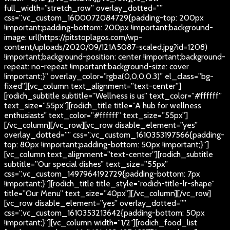
full_width=”stretch_row” overlay_dotted=””
css=”.vc_custom_1600072084729{padding-top: 200px
!important;padding-bottom: 200px !important;background-
image: url(https://pitstoplagos.com/wp-
content/uploads/2020/09/121A5087-scaled.jpg?id=1208)
!important;background-position: center !important;background-
repeat: no-repeat !important;background-size: cover
!important;}” overlay_color=”rgba(0,0,0,0.3)” el_class=”bg-
fixed”][vc_column text_alignment=”text-center”]
[rodich_subtitle subtitle=”Wellness is us” text_color=”#ffffff”
text_size=”55px”][rodich_title title=”A hub for wellness
enthusiasts” text_color=”#ffffff” text_size=”55px”]
[/vc_column][/vc_row][vc_row disable_element=”yes”
overlay_dotted=”” css=”.vc_custom_1610353197566{padding-
top: 80px !important;padding-bottom: 50px !important;}”]
[vc_column text_alignment=”text-center”][rodich_subtitle
subtitle=”Our special dishes” text_size=”55px”
css=”.vc_custom_1497964192729{padding-bottom: 7px
!important;}”][rodich_title title_style=”rodich-title-lr-shape”
title=”Our Menu” text_size=”40px”][/vc_column][/vc_row]
[vc_row disable_element=”yes” overlay_dotted=””
css=”.vc_custom_1610353213642{padding-bottom: 50px
!important;}”][vc_column width=”1/2″][rodich_food_list