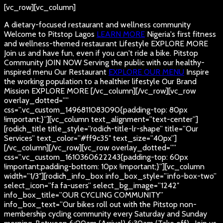
[vc_row][vc_column]
A dietary-focused restaurant and wellness community
Welcome to Pitstop Lagos
LEARN MORE
Nigeria's first fitness
and wellness-themed restaurant
Lifestyle
EXPLORE MORE
Join us and have fun, even if you can't ride a bike.
Pitstop
Community
JOIN NOW
Serving the public with our healthy-
inspired menu
Our Restaurant
EXPLORE OUR MENU
Inspire
the working population to a healthier lifestyle
Our Brand
Mission
EXPLORE MORE
[/vc_column][/vc_row][vc_row
overlay_dotted=””
css=”.vc_custom_1496811083090{padding-top: 80px
!important;}”][vc_column text_alignment=”text-center”]
[rodich_title title_style=”rodich-title-lr-shape” title=”Our
Services” text_color=”#ff9c35″ text_size=”40px”]
[/vc_column][/vc_row][vc_row overlay_dotted=””
css=”.vc_custom_1610360622243{padding-top: 60px
!important;padding-bottom: 10px !important;}”][vc_column
width=”1/3″][rodich_info_box info_box_style=”info-box-two”
select_icon=”fa fa-users” select_bg_image=”1242″
info_box_title=”OUR CYCLING COMMUNITY”
info_box_text=”Our bikes roll out with the Pitstop non-
membership cycling community every Saturday and Sunday