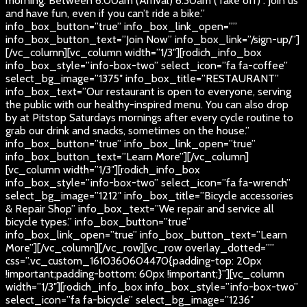
morning. Between 6:00am (Arrival) 6:30am (Take off) . Join us
and have fun, even if you can’t ride a bike.”
info_box_button=”true” info_box_link_open=””
info_box_button_text=”Join Now” info_box_link=”/sign-up/”]
[/vc_column][vc_column width=”1/3″][rodich_info_box
info_box_style=”info-box-two” select_icon=”fa fa-coffee”
select_bg_image=”1375″ info_box_title=”RESTAURANT”
info_box_text=”Our restaurant is open to everyone, serving
the public with our healthy-inspired menu. You can also drop
by at Pitstop Saturdays mornings after every cycle routine to
grab our drink and snacks, sometimes on the house.”
info_box_button=”true” info_box_link_open=”true”
info_box_button_text=”Learn More”][/vc_column]
[vc_column width=”1/3″][rodich_info_box
info_box_style=”info-box-two” select_icon=”fa fa-wrench”
select_bg_image=”1212″ info_box_title=”Bicycle accessories
& Repair Shop” info_box_text=”We repair and service all
bicycle types.” info_box_button=”true”
info_box_link_open=”true” info_box_button_text=”Learn
More”][/vc_column][/vc_row][vc_row overlay_dotted=””
css=”.vc_custom_1610360604470{padding-top: 20px
!important;padding-bottom: 60px !important;}”][vc_column
width=”1/3″][rodich_info_box info_box_style=”info-box-two”
select_icon=”fa fa-bicycle” select_bg_image=”1236″