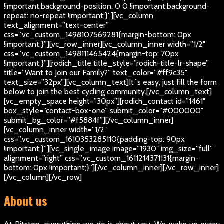
!important;background-position: 0 0 !important;background-
repeat: no-repeat !important;}”][vc_column
text_alignment=”text-center”
css=”.vc_custom_1498107569281{margin-bottom: 0px
!important;}”][vc_row_inner][vc_column_inner width=”1/2″
css=”.vc_custom_1498111465424{margin-top: 70px
!important;}”][rodich_title title_style=”rodich-title-lr-shape”
title=”Want to Join our Family?” text_color=”#ff9c35″
text_size=”32px”][vc_column_text]
It`s easy, just fill the form
below to join the best cycling community.
[/vc_column_text]
[vc_empty_space height=”30px”][rodich_contact id=”1461″
box_style=”contact-box-one” submit_color=”#000000″
submit_bg_color=”#f5884f”][/vc_column_inner]
[vc_column_inner width=”1/2″
css=”.vc_custom_1610353285110{padding-top: 90px
!important;}”][vc_single_image image=”1930″ img_size=”full”
alignment=”right” css=”.vc_custom_1611214371131{margin-
bottom: 0px !important;}”][/vc_column_inner][/vc_row_inner]
[/vc_column][/vc_row]
About us