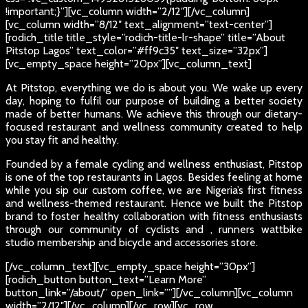
!important;}”][vc_column width=”2/12″][/vc_column]
[vc_column width=”8/12″ text_alignment=”text-center”]
[rodich_title title_style=”rodich-title-lr-shape” title=”About
Pitstop Lagos” text_color=”#ff9c35″ text_size=”32px”]
[vc_empty_space height=”20px”][vc_column_text]
At Pitstop, everything we do is about you. We wake up every
day, hoping to fulfil our purpose of building a better society
made of better humans. We achieve this through our dietary-
focused restaurant and wellness community created to help
you stay fit and healthy.
Founded by a female cycling and wellness enthusiast, Pitstop
is one of the top restaurants in Lagos. Besides feeling at home
while you sip our custom coffee, we are Nigeria’s first fitness
and wellness-themed restaurant. Hence we built the Pitstop
brand to foster healthy collaboration with fitness enthusiasts
through our community of cyclists and , runners wattbike
studio membership and bicycle and accessories store.
[/vc_column_text][vc_empty_space height=”30px”]
[rodich_button button_text=”Learn More”
button_link=”/about/” open_link=””][/vc_column][vc_column
width=”2/12″][/vc_column][/vc_row][vc_row