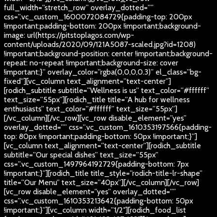
full_width=”stretch_row” overlay_dotted=””
css=”.vc_custom_1600072084729{padding-top: 200px
!important;padding-bottom: 200px !important;background-
image: url(https://pitstoplagos.com/wp-
content/uploads/2020/09/121A5087-scaled.jpg?id=1208)
!important;background-position: center !important;background-
repeat: no-repeat !important;background-size: cover
!important;}” overlay_color=”rgba(0,0,0,0.3)” el_class=”bg-
fixed”][vc_column text_alignment=”text-center”]
[rodich_subtitle subtitle=”Wellness is us” text_color=”#ffffff”
text_size=”55px”][rodich_title title=”A hub for wellness
enthusiasts” text_color=”#ffffff” text_size=”55px”]
[/vc_column][/vc_row][vc_row disable_element=”yes”
overlay_dotted=”” css=”.vc_custom_1610353197566{padding-
top: 80px !important;padding-bottom: 50px !important;}”]
[vc_column text_alignment=”text-center”][rodich_subtitle
subtitle=”Our special dishes” text_size=”55px”
css=”.vc_custom_1497964192729{padding-bottom: 7px
!important;}”][rodich_title title_style=”rodich-title-lr-shape”
title=”Our Menu” text_size=”40px”][/vc_column][/vc_row]
[vc_row disable_element=”yes” overlay_dotted=””
css=”.vc_custom_1610353213642{padding-bottom: 50px
!important;}”][vc_column width=”1/2″][rodich_food_list