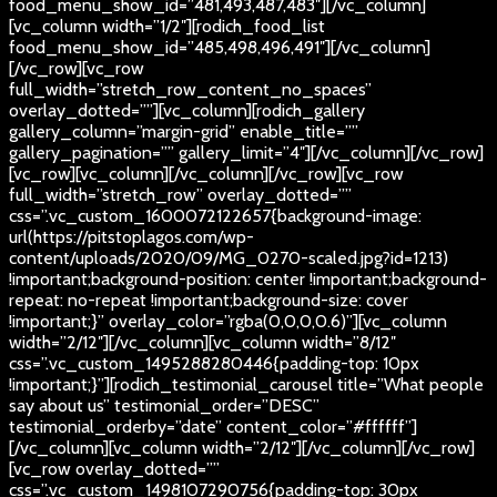
food_menu_show_id=”481,493,487,483″][/vc_column]
[vc_column width=”1/2″][rodich_food_list
food_menu_show_id=”485,498,496,491″][/vc_column]
[/vc_row][vc_row
full_width=”stretch_row_content_no_spaces”
overlay_dotted=””][vc_column][rodich_gallery
gallery_column=”margin-grid” enable_title=””
gallery_pagination=”” gallery_limit=”4″][/vc_column][/vc_row]
[vc_row][vc_column][/vc_column][/vc_row][vc_row
full_width=”stretch_row” overlay_dotted=””
css=”.vc_custom_1600072122657{background-image:
url(https://pitstoplagos.com/wp-
content/uploads/2020/09/MG_0270-scaled.jpg?id=1213)
!important;background-position: center !important;background-
repeat: no-repeat !important;background-size: cover
!important;}” overlay_color=”rgba(0,0,0,0.6)”][vc_column
width=”2/12″][/vc_column][vc_column width=”8/12″
css=”.vc_custom_1495288280446{padding-top: 10px
!important;}”][rodich_testimonial_carousel title=”What people
say about us” testimonial_order=”DESC”
testimonial_orderby=”date” content_color=”#ffffff”]
[/vc_column][vc_column width=”2/12″][/vc_column][/vc_row]
[vc_row overlay_dotted=””
css=”.vc_custom_1498107290756{padding-top: 30px