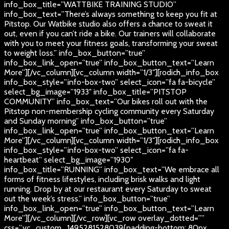
info_box_title=”WATTBIKE TRAINING STUDIO”
info_box_text=”There’s always something to keep you fit at
Pitstop. Our Watbike studio also offers a chance to sweat it
out, even if you can’t ride a bike. Our trainers will collaborate
with you to meet your fitness goals, transforming your sweat
to weight loss.” info_box_button=”true”
info_box_link_open=”true” info_box_button_text=”Learn
More”][/vc_column][vc_column width=”1/3″][rodich_info_box
info_box_style=”info-box-two” select_icon=”fa fa-bicycle”
select_bg_image=”1933″ info_box_title=”PITSTOP
COMMUNITY” info_box_text=”Our bikes roll out with the
Pitstop non-membership cycling community every Saturday
and Sunday morning” info_box_button=”true”
info_box_link_open=”true” info_box_button_text=”Learn
More”][/vc_column][vc_column width=”1/3″][rodich_info_box
info_box_style=”info-box-two” select_icon=”fa fa-
heartbeat” select_bg_image=”1930″
info_box_title=”RUNNING” info_box_text=”We embrace all
forms of fitness lifestyles, including brisk walks and light
running. Drop by at our restaurant every Saturday to sweat
out the week’s stress.” info_box_button=”true”
info_box_link_open=”true” info_box_button_text=”Learn
More”][/vc_column][/vc_row][vc_row overlay_dotted=””
css=”.vc_custom_1495281528039{padding-bottom: 80px