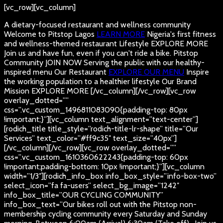
[vc_row][vc_column]
A dietary-focused restaurant and wellness community
Welcome to Pitstop Lagos
LEARN MORE
Nigeria's first fitness
and wellness-themed restaurant
Lifestyle
EXPLORE MORE
Join us and have fun, even if you can't ride a bike.
Pitstop
Community
JOIN NOW
Serving the public with our healthy-
inspired menu
Our Restaurant
EXPLORE OUR MENU
Inspire
the working population to a healthier lifestyle
Our Brand
Mission
EXPLORE MORE
[/vc_column][/vc_row][vc_row
overlay_dotted=””
css=”.vc_custom_1496811083090{padding-top: 80px
!important;}”][vc_column text_alignment=”text-center”]
[rodich_title title_style=”rodich-title-lr-shape” title=”Our
Services” text_color=”#ff9c35″ text_size=”40px”]
[/vc_column][/vc_row][vc_row overlay_dotted=””
css=”.vc_custom_1610360622243{padding-top: 60px
!important;padding-bottom: 10px !important;}”][vc_column
width=”1/3″][rodich_info_box info_box_style=”info-box-two”
select_icon=”fa fa-users” select_bg_image=”1242″
info_box_title=”OUR CYCLING COMMUNITY”
info_box_text=”Our bikes roll out with the Pitstop non-
membership cycling community every Saturday and Sunday