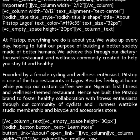
!important;}”][vc_column width=”2/12″][/vc_column]
[vc_column width=”8/12″ text_alignment=”text-center”]
[rodich_title title_style=”rodich-title-lr-shape” title=”About
Pitstop Lagos” text_color=”#ff9c35″ text_size=”32px”]
[vc_empty_space height=”20px”][vc_column_text]
At Pitstop, everything we do is about you. We wake up every
day, hoping to fulfil our purpose of building a better society
made of better humans. We achieve this through our dietary-
focused restaurant and wellness community created to help
you stay fit and healthy.
Founded by a female cycling and wellness enthusiast, Pitstop
is one of the top restaurants in Lagos. Besides feeling at home
while you sip our custom coffee, we are Nigeria’s first fitness
and wellness-themed restaurant. Hence we built the Pitstop
brand to foster healthy collaboration with fitness enthusiasts
through our community of cyclists and , runners wattbike
studio membership and bicycle and accessories store.
[/vc_column_text][vc_empty_space height=”30px”]
[rodich_button button_text=”Learn More”
button_link=”/about/” open_link=””][/vc_column][vc_column
width=”2/12″][/vc_column][/vc_row][vc_row