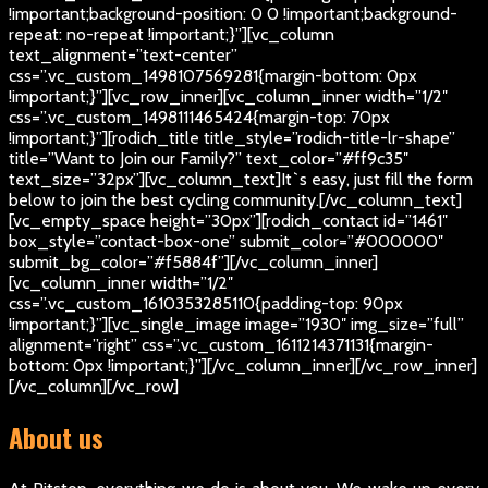
!important;background-position: 0 0 !important;background-
repeat: no-repeat !important;}”][vc_column
text_alignment=”text-center”
css=”.vc_custom_1498107569281{margin-bottom: 0px
!important;}”][vc_row_inner][vc_column_inner width=”1/2″
css=”.vc_custom_1498111465424{margin-top: 70px
!important;}”][rodich_title title_style=”rodich-title-lr-shape”
title=”Want to Join our Family?” text_color=”#ff9c35″
text_size=”32px”][vc_column_text]
It`s easy, just fill the form
below to join the best cycling community.
[/vc_column_text]
[vc_empty_space height=”30px”][rodich_contact id=”1461″
box_style=”contact-box-one” submit_color=”#000000″
submit_bg_color=”#f5884f”][/vc_column_inner]
[vc_column_inner width=”1/2″
css=”.vc_custom_1610353285110{padding-top: 90px
!important;}”][vc_single_image image=”1930″ img_size=”full”
alignment=”right” css=”.vc_custom_1611214371131{margin-
bottom: 0px !important;}”][/vc_column_inner][/vc_row_inner]
[/vc_column][/vc_row]
About us