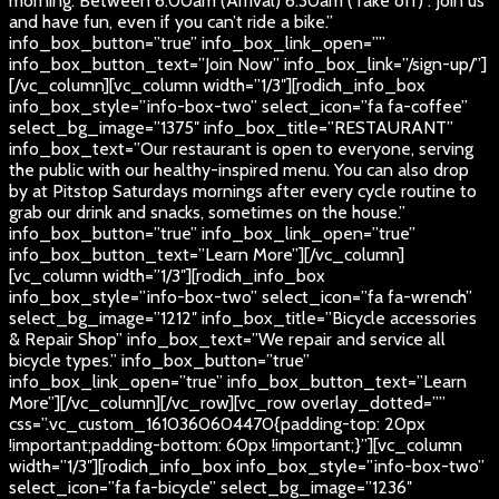
morning. Between 6:00am (Arrival) 6:30am (Take off) . Join us
and have fun, even if you can’t ride a bike.”
info_box_button=”true” info_box_link_open=””
info_box_button_text=”Join Now” info_box_link=”/sign-up/”]
[/vc_column][vc_column width=”1/3″][rodich_info_box
info_box_style=”info-box-two” select_icon=”fa fa-coffee”
select_bg_image=”1375″ info_box_title=”RESTAURANT”
info_box_text=”Our restaurant is open to everyone, serving
the public with our healthy-inspired menu. You can also drop
by at Pitstop Saturdays mornings after every cycle routine to
grab our drink and snacks, sometimes on the house.”
info_box_button=”true” info_box_link_open=”true”
info_box_button_text=”Learn More”][/vc_column]
[vc_column width=”1/3″][rodich_info_box
info_box_style=”info-box-two” select_icon=”fa fa-wrench”
select_bg_image=”1212″ info_box_title=”Bicycle accessories
& Repair Shop” info_box_text=”We repair and service all
bicycle types.” info_box_button=”true”
info_box_link_open=”true” info_box_button_text=”Learn
More”][/vc_column][/vc_row][vc_row overlay_dotted=””
css=”.vc_custom_1610360604470{padding-top: 20px
!important;padding-bottom: 60px !important;}”][vc_column
width=”1/3″][rodich_info_box info_box_style=”info-box-two”
select_icon=”fa fa-bicycle” select_bg_image=”1236″