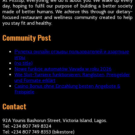
At Pitstop, everything we do is about you. We wake up every
day, hoping to fulfil our purpose of building a better society
made of better humans. We achieve this through our dietary-
focused restaurant and wellness community created to help
you stay fit and healthy.
Community Post
Рулетка онлайн отзывы пользователей и азартные
игры
(no title)
Nowe funkcje automatów Vavada w roku 2026
Wie Slot-Turniere funktionieren: Ranglisten, Preisgelder
und Formate erklärt
Casino Bonus ohne Einzahlung besten Angebote &
Freispiele
Contact
92A Younis Bashorun Street, Victoria Island, Lagos.
Tel: +234 807 749 8324
Tel: +234 807 749 8353 (bikestore)