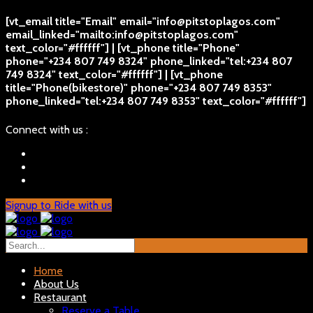
[vt_email title="Email" email="info@pitstoplagos.com"
email_linked="mailto:info@pitstoplagos.com"
text_color="#ffffff"] | [vt_phone title="Phone"
phone="+234 807 749 8324" phone_linked="tel:+234 807
749 8324" text_color="#ffffff"] | [vt_phone
title="Phone(bikestore)" phone="+234 807 749 8353"
phone_linked="tel:+234 807 749 8353" text_color="#ffffff"]
Connect with us :
Signup to Ride with us
Home
About Us
Restaurant
Reserve a Table