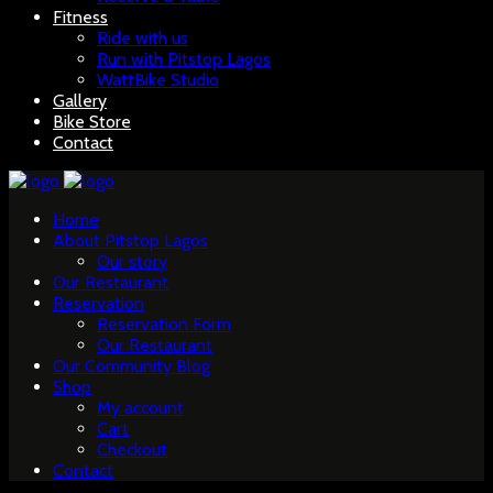
Fitness
Ride with us
Run with Pitstop Lagos
WattBike Studio
Gallery
Bike Store
Contact
Home
About Pitstop Lagos
Our story
Our Restaurant
Reservation
Reservation Form
Our Restaurant
Our Community Blog
Shop
My account
Cart
Checkout
Contact