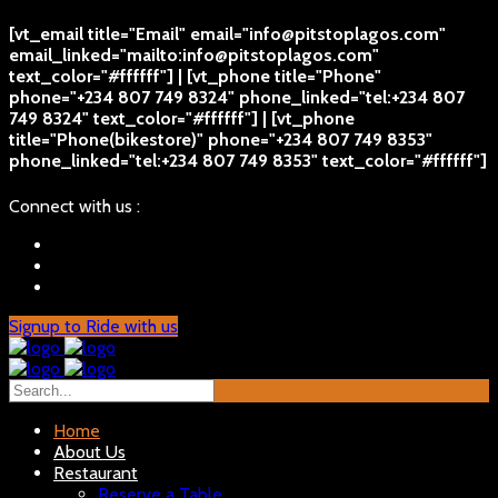
[vt_email title="Email" email="info@pitstoplagos.com"
email_linked="mailto:info@pitstoplagos.com"
text_color="#ffffff"] | [vt_phone title="Phone"
phone="+234 807 749 8324" phone_linked="tel:+234 807
749 8324" text_color="#ffffff"] | [vt_phone
title="Phone(bikestore)" phone="+234 807 749 8353"
phone_linked="tel:+234 807 749 8353" text_color="#ffffff"]
Connect with us :
Signup to Ride with us
Home
About Us
Restaurant
Reserve a Table