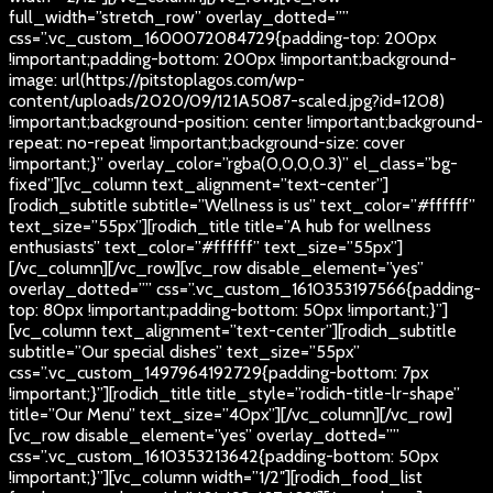
full_width=”stretch_row” overlay_dotted=””
css=”.vc_custom_1600072084729{padding-top: 200px
!important;padding-bottom: 200px !important;background-
image: url(https://pitstoplagos.com/wp-
content/uploads/2020/09/121A5087-scaled.jpg?id=1208)
!important;background-position: center !important;background-
repeat: no-repeat !important;background-size: cover
!important;}” overlay_color=”rgba(0,0,0,0.3)” el_class=”bg-
fixed”][vc_column text_alignment=”text-center”]
[rodich_subtitle subtitle=”Wellness is us” text_color=”#ffffff”
text_size=”55px”][rodich_title title=”A hub for wellness
enthusiasts” text_color=”#ffffff” text_size=”55px”]
[/vc_column][/vc_row][vc_row disable_element=”yes”
overlay_dotted=”” css=”.vc_custom_1610353197566{padding-
top: 80px !important;padding-bottom: 50px !important;}”]
[vc_column text_alignment=”text-center”][rodich_subtitle
subtitle=”Our special dishes” text_size=”55px”
css=”.vc_custom_1497964192729{padding-bottom: 7px
!important;}”][rodich_title title_style=”rodich-title-lr-shape”
title=”Our Menu” text_size=”40px”][/vc_column][/vc_row]
[vc_row disable_element=”yes” overlay_dotted=””
css=”.vc_custom_1610353213642{padding-bottom: 50px
!important;}”][vc_column width=”1/2″][rodich_food_list