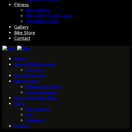
Fitness
Ride with us
Run with Pitstop Lagos
WattBike Studio
Gallery
Bike Store
Contact
Home
About Pitstop Lagos
Our story
Our Restaurant
Reservation
Reservation Form
Our Restaurant
Our Community Blog
Shop
My account
Cart
Checkout
Contact