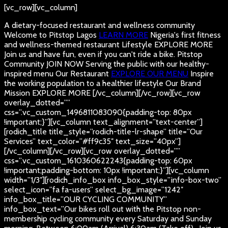
[vc_row][vc_column]
A dietary-focused restaurant and wellness community
Welcome to Pitstop Lagos
LEARN MORE
Nigeria's first fitness
and wellness-themed restaurant
Lifestyle
EXPLORE MORE
Join us and have fun, even if you can't ride a bike.
Pitstop
Community
JOIN NOW
Serving the public with our healthy-
inspired menu
Our Restaurant
EXPLORE OUR MENU
Inspire
the working population to a healthier lifestyle
Our Brand
Mission
EXPLORE MORE
[/vc_column][/vc_row][vc_row
overlay_dotted=””
css=”.vc_custom_1496811083090{padding-top: 80px
!important;}”][vc_column text_alignment=”text-center”]
[rodich_title title_style=”rodich-title-lr-shape” title=”Our
Services” text_color=”#ff9c35″ text_size=”40px”]
[/vc_column][/vc_row][vc_row overlay_dotted=””
css=”.vc_custom_1610360622243{padding-top: 60px
!important;padding-bottom: 10px !important;}”][vc_column
width=”1/3″][rodich_info_box info_box_style=”info-box-two”
select_icon=”fa fa-users” select_bg_image=”1242″
info_box_title=”OUR CYCLING COMMUNITY”
info_box_text=”Our bikes roll out with the Pitstop non-
membership cycling community every Saturday and Sunday