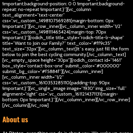
!important;background-position: 0 0 !important;background-
repeat: no-repeat !important;}”][vc_column
text_alignment=”text-center”
css=”.vc_custom_1498107569281{margin-bottom: 0px
!important;}”][vc_row_inner][vc_column_inner width=”1/2″
css=”.vc_custom_1498111465424{margin-top: 70px
!important;}”][rodich_title title_style=”rodich-title-lr-shape”
title=”Want to Join our Family?” text_color=”#ff9c35″
text_size=”32px”][vc_column_text]
It`s easy, just fill the form
below to join the best cycling community.
[/vc_column_text]
[vc_empty_space height=”30px”][rodich_contact id=”1461″
box_style=”contact-box-one” submit_color=”#000000″
submit_bg_color=”#f5884f”][/vc_column_inner]
[vc_column_inner width=”1/2″
css=”.vc_custom_1610353285110{padding-top: 90px
!important;}”][vc_single_image image=”1930″ img_size=”full”
alignment=”right” css=”.vc_custom_1611214371131{margin-
bottom: 0px !important;}”][/vc_column_inner][/vc_row_inner]
[/vc_column][/vc_row]
About us