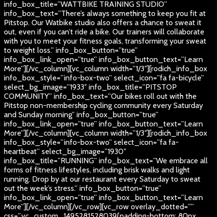
info_box_title=”WATTBIKE TRAINING STUDIO”
info_box_text=”There’s always something to keep you fit at
Pitstop. Our Watbike studio also offers a chance to sweat it
out, even if you can’t ride a bike. Our trainers will collaborate
with you to meet your fitness goals, transforming your sweat
to weight loss.” info_box_button=”true”
info_box_link_open=”true” info_box_button_text=”Learn
More”][/vc_column][vc_column width=”1/3″][rodich_info_box
info_box_style=”info-box-two” select_icon=”fa fa-bicycle”
select_bg_image=”1933″ info_box_title=”PITSTOP
COMMUNITY” info_box_text=”Our bikes roll out with the
Pitstop non-membership cycling community every Saturday
and Sunday morning” info_box_button=”true”
info_box_link_open=”true” info_box_button_text=”Learn
More”][/vc_column][vc_column width=”1/3″][rodich_info_box
info_box_style=”info-box-two” select_icon=”fa fa-
heartbeat” select_bg_image=”1930″
info_box_title=”RUNNING” info_box_text=”We embrace all
forms of fitness lifestyles, including brisk walks and light
running. Drop by at our restaurant every Saturday to sweat
out the week’s stress.” info_box_button=”true”
info_box_link_open=”true” info_box_button_text=”Learn
More”][/vc_column][/vc_row][vc_row overlay_dotted=””
css=”.vc_custom_1495281528039{padding-bottom: 80px