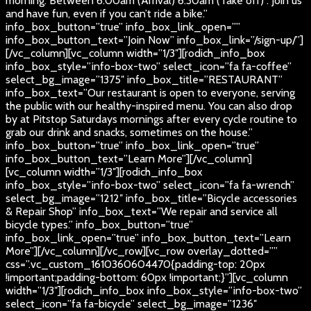
morning. Between 6:00am (Arrival) 6:30am (Take off) . Join us
and have fun, even if you can’t ride a bike.”
info_box_button=”true” info_box_link_open=””
info_box_button_text=”Join Now” info_box_link=”/sign-up/”]
[/vc_column][vc_column width=”1/3″][rodich_info_box
info_box_style=”info-box-two” select_icon=”fa fa-coffee”
select_bg_image=”1375″ info_box_title=”RESTAURANT”
info_box_text=”Our restaurant is open to everyone, serving
the public with our healthy-inspired menu. You can also drop
by at Pitstop Saturdays mornings after every cycle routine to
grab our drink and snacks, sometimes on the house.”
info_box_button=”true” info_box_link_open=”true”
info_box_button_text=”Learn More”][/vc_column]
[vc_column width=”1/3″][rodich_info_box
info_box_style=”info-box-two” select_icon=”fa fa-wrench”
select_bg_image=”1212″ info_box_title=”Bicycle accessories
& Repair Shop” info_box_text=”We repair and service all
bicycle types.” info_box_button=”true”
info_box_link_open=”true” info_box_button_text=”Learn
More”][/vc_column][/vc_row][vc_row overlay_dotted=””
css=”.vc_custom_1610360604470{padding-top: 20px
!important;padding-bottom: 60px !important;}”][vc_column
width=”1/3″][rodich_info_box info_box_style=”info-box-two”
select_icon=”fa fa-bicycle” select_bg_image=”1236″