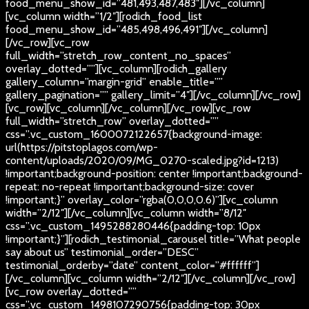
food_menu_show_id=”481,493,487,483″][/vc_column]
[vc_column width=”1/2″][rodich_food_list
food_menu_show_id=”485,498,496,491″][/vc_column]
[/vc_row][vc_row
full_width=”stretch_row_content_no_spaces”
overlay_dotted=””][vc_column][rodich_gallery
gallery_column=”margin-grid” enable_title=””
gallery_pagination=”” gallery_limit=”4″][/vc_column][/vc_row]
[vc_row][vc_column][/vc_column][/vc_row][vc_row
full_width=”stretch_row” overlay_dotted=””
css=”.vc_custom_1600072122657{background-image:
url(https://pitstoplagos.com/wp-
content/uploads/2020/09/MG_0270-scaled.jpg?id=1213)
!important;background-position: center !important;background-
repeat: no-repeat !important;background-size: cover
!important;}” overlay_color=”rgba(0,0,0,0.6)”][vc_column
width=”2/12″][/vc_column][vc_column width=”8/12″
css=”.vc_custom_1495288280446{padding-top: 10px
!important;}”][rodich_testimonial_carousel title=”What people
say about us” testimonial_order=”DESC”
testimonial_orderby=”date” content_color=”#ffffff”]
[/vc_column][vc_column width=”2/12″][/vc_column][/vc_row]
[vc_row overlay_dotted=””
css=”.vc_custom_1498107290756{padding-top: 30px