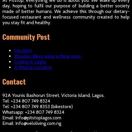
At Pitstop, everything we do is about you. We wake up every
day, hoping to fulfil our purpose of building a better society
made of better humans. We achieve this through our dietary-
focused restaurant and wellness community created to help
you stay fit and healthy.
Community Post
(no title)
Wooden Bikes were a thing once.
Cycling in Lagos
A Pitstop Location
Contact
92A Younis Bashorun Street, Victoria Island, Lagos.
Tel: +234 807 749 8324
Tel: +234 807 749 8353 (bikestore)
Whatsapp: +234 807 749 8324
Email: Info@pitstoplagos.com
Email: Info@veloliving.com.ng