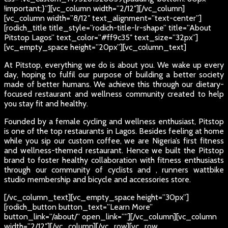
!important;}”][vc_column width=”2/12″][/vc_column]
[vc_column width=”8/12″ text_alignment=”text-center”]
[rodich_title title_style=”rodich-title-lr-shape” title=”About
Pitstop Lagos” text_color=”#ff9c35″ text_size=”32px”]
[vc_empty_space height=”20px”][vc_column_text]
At Pitstop, everything we do is about you. We wake up every
day, hoping to fulfil our purpose of building a better society
made of better humans. We achieve this through our dietary-
focused restaurant and wellness community created to help
you stay fit and healthy.
Founded by a female cycling and wellness enthusiast, Pitstop
is one of the top restaurants in Lagos. Besides feeling at home
while you sip our custom coffee, we are Nigeria’s first fitness
and wellness-themed restaurant. Hence we built the Pitstop
brand to foster healthy collaboration with fitness enthusiasts
through our community of cyclists and , runners wattbike
studio membership and bicycle and accessories store.
[/vc_column_text][vc_empty_space height=”30px”]
[rodich_button button_text=”Learn More”
button_link=”/about/” open_link=””][/vc_column][vc_column
width=”2/12″][/vc_column][/vc_row][vc_row