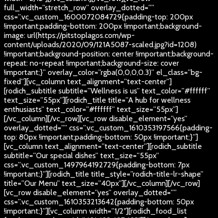
full_width=”stretch_row” overlay_dotted=””
css=”.vc_custom_1600072084729{padding-top: 200px
!important;padding-bottom: 200px !important;background-
image: url(https://pitstoplagos.com/wp-
content/uploads/2020/09/121A5087-scaled.jpg?id=1208)
!important;background-position: center !important;background-
repeat: no-repeat !important;background-size: cover
!important;}” overlay_color=”rgba(0,0,0,0.3)” el_class=”bg-
fixed”][vc_column text_alignment=”text-center”]
[rodich_subtitle subtitle=”Wellness is us” text_color=”#ffffff”
text_size=”55px”][rodich_title title=”A hub for wellness
enthusiasts” text_color=”#ffffff” text_size=”55px”]
[/vc_column][/vc_row][vc_row disable_element=”yes”
overlay_dotted=”” css=”.vc_custom_1610353197566{padding-
top: 80px !important;padding-bottom: 50px !important;}”]
[vc_column text_alignment=”text-center”][rodich_subtitle
subtitle=”Our special dishes” text_size=”55px”
css=”.vc_custom_1497964192729{padding-bottom: 7px
!important;}”][rodich_title title_style=”rodich-title-lr-shape”
title=”Our Menu” text_size=”40px”][/vc_column][/vc_row]
[vc_row disable_element=”yes” overlay_dotted=””
css=”.vc_custom_1610353213642{padding-bottom: 50px
!important;}”][vc_column width=”1/2″][rodich_food_list