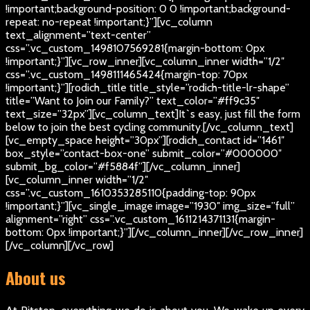
!important;background-position: 0 0 !important;background-
repeat: no-repeat !important;}”][vc_column
text_alignment=”text-center”
css=”.vc_custom_1498107569281{margin-bottom: 0px
!important;}”][vc_row_inner][vc_column_inner width=”1/2″
css=”.vc_custom_1498111465424{margin-top: 70px
!important;}”][rodich_title title_style=”rodich-title-lr-shape”
title=”Want to Join our Family?” text_color=”#ff9c35″
text_size=”32px”][vc_column_text]
It`s easy, just fill the form
below to join the best cycling community.
[/vc_column_text]
[vc_empty_space height=”30px”][rodich_contact id=”1461″
box_style=”contact-box-one” submit_color=”#000000″
submit_bg_color=”#f5884f”][/vc_column_inner]
[vc_column_inner width=”1/2″
css=”.vc_custom_1610353285110{padding-top: 90px
!important;}”][vc_single_image image=”1930″ img_size=”full”
alignment=”right” css=”.vc_custom_1611214371131{margin-
bottom: 0px !important;}”][/vc_column_inner][/vc_row_inner]
[/vc_column][/vc_row]
About us