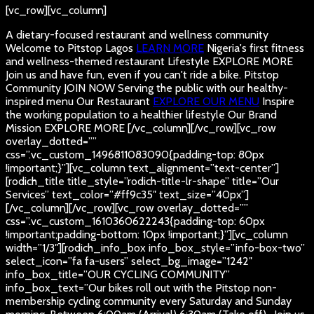
[vc_row][vc_column]
A dietary-focused restaurant and wellness community
Welcome to Pitstop Lagos
LEARN MORE
Nigeria's first fitness
and wellness-themed restaurant
Lifestyle
EXPLORE MORE
Join us and have fun, even if you can't ride a bike.
Pitstop
Community
JOIN NOW
Serving the public with our healthy-
inspired menu
Our Restaurant
EXPLORE OUR MENU
Inspire
the working population to a healthier lifestyle
Our Brand
Mission
EXPLORE MORE
[/vc_column][/vc_row][vc_row
overlay_dotted=””
css=”.vc_custom_1496811083090{padding-top: 80px
!important;}”][vc_column text_alignment=”text-center”]
[rodich_title title_style=”rodich-title-lr-shape” title=”Our
Services” text_color=”#ff9c35″ text_size=”40px”]
[/vc_column][/vc_row][vc_row overlay_dotted=””
css=”.vc_custom_1610360622243{padding-top: 60px
!important;padding-bottom: 10px !important;}”][vc_column
width=”1/3″][rodich_info_box info_box_style=”info-box-two”
select_icon=”fa fa-users” select_bg_image=”1242″
info_box_title=”OUR CYCLING COMMUNITY”
info_box_text=”Our bikes roll out with the Pitstop non-
membership cycling community every Saturday and Sunday