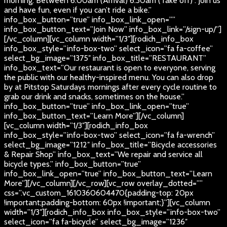
morning. Between 6:00am (Arrival) 6:30am (Take off) . Join us
and have fun, even if you can’t ride a bike.”
info_box_button=”true” info_box_link_open=””
info_box_button_text=”Join Now” info_box_link=”/sign-up/”]
[/vc_column][vc_column width=”1/3″][rodich_info_box
info_box_style=”info-box-two” select_icon=”fa fa-coffee”
select_bg_image=”1375″ info_box_title=”RESTAURANT”
info_box_text=”Our restaurant is open to everyone, serving
the public with our healthy-inspired menu. You can also drop
by at Pitstop Saturdays mornings after every cycle routine to
grab our drink and snacks, sometimes on the house.”
info_box_button=”true” info_box_link_open=”true”
info_box_button_text=”Learn More”][/vc_column]
[vc_column width=”1/3″][rodich_info_box
info_box_style=”info-box-two” select_icon=”fa fa-wrench”
select_bg_image=”1212″ info_box_title=”Bicycle accessories
& Repair Shop” info_box_text=”We repair and service all
bicycle types.” info_box_button=”true”
info_box_link_open=”true” info_box_button_text=”Learn
More”][/vc_column][/vc_row][vc_row overlay_dotted=””
css=”.vc_custom_1610360604470{padding-top: 20px
!important;padding-bottom: 60px !important;}”][vc_column
width=”1/3″][rodich_info_box info_box_style=”info-box-two”
select_icon=”fa fa-bicycle” select_bg_image=”1236″