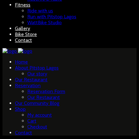
Fitness
Ride with us
Run with Pitstop Lagos
WattBike Studio
Gallery
Bike Store
Contact
Home
About Pitstop Lagos
Our story
Our Restaurant
Reservation
Reservation Form
Our Restaurant
Our Community Blog
Shop
My account
Cart
Checkout
Contact