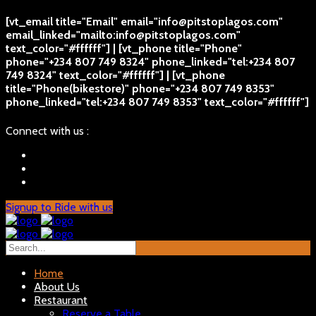
[vt_email title="Email" email="info@pitstoplagos.com"
email_linked="mailto:info@pitstoplagos.com"
text_color="#ffffff"] | [vt_phone title="Phone"
phone="+234 807 749 8324" phone_linked="tel:+234 807
749 8324" text_color="#ffffff"] | [vt_phone
title="Phone(bikestore)" phone="+234 807 749 8353"
phone_linked="tel:+234 807 749 8353" text_color="#ffffff"]
Connect with us :
Signup to Ride with us
Home
About Us
Restaurant
Reserve a Table