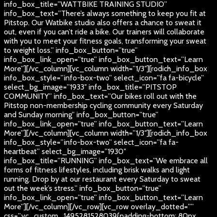
info_box_title=”WATTBIKE TRAINING STUDIO”
info_box_text=”There’s always something to keep you fit at
Pitstop. Our Watbike studio also offers a chance to sweat it
out, even if you can’t ride a bike. Our trainers will collaborate
with you to meet your fitness goals, transforming your sweat
to weight loss.” info_box_button=”true”
info_box_link_open=”true” info_box_button_text=”Learn
More”][/vc_column][vc_column width=”1/3″][rodich_info_box
info_box_style=”info-box-two” select_icon=”fa fa-bicycle”
select_bg_image=”1933″ info_box_title=”PITSTOP
COMMUNITY” info_box_text=”Our bikes roll out with the
Pitstop non-membership cycling community every Saturday
and Sunday morning” info_box_button=”true”
info_box_link_open=”true” info_box_button_text=”Learn
More”][/vc_column][vc_column width=”1/3″][rodich_info_box
info_box_style=”info-box-two” select_icon=”fa fa-
heartbeat” select_bg_image=”1930″
info_box_title=”RUNNING” info_box_text=”We embrace all
forms of fitness lifestyles, including brisk walks and light
running. Drop by at our restaurant every Saturday to sweat
out the week’s stress.” info_box_button=”true”
info_box_link_open=”true” info_box_button_text=”Learn
More”][/vc_column][/vc_row][vc_row overlay_dotted=””
css=”.vc_custom_1495281528039{padding-bottom: 80px