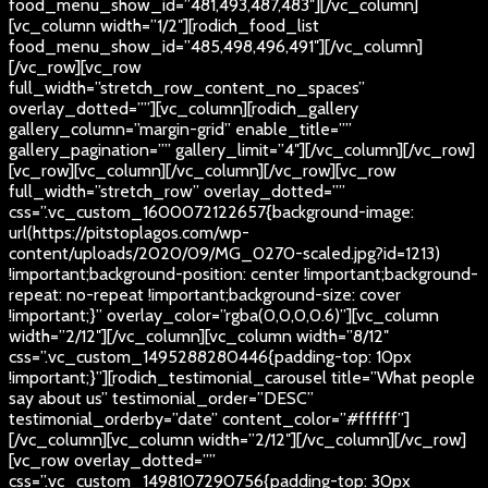
food_menu_show_id=”481,493,487,483″][/vc_column]
[vc_column width=”1/2″][rodich_food_list
food_menu_show_id=”485,498,496,491″][/vc_column]
[/vc_row][vc_row
full_width=”stretch_row_content_no_spaces”
overlay_dotted=””][vc_column][rodich_gallery
gallery_column=”margin-grid” enable_title=””
gallery_pagination=”” gallery_limit=”4″][/vc_column][/vc_row]
[vc_row][vc_column][/vc_column][/vc_row][vc_row
full_width=”stretch_row” overlay_dotted=””
css=”.vc_custom_1600072122657{background-image:
url(https://pitstoplagos.com/wp-
content/uploads/2020/09/MG_0270-scaled.jpg?id=1213)
!important;background-position: center !important;background-
repeat: no-repeat !important;background-size: cover
!important;}” overlay_color=”rgba(0,0,0,0.6)”][vc_column
width=”2/12″][/vc_column][vc_column width=”8/12″
css=”.vc_custom_1495288280446{padding-top: 10px
!important;}”][rodich_testimonial_carousel title=”What people
say about us” testimonial_order=”DESC”
testimonial_orderby=”date” content_color=”#ffffff”]
[/vc_column][vc_column width=”2/12″][/vc_column][/vc_row]
[vc_row overlay_dotted=””
css=”.vc_custom_1498107290756{padding-top: 30px