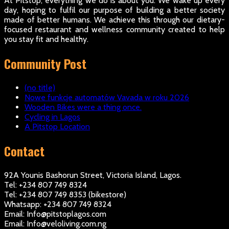
At Pitstop, everything we do is about you. We wake up every
day, hoping to fulfil our purpose of building a better society
made of better humans. We achieve this through our dietary-
focused restaurant and wellness community created to help
you stay fit and healthy.
Community Post
(no title)
Nowe funkcje automatów Vavada w roku 2026
Wooden Bikes were a thing once.
Cycling in Lagos
A Pitstop Location
Contact
92A Younis Bashorun Street, Victoria Island, Lagos.
Tel: +234 807 749 8324
Tel: +234 807 749 8353 (bikestore)
Whatsapp: +234 807 749 8324
Email: Info@pitstoplagos.com
Email: Info@veloliving.com.ng