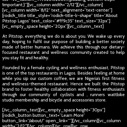
!important;}”][vc_column width=”2/12″][/vc_column]
[vc_column width=”8/12″ text_alignment=”text-center”]
[rodich_title title_style=”rodich-title-lr-shape” title=”About
Pitstop Lagos” text_color=”#ff9c35″ text_size=”32px”]
[vc_empty_space height=”20px”][vc_column_text]
At Pitstop, everything we do is about you. We wake up every
day, hoping to fulfil our purpose of building a better society
made of better humans. We achieve this through our dietary-
focused restaurant and wellness community created to help
you stay fit and healthy.
Founded by a female cycling and wellness enthusiast, Pitstop
is one of the top restaurants in Lagos. Besides feeling at home
while you sip our custom coffee, we are Nigeria’s first fitness
and wellness-themed restaurant. Hence we built the Pitstop
brand to foster healthy collaboration with fitness enthusiasts
through our community of cyclists and , runners wattbike
studio membership and bicycle and accessories store.
[/vc_column_text][vc_empty_space height=”30px”]
[rodich_button button_text=”Learn More”
button_link=”/about/” open_link=””][/vc_column][vc_column
width=”2/12″][/vc_column][/vc_row][vc_row