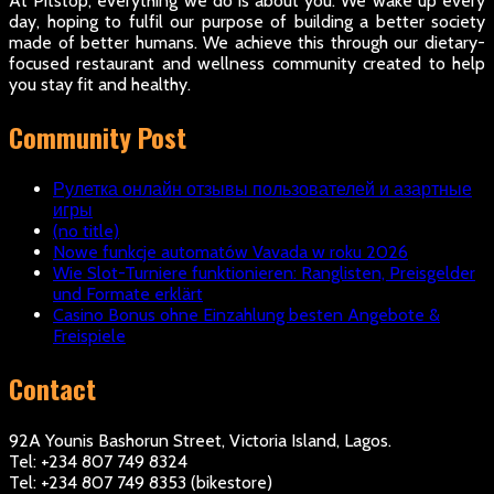
At Pitstop, everything we do is about you. We wake up every
day, hoping to fulfil our purpose of building a better society
made of better humans. We achieve this through our dietary-
focused restaurant and wellness community created to help
you stay fit and healthy.
Community Post
Рулетка онлайн отзывы пользователей и азартные
игры
(no title)
Nowe funkcje automatów Vavada w roku 2026
Wie Slot-Turniere funktionieren: Ranglisten, Preisgelder
und Formate erklärt
Casino Bonus ohne Einzahlung besten Angebote &
Freispiele
Contact
92A Younis Bashorun Street, Victoria Island, Lagos.
Tel: +234 807 749 8324
Tel: +234 807 749 8353 (bikestore)