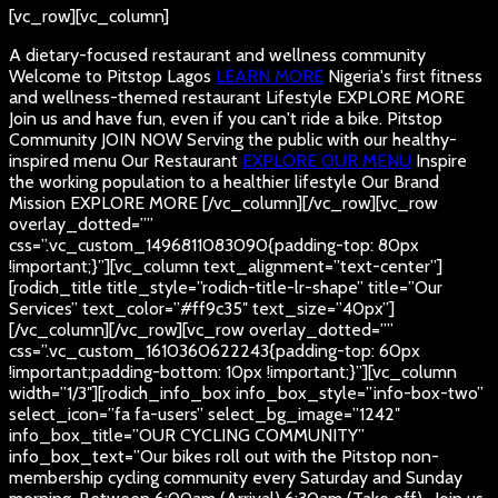
[vc_row][vc_column]
A dietary-focused restaurant and wellness community
Welcome to Pitstop Lagos
LEARN MORE
Nigeria's first fitness
and wellness-themed restaurant
Lifestyle
EXPLORE MORE
Join us and have fun, even if you can't ride a bike.
Pitstop
Community
JOIN NOW
Serving the public with our healthy-
inspired menu
Our Restaurant
EXPLORE OUR MENU
Inspire
the working population to a healthier lifestyle
Our Brand
Mission
EXPLORE MORE
[/vc_column][/vc_row][vc_row
overlay_dotted=””
css=”.vc_custom_1496811083090{padding-top: 80px
!important;}”][vc_column text_alignment=”text-center”]
[rodich_title title_style=”rodich-title-lr-shape” title=”Our
Services” text_color=”#ff9c35″ text_size=”40px”]
[/vc_column][/vc_row][vc_row overlay_dotted=””
css=”.vc_custom_1610360622243{padding-top: 60px
!important;padding-bottom: 10px !important;}”][vc_column
width=”1/3″][rodich_info_box info_box_style=”info-box-two”
select_icon=”fa fa-users” select_bg_image=”1242″
info_box_title=”OUR CYCLING COMMUNITY”
info_box_text=”Our bikes roll out with the Pitstop non-
membership cycling community every Saturday and Sunday