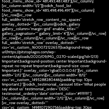
food_menu_show_id=”481,493,487,483″][/vc_column]
[vc_column width=”1/2″][rodich_food_list
food_menu_show_id=”485,498,496,491″][/vc_column]
[/vc_row][vc_row
full_width=”stretch_row_content_no_spaces”
overlay_dotted=””][vc_column][rodich_gallery
gallery_column=”margin-grid” enable_title=””
gallery_pagination=”” gallery_limit=”4″][/vc_column][/vc_row]
[vc_row][vc_column][/vc_column][/vc_row][vc_row
full_width=”stretch_row” overlay_dotted=””
css=”.vc_custom_1600072122657{background-image:
url(https://pitstoplagos.com/wp-
content/uploads/2020/09/MG_0270-scaled.jpg?id=1213)
!important;background-position: center !important;background-
repeat: no-repeat !important;background-size: cover
!important;}” overlay_color=”rgba(0,0,0,0.6)”][vc_column
width=”2/12″][/vc_column][vc_column width=”8/12″
css=”.vc_custom_1495288280446{padding-top: 10px
!important;}”][rodich_testimonial_carousel title=”What people
say about us” testimonial_order=”DESC”
testimonial_orderby=”date” content_color=”#ffffff”]
[/vc_column][vc_column width=”2/12″][/vc_column][/vc_row]
[vc_row overlay_dotted=””
css=”.vc_custom_1498107290756{padding-top: 30px