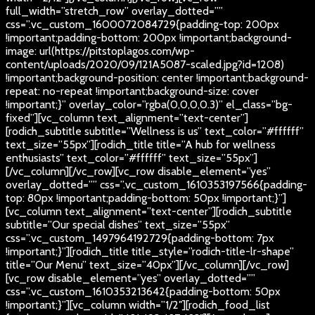
full_width=”stretch_row” overlay_dotted=””
css=”.vc_custom_1600072084729{padding-top: 200px
!important;padding-bottom: 200px !important;background-
image: url(https://pitstoplagos.com/wp-
content/uploads/2020/09/121A5087-scaled.jpg?id=1208)
!important;background-position: center !important;background-
repeat: no-repeat !important;background-size: cover
!important;}” overlay_color=”rgba(0,0,0,0.3)” el_class=”bg-
fixed”][vc_column text_alignment=”text-center”]
[rodich_subtitle subtitle=”Wellness is us” text_color=”#ffffff”
text_size=”55px”][rodich_title title=”A hub for wellness
enthusiasts” text_color=”#ffffff” text_size=”55px”]
[/vc_column][/vc_row][vc_row disable_element=”yes”
overlay_dotted=”” css=”.vc_custom_1610353197566{padding-
top: 80px !important;padding-bottom: 50px !important;}”]
[vc_column text_alignment=”text-center”][rodich_subtitle
subtitle=”Our special dishes” text_size=”55px”
css=”.vc_custom_1497964192729{padding-bottom: 7px
!important;}”][rodich_title title_style=”rodich-title-lr-shape”
title=”Our Menu” text_size=”40px”][/vc_column][/vc_row]
[vc_row disable_element=”yes” overlay_dotted=””
css=”.vc_custom_1610353213642{padding-bottom: 50px
!important;}”][vc_column width=”1/2″][rodich_food_list