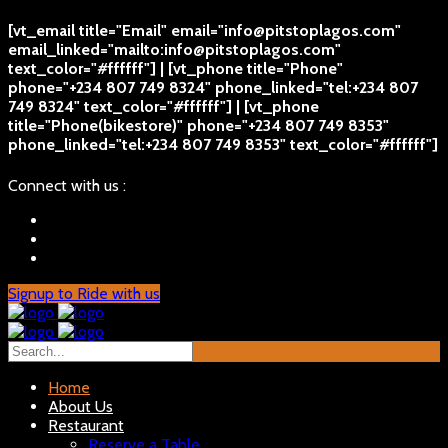
[vt_email title="Email" email="info@pitstoplagos.com"
email_linked="mailto:info@pitstoplagos.com"
text_color="#ffffff"] | [vt_phone title="Phone"
phone="+234 807 749 8324" phone_linked="tel:+234 807
749 8324" text_color="#ffffff"] | [vt_phone
title="Phone(bikestore)" phone="+234 807 749 8353"
phone_linked="tel:+234 807 749 8353" text_color="#ffffff"]
Connect with us :
Signup to Ride with us
Home
About Us
Restaurant
Reserve a Table