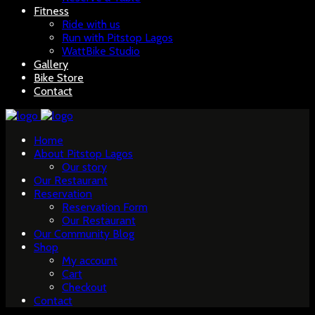
Fitness
Ride with us
Run with Pitstop Lagos
WattBike Studio
Gallery
Bike Store
Contact
Home
About Pitstop Lagos
Our story
Our Restaurant
Reservation
Reservation Form
Our Restaurant
Our Community Blog
Shop
My account
Cart
Checkout
Contact