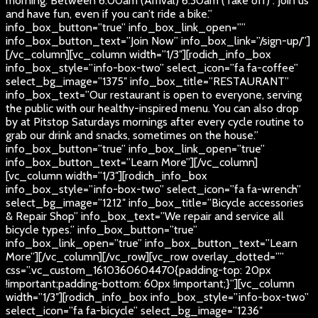
morning. Between 6:00am (Arrival) 6:30am (Take off) . Join us
and have fun, even if you can’t ride a bike.”
info_box_button=”true” info_box_link_open=””
info_box_button_text=”Join Now” info_box_link=”/sign-up/”]
[/vc_column][vc_column width=”1/3″][rodich_info_box
info_box_style=”info-box-two” select_icon=”fa fa-coffee”
select_bg_image=”1375″ info_box_title=”RESTAURANT”
info_box_text=”Our restaurant is open to everyone, serving
the public with our healthy-inspired menu. You can also drop
by at Pitstop Saturdays mornings after every cycle routine to
grab our drink and snacks, sometimes on the house.”
info_box_button=”true” info_box_link_open=”true”
info_box_button_text=”Learn More”][/vc_column]
[vc_column width=”1/3″][rodich_info_box
info_box_style=”info-box-two” select_icon=”fa fa-wrench”
select_bg_image=”1212″ info_box_title=”Bicycle accessories
& Repair Shop” info_box_text=”We repair and service all
bicycle types.” info_box_button=”true”
info_box_link_open=”true” info_box_button_text=”Learn
More”][/vc_column][/vc_row][vc_row overlay_dotted=””
css=”.vc_custom_1610360604470{padding-top: 20px
!important;padding-bottom: 60px !important;}”][vc_column
width=”1/3″][rodich_info_box info_box_style=”info-box-two”
select_icon=”fa fa-bicycle” select_bg_image=”1236″