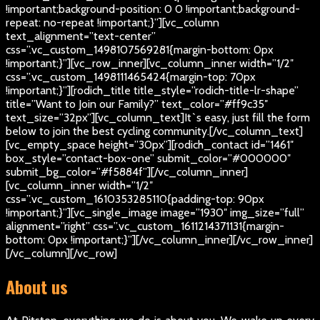
!important;background-position: 0 0 !important;background-
repeat: no-repeat !important;}”][vc_column
text_alignment=”text-center”
css=”.vc_custom_1498107569281{margin-bottom: 0px
!important;}”][vc_row_inner][vc_column_inner width=”1/2″
css=”.vc_custom_1498111465424{margin-top: 70px
!important;}”][rodich_title title_style=”rodich-title-lr-shape”
title=”Want to Join our Family?” text_color=”#ff9c35″
text_size=”32px”][vc_column_text]
It`s easy, just fill the form
below to join the best cycling community.
[/vc_column_text]
[vc_empty_space height=”30px”][rodich_contact id=”1461″
box_style=”contact-box-one” submit_color=”#000000″
submit_bg_color=”#f5884f”][/vc_column_inner]
[vc_column_inner width=”1/2″
css=”.vc_custom_1610353285110{padding-top: 90px
!important;}”][vc_single_image image=”1930″ img_size=”full”
alignment=”right” css=”.vc_custom_1611214371131{margin-
bottom: 0px !important;}”][/vc_column_inner][/vc_row_inner]
[/vc_column][/vc_row]
About us