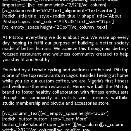
!important;}”][vc_column width=”2/12″][/vc_column]
[vc_column width=”8/12″ text_alignment=”text-center”]
[rodich_title title_style=”rodich-title-lr-shape” title=”About
Pitstop Lagos” text_color=”#ff9c35″ text_size=”32px”]
[vc_empty_space height=”20px”][vc_column_text]
At Pitstop, everything we do is about you. We wake up every
day, hoping to fulfil our purpose of building a better society
made of better humans. We achieve this through our dietary-
focused restaurant and wellness community created to help
you stay fit and healthy.
Founded by a female cycling and wellness enthusiast, Pitstop
is one of the top restaurants in Lagos. Besides feeling at home
while you sip our custom coffee, we are Nigeria’s first fitness
and wellness-themed restaurant. Hence we built the Pitstop
brand to foster healthy collaboration with fitness enthusiasts
through our community of cyclists and , runners wattbike
studio membership and bicycle and accessories store.
[/vc_column_text][vc_empty_space height=”30px”]
[rodich_button button_text=”Learn More”
button_link=”/about/” open_link=””][/vc_column][vc_column
width=”2/12″][/vc_column][/vc_row][vc_row