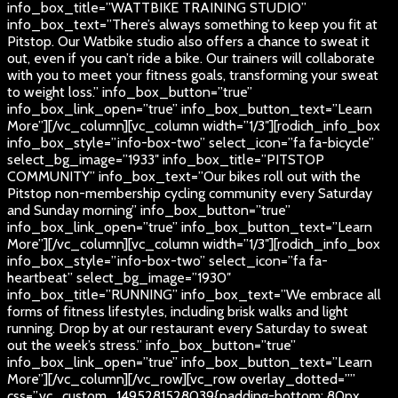
info_box_title=”WATTBIKE TRAINING STUDIO”
info_box_text=”There’s always something to keep you fit at
Pitstop. Our Watbike studio also offers a chance to sweat it
out, even if you can’t ride a bike. Our trainers will collaborate
with you to meet your fitness goals, transforming your sweat
to weight loss.” info_box_button=”true”
info_box_link_open=”true” info_box_button_text=”Learn
More”][/vc_column][vc_column width=”1/3″][rodich_info_box
info_box_style=”info-box-two” select_icon=”fa fa-bicycle”
select_bg_image=”1933″ info_box_title=”PITSTOP
COMMUNITY” info_box_text=”Our bikes roll out with the
Pitstop non-membership cycling community every Saturday
and Sunday morning” info_box_button=”true”
info_box_link_open=”true” info_box_button_text=”Learn
More”][/vc_column][vc_column width=”1/3″][rodich_info_box
info_box_style=”info-box-two” select_icon=”fa fa-
heartbeat” select_bg_image=”1930″
info_box_title=”RUNNING” info_box_text=”We embrace all
forms of fitness lifestyles, including brisk walks and light
running. Drop by at our restaurant every Saturday to sweat
out the week’s stress.” info_box_button=”true”
info_box_link_open=”true” info_box_button_text=”Learn
More”][/vc_column][/vc_row][vc_row overlay_dotted=””
css=”.vc_custom_1495281528039{padding-bottom: 80px