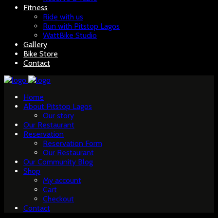
Fitness
Ride with us
Run with Pitstop Lagos
WattBike Studio
Gallery
Bike Store
Contact
Home
About Pitstop Lagos
Our story
Our Restaurant
Reservation
Reservation Form
Our Restaurant
Our Community Blog
Shop
My account
Cart
Checkout
Contact