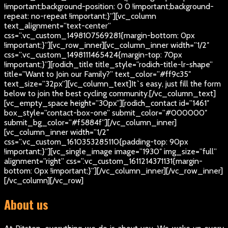
!important;background-position: 0 0 !important;background-
repeat: no-repeat !important;}”][vc_column
text_alignment=”text-center”
css=”.vc_custom_1498107569281{margin-bottom: 0px
!important;}”][vc_row_inner][vc_column_inner width=”1/2″
css=”.vc_custom_1498111465424{margin-top: 70px
!important;}”][rodich_title title_style=”rodich-title-lr-shape”
title=”Want to Join our Family?” text_color=”#ff9c35″
text_size=”32px”][vc_column_text]
It`s easy, just fill the form
below to join the best cycling community.
[/vc_column_text]
[vc_empty_space height=”30px”][rodich_contact id=”1461″
box_style=”contact-box-one” submit_color=”#000000″
submit_bg_color=”#f5884f”][/vc_column_inner]
[vc_column_inner width=”1/2″
css=”.vc_custom_1610353285110{padding-top: 90px
!important;}”][vc_single_image image=”1930″ img_size=”full”
alignment=”right” css=”.vc_custom_1611214371131{margin-
bottom: 0px !important;}”][/vc_column_inner][/vc_row_inner]
[/vc_column][/vc_row]
About us