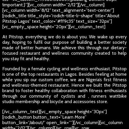
!important;}”][vc_column width=”2/12″][/vc_column]
[vc_column width=”8/12″ text_alignment=”text-center”]
[rodich_title title_style=”rodich-title-lr-shape” title=”About
Pitstop Lagos” text_color=”#ff9c35″ text_size=”32px”]
[vc_empty_space height=”20px”][vc_column_text]
At Pitstop, everything we do is about you. We wake up every
day, hoping to fulfil our purpose of building a better society
made of better humans. We achieve this through our dietary-
focused restaurant and wellness community created to help
you stay fit and healthy.
Founded by a female cycling and wellness enthusiast, Pitstop
is one of the top restaurants in Lagos. Besides feeling at home
while you sip our custom coffee, we are Nigeria’s first fitness
and wellness-themed restaurant. Hence we built the Pitstop
brand to foster healthy collaboration with fitness enthusiasts
through our community of cyclists and , runners wattbike
studio membership and bicycle and accessories store.
[/vc_column_text][vc_empty_space height=”30px”]
[rodich_button button_text=”Learn More”
button_link=”/about/” open_link=””][/vc_column][vc_column
width=”2/12″][/vc_column][/vc_row][vc_row