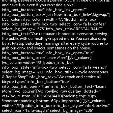
morning. Between 6:00am (Arrival) 6:30am (Take off) . Join us
and have fun, even if you can’t ride a bike.”
info_box_button=”true” info_box_link_open=””
info_box_button_text=”Join Now” info_box_link=”/sign-up/”]
[/vc_column][vc_column width=”1/3″][rodich_info_box
info_box_style=”info-box-two” select_icon=”fa fa-coffee”
select_bg_image=”1375″ info_box_title=”RESTAURANT”
info_box_text=”Our restaurant is open to everyone, serving
the public with our healthy-inspired menu. You can also drop
by at Pitstop Saturdays mornings after every cycle routine to
grab our drink and snacks, sometimes on the house.”
info_box_button=”true” info_box_link_open=”true”
info_box_button_text=”Learn More”][/vc_column]
[vc_column width=”1/3″][rodich_info_box
info_box_style=”info-box-two” select_icon=”fa fa-wrench”
select_bg_image=”1212″ info_box_title=”Bicycle accessories
& Repair Shop” info_box_text=”We repair and service all
bicycle types.” info_box_button=”true”
info_box_link_open=”true” info_box_button_text=”Learn
More”][/vc_column][/vc_row][vc_row overlay_dotted=””
css=”.vc_custom_1610360604470{padding-top: 20px
!important;padding-bottom: 60px !important;}”][vc_column
width=”1/3″][rodich_info_box info_box_style=”info-box-two”
select_icon=”fa fa-bicycle” select_bg_image=”1236″