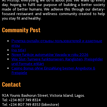
At Pitstop, everything we do is about you. We wake up every
day, hoping to fulfil our purpose of building a better society
made of better humans. We achieve this through our dietary-
focused restaurant and wellness community created to help
you stay fit and healthy.
Community Post
Рулетка онлайн отзывы пользователей и азартные
игры
(no title)
Nowe funkcje automatów Vavada w roku 2026
Wie Slot-Turniere funktionieren: Ranglisten, Preisgelder
und Formate erklärt
Casino Bonus ohne Einzahlung besten Angebote &
Freispiele
Contact
92A Younis Bashorun Street, Victoria Island, Lagos.
Tel: +234 807 749 8324
Tel: +234 807 749 8353 (bikestore)