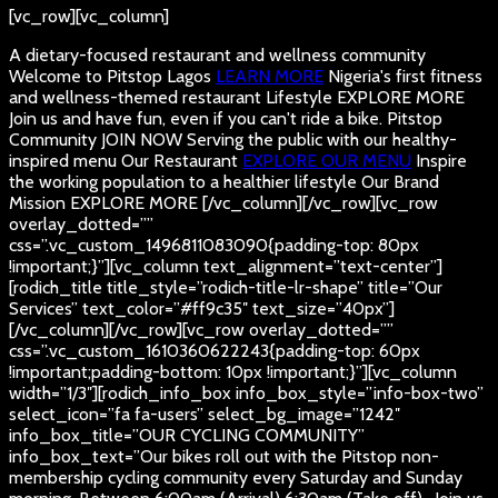
[vc_row][vc_column]
A dietary-focused restaurant and wellness community
Welcome to Pitstop Lagos
LEARN MORE
Nigeria's first fitness
and wellness-themed restaurant
Lifestyle
EXPLORE MORE
Join us and have fun, even if you can't ride a bike.
Pitstop
Community
JOIN NOW
Serving the public with our healthy-
inspired menu
Our Restaurant
EXPLORE OUR MENU
Inspire
the working population to a healthier lifestyle
Our Brand
Mission
EXPLORE MORE
[/vc_column][/vc_row][vc_row
overlay_dotted=””
css=”.vc_custom_1496811083090{padding-top: 80px
!important;}”][vc_column text_alignment=”text-center”]
[rodich_title title_style=”rodich-title-lr-shape” title=”Our
Services” text_color=”#ff9c35″ text_size=”40px”]
[/vc_column][/vc_row][vc_row overlay_dotted=””
css=”.vc_custom_1610360622243{padding-top: 60px
!important;padding-bottom: 10px !important;}”][vc_column
width=”1/3″][rodich_info_box info_box_style=”info-box-two”
select_icon=”fa fa-users” select_bg_image=”1242″
info_box_title=”OUR CYCLING COMMUNITY”
info_box_text=”Our bikes roll out with the Pitstop non-
membership cycling community every Saturday and Sunday