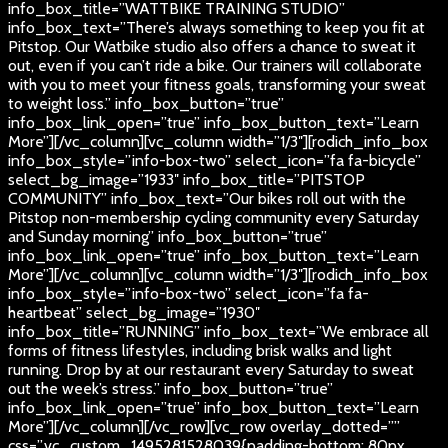
info_box_title=”WATTBIKE TRAINING STUDIO”
info_box_text=”There’s always something to keep you fit at
Pitstop. Our Watbike studio also offers a chance to sweat it
out, even if you can’t ride a bike. Our trainers will collaborate
with you to meet your fitness goals, transforming your sweat
to weight loss.” info_box_button=”true”
info_box_link_open=”true” info_box_button_text=”Learn
More”][/vc_column][vc_column width=”1/3″][rodich_info_box
info_box_style=”info-box-two” select_icon=”fa fa-bicycle”
select_bg_image=”1933″ info_box_title=”PITSTOP
COMMUNITY” info_box_text=”Our bikes roll out with the
Pitstop non-membership cycling community every Saturday
and Sunday morning” info_box_button=”true”
info_box_link_open=”true” info_box_button_text=”Learn
More”][/vc_column][vc_column width=”1/3″][rodich_info_box
info_box_style=”info-box-two” select_icon=”fa fa-
heartbeat” select_bg_image=”1930″
info_box_title=”RUNNING” info_box_text=”We embrace all
forms of fitness lifestyles, including brisk walks and light
running. Drop by at our restaurant every Saturday to sweat
out the week’s stress.” info_box_button=”true”
info_box_link_open=”true” info_box_button_text=”Learn
More”][/vc_column][/vc_row][vc_row overlay_dotted=””
css=”.vc_custom_1495281528039{padding-bottom: 80px