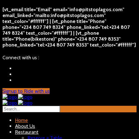
[vt_email title="Email" email="info@pitstoplagos.com"
email_linked="mailto:info@pitstoplagos.com"
text_color="#ffffff"] | [vt_phone title="Phone"
phone="+234 807 749 8324" phone_linked="tel:+234 807
749 8324" text_color="#ffffff"] | [vt_phone
title="Phone(bikestore)" phone="+234 807 749 8353"
phone_linked="tel:+234 807 749 8353" text_color="#ffffff"]
Connect with us :
Signup to Ride with us
Home
About Us
Restaurant
Reserve a Table