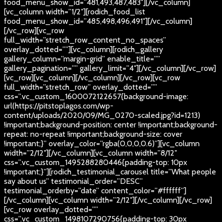
food_menu_show_id=”481,493,487,483″][/vc_column]
[vc_column width=”1/2″][rodich_food_list
food_menu_show_id=”485,498,496,491″][/vc_column]
[/vc_row][vc_row
full_width=”stretch_row_content_no_spaces”
overlay_dotted=””][vc_column][rodich_gallery
gallery_column=”margin-grid” enable_title=””
gallery_pagination=”” gallery_limit=”4″][/vc_column][/vc_row]
[vc_row][vc_column][/vc_column][/vc_row][vc_row
full_width=”stretch_row” overlay_dotted=””
css=”.vc_custom_1600072122657{background-image:
url(https://pitstoplagos.com/wp-
content/uploads/2020/09/MG_0270-scaled.jpg?id=1213)
!important;background-position: center !important;background-
repeat: no-repeat !important;background-size: cover
!important;}” overlay_color=”rgba(0,0,0,0.6)”][vc_column
width=”2/12″][/vc_column][vc_column width=”8/12″
css=”.vc_custom_1495288280446{padding-top: 10px
!important;}”][rodich_testimonial_carousel title=”What people
say about us” testimonial_order=”DESC”
testimonial_orderby=”date” content_color=”#ffffff”]
[/vc_column][vc_column width=”2/12″][/vc_column][/vc_row]
[vc_row overlay_dotted=””
css=”.vc_custom_1498107290756{padding-top: 30px