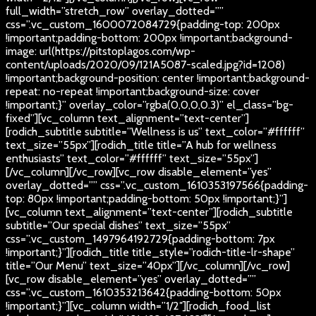
full_width=”stretch_row” overlay_dotted=””
css=”.vc_custom_1600072084729{padding-top: 200px
!important;padding-bottom: 200px !important;background-
image: url(https://pitstoplagos.com/wp-
content/uploads/2020/09/121A5087-scaled.jpg?id=1208)
!important;background-position: center !important;background-
repeat: no-repeat !important;background-size: cover
!important;}” overlay_color=”rgba(0,0,0,0.3)” el_class=”bg-
fixed”][vc_column text_alignment=”text-center”]
[rodich_subtitle subtitle=”Wellness is us” text_color=”#ffffff”
text_size=”55px”][rodich_title title=”A hub for wellness
enthusiasts” text_color=”#ffffff” text_size=”55px”]
[/vc_column][/vc_row][vc_row disable_element=”yes”
overlay_dotted=”” css=”.vc_custom_1610353197566{padding-
top: 80px !important;padding-bottom: 50px !important;}”]
[vc_column text_alignment=”text-center”][rodich_subtitle
subtitle=”Our special dishes” text_size=”55px”
css=”.vc_custom_1497964192729{padding-bottom: 7px
!important;}”][rodich_title title_style=”rodich-title-lr-shape”
title=”Our Menu” text_size=”40px”][/vc_column][/vc_row]
[vc_row disable_element=”yes” overlay_dotted=””
css=”.vc_custom_1610353213642{padding-bottom: 50px
!important;}”][vc_column width=”1/2″][rodich_food_list