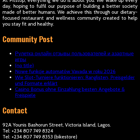
At Pitstop, everything we do is about you. We wake up every
day, hoping to fulfil our purpose of building a better society
made of better humans. We achieve this through our dietary-
focused restaurant and wellness community created to help
you stay fit and healthy.
Community Post
Рулетка онлайн отзывы пользователей и азартные
игры
(no title)
Nowe funkcje automatów Vavada w roku 2026
Wie Slot-Turniere funktionieren: Ranglisten, Preisgelder
und Formate erklärt
Casino Bonus ohne Einzahlung besten Angebote &
Freispiele
Contact
92A Younis Bashorun Street, Victoria Island, Lagos.
Tel: +234 807 749 8324
Tel: +234 807 749 8353 (bikestore)