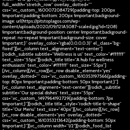
full_width=”stretch_row” overlay_dotted=””
css=”.vc_custom_1600072084729{padding-top: 200px
!important;padding-bottom: 200px !important;background-
image: url(https://pitstoplagos.com/wp-
content/uploads/2020/09/121A5087-scaled.jpg?id=1208)
!important;background-position: center !important;background-
repeat: no-repeat !important;background-size: cover
!important;}” overlay_color=”rgba(0,0,0,0.3)” el_class=”bg-
fixed”][vc_column text_alignment=”text-center”]
[rodich_subtitle subtitle=”Wellness is us” text_color=”#ffffff”
text_size=”55px”][rodich_title title=”A hub for wellness
enthusiasts” text_color=”#ffffff” text_size=”55px”]
[/vc_column][/vc_row][vc_row disable_element=”yes”
overlay_dotted=”” css=”.vc_custom_1610353197566{padding-
top: 80px !important;padding-bottom: 50px !important;}”]
[vc_column text_alignment=”text-center”][rodich_subtitle
subtitle=”Our special dishes” text_size=”55px”
css=”.vc_custom_1497964192729{padding-bottom: 7px
!important;}”][rodich_title title_style=”rodich-title-lr-shape”
title=”Our Menu” text_size=”40px”][/vc_column][/vc_row]
[vc_row disable_element=”yes” overlay_dotted=””
css=”.vc_custom_1610353213642{padding-bottom: 50px
!important;}”][vc_column width=”1/2″][rodich_food_list