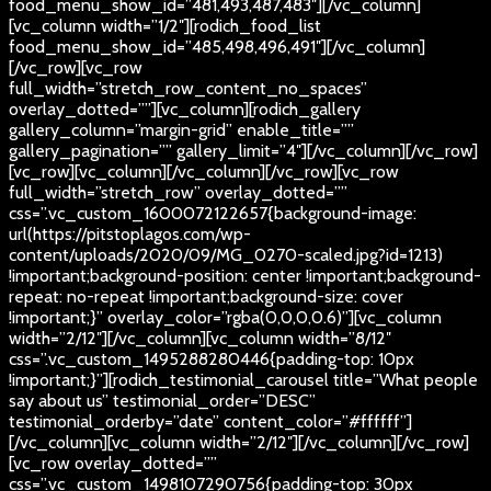
food_menu_show_id=”481,493,487,483″][/vc_column]
[vc_column width=”1/2″][rodich_food_list
food_menu_show_id=”485,498,496,491″][/vc_column]
[/vc_row][vc_row
full_width=”stretch_row_content_no_spaces”
overlay_dotted=””][vc_column][rodich_gallery
gallery_column=”margin-grid” enable_title=””
gallery_pagination=”” gallery_limit=”4″][/vc_column][/vc_row]
[vc_row][vc_column][/vc_column][/vc_row][vc_row
full_width=”stretch_row” overlay_dotted=””
css=”.vc_custom_1600072122657{background-image:
url(https://pitstoplagos.com/wp-
content/uploads/2020/09/MG_0270-scaled.jpg?id=1213)
!important;background-position: center !important;background-
repeat: no-repeat !important;background-size: cover
!important;}” overlay_color=”rgba(0,0,0,0.6)”][vc_column
width=”2/12″][/vc_column][vc_column width=”8/12″
css=”.vc_custom_1495288280446{padding-top: 10px
!important;}”][rodich_testimonial_carousel title=”What people
say about us” testimonial_order=”DESC”
testimonial_orderby=”date” content_color=”#ffffff”]
[/vc_column][vc_column width=”2/12″][/vc_column][/vc_row]
[vc_row overlay_dotted=””
css=”.vc_custom_1498107290756{padding-top: 30px