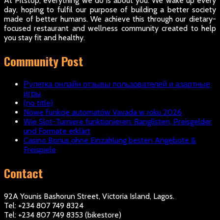
At Pitstop, everything we do is about you. We wake up every
day, hoping to fulfil our purpose of building a better society
made of better humans. We achieve this through our dietary-
focused restaurant and wellness community created to help
you stay fit and healthy.
Community Post
Рулетка онлайн отзывы пользователей и азартные
игры
(no title)
Nowe funkcje automatów Vavada w roku 2026
Wie Slot-Turniere funktionieren: Ranglisten, Preisgelder
und Formate erklärt
Casino Bonus ohne Einzahlung besten Angebote &
Freispiele
Contact
92A Younis Bashorun Street, Victoria Island, Lagos.
Tel: +234 807 749 8324
Tel: +234 807 749 8353 (bikestore)