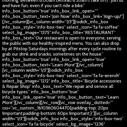
morning. Between 6:00am (Arrival) 6:30am (Take off) . Join us
and have fun, even if you can’t ride a bike.”
info_box_button=”true” info_box_link_open=””
info_box_button_text=”Join Now” info_box_link=”/sign-up/”]
[/vc_column][vc_column width=”1/3″][rodich_info_box
info_box_style=”info-box-two” select_icon=”fa fa-coffee”
select_bg_image=”1375″ info_box_title=”RESTAURANT”
info_box_text=”Our restaurant is open to everyone, serving
the public with our healthy-inspired menu. You can also drop
by at Pitstop Saturdays mornings after every cycle routine to
grab our drink and snacks, sometimes on the house.”
info_box_button=”true” info_box_link_open=”true”
info_box_button_text=”Learn More”][/vc_column]
[vc_column width=”1/3″][rodich_info_box
info_box_style=”info-box-two” select_icon=”fa fa-wrench”
select_bg_image=”1212″ info_box_title=”Bicycle accessories
& Repair Shop” info_box_text=”We repair and service all
bicycle types.” info_box_button=”true”
info_box_link_open=”true” info_box_button_text=”Learn
More”][/vc_column][/vc_row][vc_row overlay_dotted=””
css=”.vc_custom_1610360604470{padding-top: 20px
!important;padding-bottom: 60px !important;}”][vc_column
width=”1/3″][rodich_info_box info_box_style=”info-box-two”
select_icon=”fa fa-bicycle” select_bg_image=”1236″