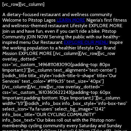
[vc_row][vc_column]
A dietary-focused restaurant and wellness community
Welcome to Pitstop Lagos
LEARN MORE
Nigeria's first fitness
and wellness-themed restaurant
Lifestyle
EXPLORE MORE
Join us and have fun, even if you can't ride a bike.
Pitstop
Community
JOIN NOW
Serving the public with our healthy-
inspired menu
Our Restaurant
EXPLORE OUR MENU
Inspire
the working population to a healthier lifestyle
Our Brand
Mission
EXPLORE MORE
[/vc_column][/vc_row][vc_row
overlay_dotted=””
css=”.vc_custom_1496811083090{padding-top: 80px
!important;}”][vc_column text_alignment=”text-center”]
[rodich_title title_style=”rodich-title-lr-shape” title=”Our
Services” text_color=”#ff9c35″ text_size=”40px”]
[/vc_column][/vc_row][vc_row overlay_dotted=””
css=”.vc_custom_1610360622243{padding-top: 60px
!important;padding-bottom: 10px !important;}”][vc_column
width=”1/3″][rodich_info_box info_box_style=”info-box-two”
select_icon=”fa fa-users” select_bg_image=”1242″
info_box_title=”OUR CYCLING COMMUNITY”
info_box_text=”Our bikes roll out with the Pitstop non-
membership cycling community every Saturday and Sunday