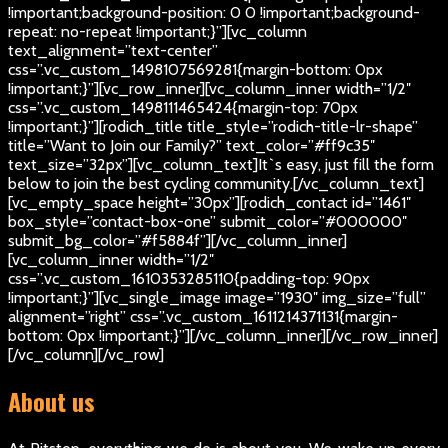
!important;background-position: 0 0 !important;background-
repeat: no-repeat !important;}”][vc_column
text_alignment=”text-center”
css=”.vc_custom_1498107569281{margin-bottom: 0px
!important;}”][vc_row_inner][vc_column_inner width=”1/2″
css=”.vc_custom_1498111465424{margin-top: 70px
!important;}”][rodich_title title_style=”rodich-title-lr-shape”
title=”Want to Join our Family?” text_color=”#ff9c35″
text_size=”32px”][vc_column_text]
It`s easy, just fill the form
below to join the best cycling community.
[/vc_column_text]
[vc_empty_space height=”30px”][rodich_contact id=”1461″
box_style=”contact-box-one” submit_color=”#000000″
submit_bg_color=”#f5884f”][/vc_column_inner]
[vc_column_inner width=”1/2″
css=”.vc_custom_1610353285110{padding-top: 90px
!important;}”][vc_single_image image=”1930″ img_size=”full”
alignment=”right” css=”.vc_custom_1611214371131{margin-
bottom: 0px !important;}”][/vc_column_inner][/vc_row_inner]
[/vc_column][/vc_row]
About us