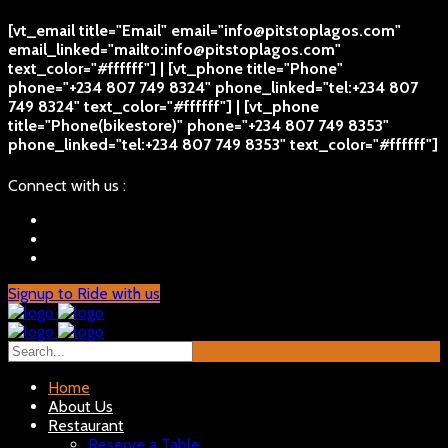
[vt_email title="Email" email="info@pitstoplagos.com"
email_linked="mailto:info@pitstoplagos.com"
text_color="#ffffff"] | [vt_phone title="Phone"
phone="+234 807 749 8324" phone_linked="tel:+234 807
749 8324" text_color="#ffffff"] | [vt_phone
title="Phone(bikestore)" phone="+234 807 749 8353"
phone_linked="tel:+234 807 749 8353" text_color="#ffffff"]
Connect with us :
Signup to Ride with us
Home
About Us
Restaurant
Reserve a Table