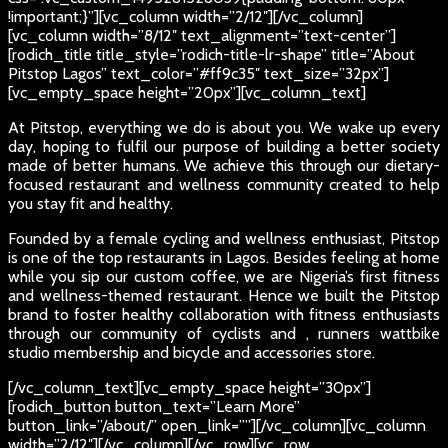
!important;}”][vc_column width=”2/12″][/vc_column]
[vc_column width=”8/12″ text_alignment=”text-center”]
[rodich_title title_style=”rodich-title-lr-shape” title=”About
Pitstop Lagos” text_color=”#ff9c35″ text_size=”32px”]
[vc_empty_space height=”20px”][vc_column_text]
At Pitstop, everything we do is about you. We wake up every
day, hoping to fulfil our purpose of building a better society
made of better humans. We achieve this through our dietary-
focused restaurant and wellness community created to help
you stay fit and healthy.
Founded by a female cycling and wellness enthusiast, Pitstop
is one of the top restaurants in Lagos. Besides feeling at home
while you sip our custom coffee, we are Nigeria’s first fitness
and wellness-themed restaurant. Hence we built the Pitstop
brand to foster healthy collaboration with fitness enthusiasts
through our community of cyclists and , runners wattbike
studio membership and bicycle and accessories store.
[/vc_column_text][vc_empty_space height=”30px”]
[rodich_button button_text=”Learn More”
button_link=”/about/” open_link=””][/vc_column][vc_column
width=”2/12″][/vc_column][/vc_row][vc_row