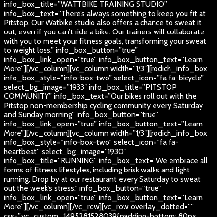
info_box_title=”WATTBIKE TRAINING STUDIO”
info_box_text=”There’s always something to keep you fit at
Pitstop. Our Watbike studio also offers a chance to sweat it
out, even if you can’t ride a bike. Our trainers will collaborate
with you to meet your fitness goals, transforming your sweat
to weight loss.” info_box_button=”true”
info_box_link_open=”true” info_box_button_text=”Learn
More”][/vc_column][vc_column width=”1/3″][rodich_info_box
info_box_style=”info-box-two” select_icon=”fa fa-bicycle”
select_bg_image=”1933″ info_box_title=”PITSTOP
COMMUNITY” info_box_text=”Our bikes roll out with the
Pitstop non-membership cycling community every Saturday
and Sunday morning” info_box_button=”true”
info_box_link_open=”true” info_box_button_text=”Learn
More”][/vc_column][vc_column width=”1/3″][rodich_info_box
info_box_style=”info-box-two” select_icon=”fa fa-
heartbeat” select_bg_image=”1930″
info_box_title=”RUNNING” info_box_text=”We embrace all
forms of fitness lifestyles, including brisk walks and light
running. Drop by at our restaurant every Saturday to sweat
out the week’s stress.” info_box_button=”true”
info_box_link_open=”true” info_box_button_text=”Learn
More”][/vc_column][/vc_row][vc_row overlay_dotted=””
css=”.vc_custom_1495281528039{padding-bottom: 80px