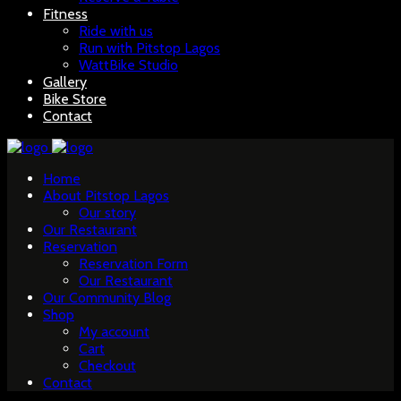
Fitness
Ride with us
Run with Pitstop Lagos
WattBike Studio
Gallery
Bike Store
Contact
Home
About Pitstop Lagos
Our story
Our Restaurant
Reservation
Reservation Form
Our Restaurant
Our Community Blog
Shop
My account
Cart
Checkout
Contact