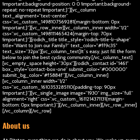
!important;background-position: 0 0 !important;background-
repeat: no-repeat !important;}”][vc_column
text_alignment=”text-center”
css=”.vc_custom_1498107569281{margin-bottom: 0px
!important;}”][vc_row_inner][vc_column_inner width=”1/2″
css=”.vc_custom_1498111465424{margin-top: 70px
!important;}”][rodich_title title_style=”rodich-title-lr-shape”
title=”Want to Join our Family?” text_color=”#ff9c35″
text_size=”32px”][vc_column_text]
It`s easy, just fill the form
below to join the best cycling community.
[/vc_column_text]
[vc_empty_space height=”30px”][rodich_contact id=”1461″
box_style=”contact-box-one” submit_color=”#000000″
submit_bg_color=”#f5884f”][/vc_column_inner]
[vc_column_inner width=”1/2″
css=”.vc_custom_1610353285110{padding-top: 90px
!important;}”][vc_single_image image=”1930″ img_size=”full”
alignment=”right” css=”.vc_custom_1611214371131{margin-
bottom: 0px !important;}”][/vc_column_inner][/vc_row_inner]
[/vc_column][/vc_row]
About us