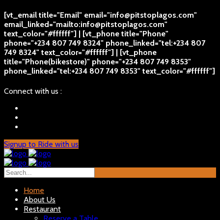
[vt_email title="Email" email="info@pitstoplagos.com"
email_linked="mailto:info@pitstoplagos.com"
text_color="#ffffff"] | [vt_phone title="Phone"
phone="+234 807 749 8324" phone_linked="tel:+234 807
749 8324" text_color="#ffffff"] | [vt_phone
title="Phone(bikestore)" phone="+234 807 749 8353"
phone_linked="tel:+234 807 749 8353" text_color="#ffffff"]
Connect with us :
Signup to Ride with us
Home
About Us
Restaurant
Reserve a Table