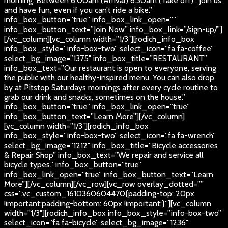
morning. Between 6:00am (Arrival) 6:30am (Take off) . Join us
and have fun, even if you can’t ride a bike.”
info_box_button=”true” info_box_link_open=””
info_box_button_text=”Join Now” info_box_link=”/sign-up/”]
[/vc_column][vc_column width=”1/3″][rodich_info_box
info_box_style=”info-box-two” select_icon=”fa fa-coffee”
select_bg_image=”1375″ info_box_title=”RESTAURANT”
info_box_text=”Our restaurant is open to everyone, serving
the public with our healthy-inspired menu. You can also drop
by at Pitstop Saturdays mornings after every cycle routine to
grab our drink and snacks, sometimes on the house.”
info_box_button=”true” info_box_link_open=”true”
info_box_button_text=”Learn More”][/vc_column]
[vc_column width=”1/3″][rodich_info_box
info_box_style=”info-box-two” select_icon=”fa fa-wrench”
select_bg_image=”1212″ info_box_title=”Bicycle accessories
& Repair Shop” info_box_text=”We repair and service all
bicycle types.” info_box_button=”true”
info_box_link_open=”true” info_box_button_text=”Learn
More”][/vc_column][/vc_row][vc_row overlay_dotted=””
css=”.vc_custom_1610360604470{padding-top: 20px
!important;padding-bottom: 60px !important;}”][vc_column
width=”1/3″][rodich_info_box info_box_style=”info-box-two”
select_icon=”fa fa-bicycle” select_bg_image=”1236″