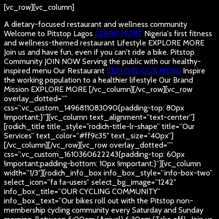
[vc_row][vc_column]
A dietary-focused restaurant and wellness community
Welcome to Pitstop Lagos
LEARN MORE
Nigeria's first fitness
and wellness-themed restaurant
Lifestyle
EXPLORE MORE
Join us and have fun, even if you can't ride a bike.
Pitstop
Community
JOIN NOW
Serving the public with our healthy-
inspired menu
Our Restaurant
EXPLORE OUR MENU
Inspire
the working population to a healthier lifestyle
Our Brand
Mission
EXPLORE MORE
[/vc_column][/vc_row][vc_row
overlay_dotted=””
css=”.vc_custom_1496811083090{padding-top: 80px
!important;}”][vc_column text_alignment=”text-center”]
[rodich_title title_style=”rodich-title-lr-shape” title=”Our
Services” text_color=”#ff9c35″ text_size=”40px”]
[/vc_column][/vc_row][vc_row overlay_dotted=””
css=”.vc_custom_1610360622243{padding-top: 60px
!important;padding-bottom: 10px !important;}”][vc_column
width=”1/3″][rodich_info_box info_box_style=”info-box-two”
select_icon=”fa fa-users” select_bg_image=”1242″
info_box_title=”OUR CYCLING COMMUNITY”
info_box_text=”Our bikes roll out with the Pitstop non-
membership cycling community every Saturday and Sunday