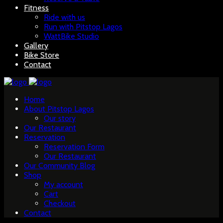
Fitness
Ride with us
Run with Pitstop Lagos
WattBike Studio
Gallery
Bike Store
Contact
Home
About Pitstop Lagos
Our story
Our Restaurant
Reservation
Reservation Form
Our Restaurant
Our Community Blog
Shop
My account
Cart
Checkout
Contact