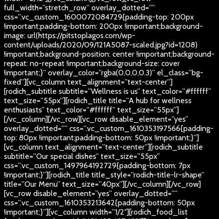
full_width=”stretch_row” overlay_dotted=””
css=”.vc_custom_1600072084729{padding-top: 200px
!important;padding-bottom: 200px !important;background-
image: url(https://pitstoplagos.com/wp-
content/uploads/2020/09/121A5087-scaled.jpg?id=1208)
!important;background-position: center !important;background-
repeat: no-repeat !important;background-size: cover
!important;}” overlay_color=”rgba(0,0,0,0.3)” el_class=”bg-
fixed”][vc_column text_alignment=”text-center”]
[rodich_subtitle subtitle=”Wellness is us” text_color=”#ffffff”
text_size=”55px”][rodich_title title=”A hub for wellness
enthusiasts” text_color=”#ffffff” text_size=”55px”]
[/vc_column][/vc_row][vc_row disable_element=”yes”
overlay_dotted=”” css=”.vc_custom_1610353197566{padding-
top: 80px !important;padding-bottom: 50px !important;}”]
[vc_column text_alignment=”text-center”][rodich_subtitle
subtitle=”Our special dishes” text_size=”55px”
css=”.vc_custom_1497964192729{padding-bottom: 7px
!important;}”][rodich_title title_style=”rodich-title-lr-shape”
title=”Our Menu” text_size=”40px”][/vc_column][/vc_row]
[vc_row disable_element=”yes” overlay_dotted=””
css=”.vc_custom_1610353213642{padding-bottom: 50px
!important;}”][vc_column width=”1/2″][rodich_food_list