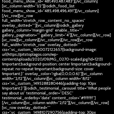
food_menu_show_id=”481,493,487,483″][/vc_column]
[vc_column width=”1/2″][rodich_food_list
food_menu_show_id=”485,498,496,491″][/vc_column]
[/vc_row][vc_row
full_width=”stretch_row_content_no_spaces”
overlay_dotted=””][vc_column][rodich_gallery
gallery_column=”margin-grid” enable_title=””
gallery_pagination=”” gallery_limit=”4″][/vc_column][/vc_row]
[vc_row][vc_column][/vc_column][/vc_row][vc_row
full_width=”stretch_row” overlay_dotted=””
css=”.vc_custom_1600072122657{background-image:
url(https://pitstoplagos.com/wp-
content/uploads/2020/09/MG_0270-scaled.jpg?id=1213)
!important;background-position: center !important;background-
repeat: no-repeat !important;background-size: cover
!important;}” overlay_color=”rgba(0,0,0,0.6)”][vc_column
width=”2/12″][/vc_column][vc_column width=”8/12″
css=”.vc_custom_1495288280446{padding-top: 10px
!important;}”][rodich_testimonial_carousel title=”What people
say about us” testimonial_order=”DESC”
testimonial_orderby=”date” content_color=”#ffffff”]
[/vc_column][vc_column width=”2/12″][/vc_column][/vc_row]
[vc_row overlay_dotted=””
css=”.vc_custom_1498107290756{padding-top: 30px