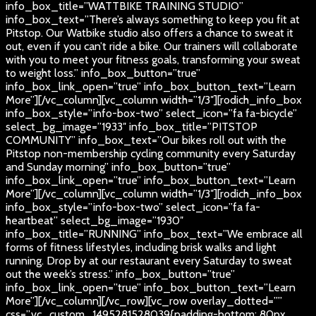
info_box_title=”WATTBIKE TRAINING STUDIO”
info_box_text=”There’s always something to keep you fit at
Pitstop. Our Watbike studio also offers a chance to sweat it
out, even if you can’t ride a bike. Our trainers will collaborate
with you to meet your fitness goals, transforming your sweat
to weight loss.” info_box_button=”true”
info_box_link_open=”true” info_box_button_text=”Learn
More”][/vc_column][vc_column width=”1/3″][rodich_info_box
info_box_style=”info-box-two” select_icon=”fa fa-bicycle”
select_bg_image=”1933″ info_box_title=”PITSTOP
COMMUNITY” info_box_text=”Our bikes roll out with the
Pitstop non-membership cycling community every Saturday
and Sunday morning” info_box_button=”true”
info_box_link_open=”true” info_box_button_text=”Learn
More”][/vc_column][vc_column width=”1/3″][rodich_info_box
info_box_style=”info-box-two” select_icon=”fa fa-
heartbeat” select_bg_image=”1930″
info_box_title=”RUNNING” info_box_text=”We embrace all
forms of fitness lifestyles, including brisk walks and light
running. Drop by at our restaurant every Saturday to sweat
out the week’s stress.” info_box_button=”true”
info_box_link_open=”true” info_box_button_text=”Learn
More”][/vc_column][/vc_row][vc_row overlay_dotted=””
css=”.vc_custom_1495281528039{padding-bottom: 80px