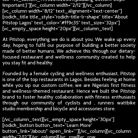
!important;}”][vc_column width=”2/12″][/vc_column]
[vc_column width=”8/12″ text_alignment=”text-center”]
[rodich_title title_style=”rodich-title-lr-shape” title=”About
Pitstop Lagos” text_color=”#ff9c35″ text_size=”32px”]
[vc_empty_space height=”20px”][vc_column_text]
At Pitstop, everything we do is about you. We wake up every
day, hoping to fulfil our purpose of building a better society
made of better humans. We achieve this through our dietary-
focused restaurant and wellness community created to help
you stay fit and healthy.
Founded by a female cycling and wellness enthusiast, Pitstop
is one of the top restaurants in Lagos. Besides feeling at home
while you sip our custom coffee, we are Nigeria’s first fitness
and wellness-themed restaurant. Hence we built the Pitstop
brand to foster healthy collaboration with fitness enthusiasts
through our community of cyclists and , runners wattbike
studio membership and bicycle and accessories store.
[/vc_column_text][vc_empty_space height=”30px”]
[rodich_button button_text=”Learn More”
button_link=”/about/” open_link=””][/vc_column][vc_column
width=”2/12″][/vc_column][/vc_row][vc_row