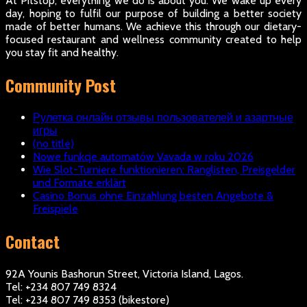
At Pitstop, everything we do is about you. We wake up every
day, hoping to fulfil our purpose of building a better society
made of better humans. We achieve this through our dietary-
focused restaurant and wellness community created to help
you stay fit and healthy.
Community Post
Рулетка онлайн отзывы пользователей и азартные
игры
(no title)
Nowe funkcje automatów Vavada w roku 2026
Wie Slot-Turniere funktionieren: Ranglisten, Preisgelder
und Formate erklärt
Casino Bonus ohne Einzahlung besten Angebote &
Freispiele
Contact
92A Younis Bashorun Street, Victoria Island, Lagos.
Tel: +234 807 749 8324
Tel: +234 807 749 8353 (bikestore)