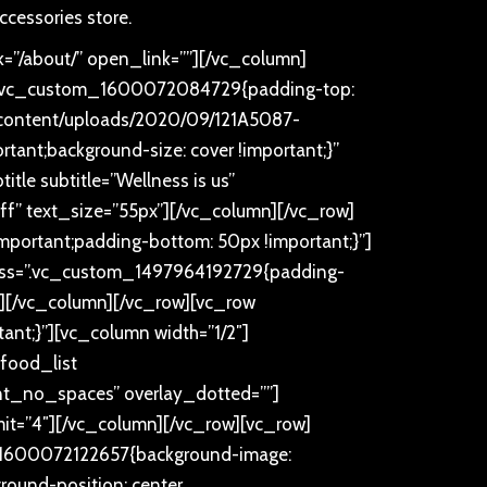
ccessories store.
=”/about/” open_link=””][/vc_column]
ss=”.vc_custom_1600072084729{padding-top:
p-content/uploads/2020/09/121A5087-
rtant;background-size: cover !important;}”
tle subtitle=”Wellness is us”
ffff” text_size=”55px”][/vc_column][/vc_row]
portant;padding-bottom: 50px !important;}”]
x” css=”.vc_custom_1497964192729{padding-
px”][/vc_column][/vc_row][vc_row
nt;}”][vc_column width=”1/2″]
food_list
t_no_spaces” overlay_dotted=””]
imit=”4″][/vc_column][/vc_row][vc_row]
m_1600072122657{background-image:
round-position: center