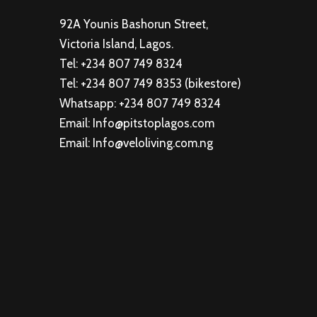
92A Younis Bashorun Street,
Victoria Island, Lagos.
Tel: +234 807 749 8324
Tel: +234 807 749 8353 (bikestore)
Whatsapp: +234 807 749 8324
Email: Info@pitstoplagos.com
Email: Info@veloliving.com.ng