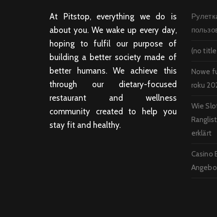
At Pitstop, everything we do is
Рулетк
about you. We wake up every day,
пользо
hoping to fulfil our purpose of
(no title
building a better society made of
better humans. We achieve this
Nowe f
through our dietary-focused
roku 20
restaurant and wellness
Wie Slo
community created to help you
Ranglis
stay fit and healthy.
erklärt
Casino 
Angebot