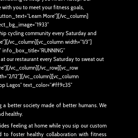
te with you to meet your fitness goals,
button_text=”Learn More”][/vc_column]
elect_bg_image=”1933″
ip cycling community every Saturday and
”][/vc_column][vc_column width=”1/3″]
0″ info_box_title=”RUNNING”
 at our restaurant every Saturday to sweat out
re”][/vc_column][/vc_row][vc_row
th=”2/12″][/vc_column][vc_column
stop Lagos” text_color=”#ff9c35″
ng a better society made of better humans. We
d healthy.
sides feeling at home while you sip our custom
 to foster healthy collaboration with fitness