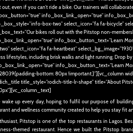
out, even if you can’t ride a bike. Our trainers will collabora
fo_box_button=”true” info_box_link_open=”true” info_box_
o_box_style=”info-box-two” select_icon=”fa fa-bicycle” s
x_text=”Our bikes roll out with the Pitstop non-membersh
o_box_link_open=”true” info_box_button_text=”Learn More
two” select_icon=”fa fa-heartbeat” select_bg_image=”193
 lifestyles, including brisk walks and light running. Drop by
info_box_link_open=”true” info_box_button_text=”Learn Mo
28039{padding-bottom: 80px !important;}”][vc_column wid
ch_title title_style=”rodich-title-lr-shape” title=”About Pit
0px”][vc_column_text]
e wake up every day, hoping to fulfil our purpose of buildi
urant and wellness community created to help you stay fit an
usiast, Pitstop is one of the top restaurants in Lagos. Be
ellness-themed restaurant. Hence we built the Pitstop brand