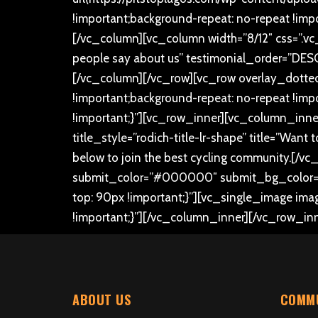
!important;background-repeat: no-repeat !impo
[/vc_column][vc_column width=”8/12″ css=”.v
people say about us” testimonial_order=”DESC
[/vc_column][/vc_row][vc_row overlay_dotte
!important;background-repeat: no-repeat !im
!important;}”][vc_row_inner][vc_column_inner
title_style=”rodich-title-lr-shape” title=”Wan
below to join the best cycling community.
[/vc
submit_color=”#000000″ submit_bg_color=”#
top: 90px !important;}”][vc_single_image ima
!important;}”][/vc_column_inner][/vc_row_in
ABOUT US
COMMU