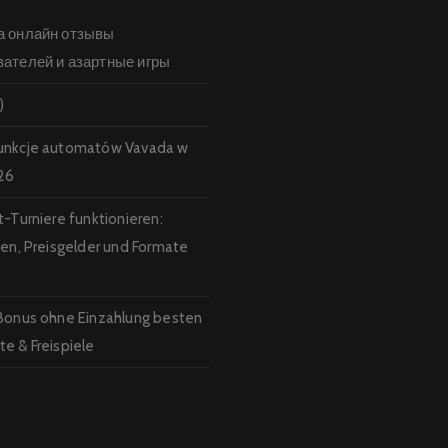
а онлайн отзывы
вателей и азартные игры
)
unkcje automatów Vavada w
26
t-Turniere funktionieren:
ten, Preisgelder und Formate
Bonus ohne Einzahlung besten
e & Freispiele