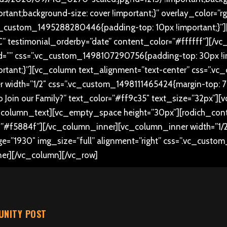
rtant;background-size: cover !important;}” overlay_color=”r
c_custom_1495288280446{padding-top: 10px !important;}”][
” testimonial_orderby=”date” content_color=”#ffffff”][/vc
d=”” css=”.vc_custom_1498107290756{padding-top: 30px !i
portant;}”][vc_column text_alignment=”text-center” css=”
 width=”1/2″ css=”.vc_custom_1498111465424{margin-top: 70p
t to Join our Family?” text_color=”#ff9c35″ text_size=”32px”]
_column_text][vc_empty_space height=”30px”][rodich_conta
f5884f”][/vc_column_inner][vc_column_inner width=”1/2
ge=”1930″ img_size=”full” alignment=”right” css=”.vc_custo
ner][/vc_column][/vc_row]
NITY POST