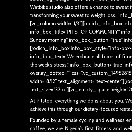
Watbike studio also offers a chance to sweat it 
transforming your sweat to weight loss.” in
[vc_column width=”1/3″][rodich_info_box inf
info_box_title=”PITSTOP COMMUNITY” info_bo
Sunday morning” info_box_button=”true” inf
[rodich_info_box info_box_style=”info-box-
info_box_text=”We embrace all forms of fitness
the week’s stress.” info_box_button=”true” 
overlay_dotted=”” css=”.vc_custom_14952815
width=”8/12″ text_alignment=”text-center”][rodi
text_size=”32px”][vc_empty_space height=”2
At Pitstop, everything we do is about you. W
achieve this through our dietary-focused resta
Founded by a female cycling and wellness enth
coffee, we are Nigeria’s first fitness and w