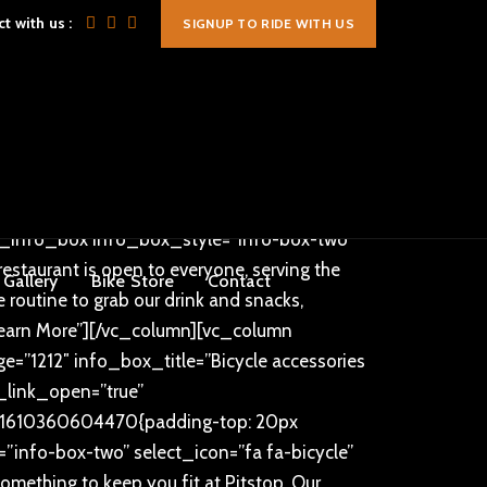
t with us :
SIGNUP TO RIDE WITH US
mportant;}”][vc_column
lor=”#ff9c35″ text_size=”40px”][/vc_column]
ing-bottom: 10px !important;}”][vc_column
ge=”1242″ info_box_title=”OUR CYCLING
ry Saturday and Sunday morning. Between
=”true” info_box_link_open=””
ch_info_box info_box_style=”info-box-two”
taurant is open to everyone, serving the
Gallery
Bike Store
Contact
 routine to grab our drink and snacks,
earn More”][/vc_column][vc_column
=”1212″ info_box_title=”Bicycle accessories
x_link_open=”true”
m_1610360604470{padding-top: 20px
”info-box-two” select_icon=”fa fa-bicycle”
thing to keep you fit at Pitstop. Our