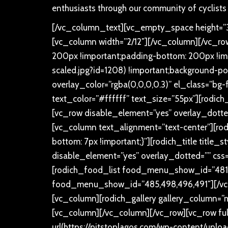
enthusiasts through our community of cyclists
[/vc_column_text][vc_empty_space height=”30
[vc_column width=”2/12″][/vc_column][/vc_r
200px !important;padding-bottom: 200px !imp
scaled.jpg?id=1208) !important;background-pos
overlay_color=”rgba(0,0,0,0.3)” el_class=”bg-
text_color=”#ffffff” text_size=”55px”][rodich_
[vc_row disable_element=”yes” overlay_dotte
[vc_column text_alignment=”text-center”][rod
bottom: 7px !important;}”][rodich_title title_
disable_element=”yes” overlay_dotted=”” css
[rodich_food_list food_menu_show_id=”481,4
food_menu_show_id=”485,498,496,491″][/vc_
[vc_column][rodich_gallery gallery_column=”ma
[vc_column][/vc_column][/vc_row][vc_row fu
url(https://pitstoplagos.com/wp-content/upl