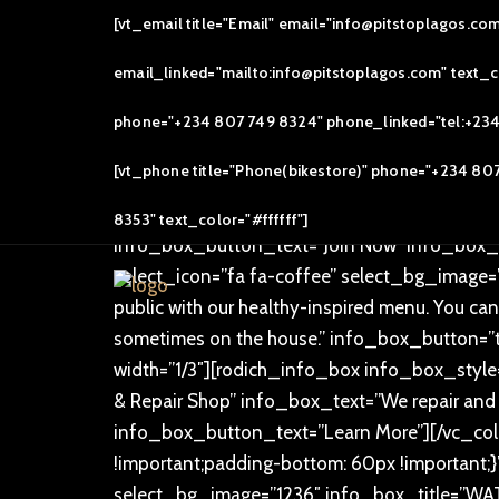
[vc_row][vc_column]
[vt_email title="Email" email="info@pitstoplagos.co
[/vc_column][/vc_row][vc_row overlay_dotte
email_linked="mailto:info@pitstoplagos.com" text_col
text_alignment=”text-center”][rodich_title tit
[/vc_row][vc_row overlay_dotted=”” css=”.v
phone="+234 807 749 8324" phone_linked="tel:+234 8
width=”1/3″][rodich_info_box info_box_style
[vt_phone title="Phone(bikestore)" phone="+234 80
COMMUNITY” info_box_text=”Our bikes roll o
6:00am (Arrival) 6:30am (Take off) . Join us a
8353" text_color="#ffffff"]
info_box_button_text=”Join Now” info_box_l
select_icon=”fa fa-coffee” select_bg_image=
public with our healthy-inspired menu. You can
sometimes on the house.” info_box_button=”
width=”1/3″][rodich_info_box info_box_style=
& Repair Shop” info_box_text=”We repair and 
info_box_button_text=”Learn More”][/vc_co
!important;padding-bottom: 60px !important;}
select_bg_image=”1236″ info_box_title=”WATT