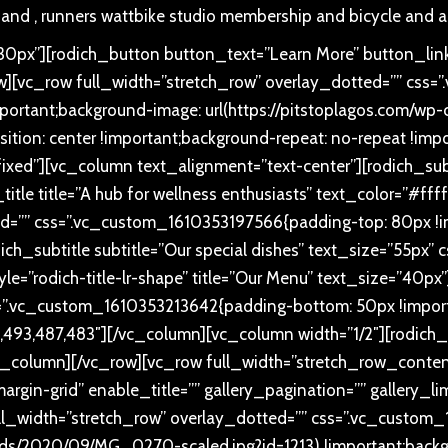
 and , runners wattbike studio membership and bicycle and a
px”][rodich_button button_text=”Learn More” button_link
ow][vc_row full_width=”stretch_row” overlay_dotted=”” c
ortant;background-image: url(https://pitstoplagos.com/w
ition: center !important;background-repeat: no-repeat !impo
fixed”][vc_column text_alignment=”text-center”][rodich_subti
title title=”A hub for wellness enthusiasts” text_color=”#ff
d=”” css=”.vc_custom_1610353197566{padding-top: 80px !im
ich_subtitle subtitle=”Our special dishes” text_size=”55p
style=”rodich-title-lr-shape” title=”Our Menu” text_size=”40
=”.vc_custom_1610353213642{padding-bottom: 50px !importa
93,487,483″][/vc_column][vc_column width=”1/2″][rodich_
column][/vc_row][vc_row full_width=”stretch_row_conten
rgin-grid” enable_title=”” gallery_pagination=”” gallery_l
ll_width=”stretch_row” overlay_dotted=”” css=”.vc_custo
oads/2020/09/MG_0270-scaled.jpg?id=1213) !important;backg