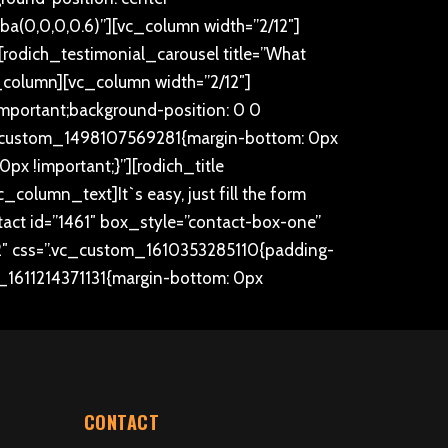
gba(0,0,0,0.6)”][vc_column width=”2/12″]
rodich_testimonial_carousel title=”What
_column][vc_column width=”2/12″]
mportant;background-position: 0 0
.vc_custom_1498107569281{margin-bottom: 0px
x !important;}”][rodich_title
[vc_column_text]
It`s easy, just fill the form
ct id=”1461″ box_style=”contact-box-one”
″ css=”.vc_custom_1610353285110{padding-
m_1611214371131{margin-bottom: 0px
CONTACT