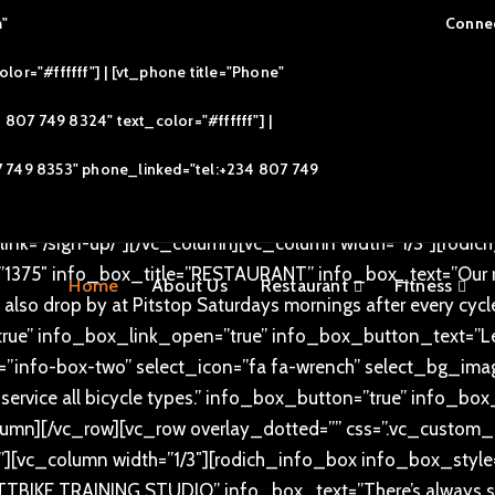
m"
Connec
d=”” css=”.vc_custom_1496811083090{padding-top: 80px !i
or="#ffffff"] | [vt_phone title="Phone"
le_style=”rodich-title-lr-shape” title=”Our Services” text_co
c_custom_1610360622243{padding-top: 60px !important;padd
07 749 8324" text_color="#ffffff"] |
=”info-box-two” select_icon=”fa fa-users” select_bg_ima
7 749 8353" phone_linked="tel:+234 807 749
ut with the Pitstop non-membership cycling community eve
nd have fun, even if you can’t ride a bike.” info_box_button
ink=”/sign-up/”][/vc_column][vc_column width=”1/3″][rodi
”1375″ info_box_title=”RESTAURANT” info_box_text=”Our res
Home
About Us
Restaurant
Fitness
 also drop by at Pitstop Saturdays mornings after every cycle
true” info_box_link_open=”true” info_box_button_text=”L
”info-box-two” select_icon=”fa fa-wrench” select_bg_image
service all bicycle types.” info_box_button=”true” info_bo
lumn][/vc_row][vc_row overlay_dotted=”” css=”.vc_custo
”][vc_column width=”1/3″][rodich_info_box info_box_style=
BIKE TRAINING STUDIO” info_box_text=”There’s always some