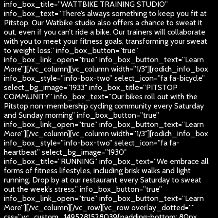
info_box_title=”WATTBIKE TRAINING STUDIO”
info_box_text=”There’s always something to keep you fit at
Pitstop. Our Watbike studio also offers a chance to sweat it
out, even if you can’t ride a bike. Our trainers will collaborate
with you to meet your fitness goals, transforming your sweat
to weight loss.” info_box_button=”true”
info_box_link_open=”true” info_box_button_text=”Learn
More”][/vc_column][vc_column width=”1/3″][rodich_info_box
info_box_style=”info-box-two” select_icon=”fa fa-bicycle”
select_bg_image=”1933″ info_box_title=”PITSTOP
COMMUNITY” info_box_text=”Our bikes roll out with the
Pitstop non-membership cycling community every Saturday
and Sunday morning” info_box_button=”true”
info_box_link_open=”true” info_box_button_text=”Learn
More”][/vc_column][vc_column width=”1/3″][rodich_info_box
info_box_style=”info-box-two” select_icon=”fa fa-
heartbeat” select_bg_image=”1930″
info_box_title=”RUNNING” info_box_text=”We embrace all
forms of fitness lifestyles, including brisk walks and light
running. Drop by at our restaurant every Saturday to sweat
out the week’s stress.” info_box_button=”true”
info_box_link_open=”true” info_box_button_text=”Learn
More”][/vc_column][/vc_row][vc_row overlay_dotted=””
css=”.vc_custom_1495281528039{padding-bottom: 80px