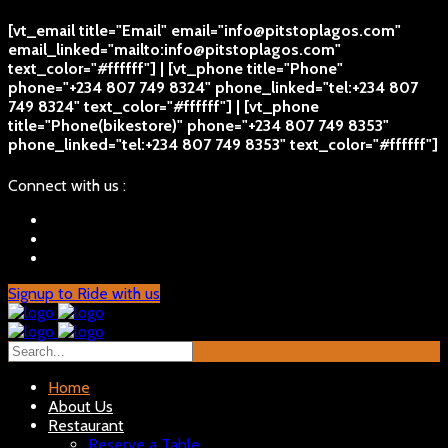
[vt_email title="Email" email="info@pitstoplagos.com"
email_linked="mailto:info@pitstoplagos.com"
text_color="#ffffff"] | [vt_phone title="Phone"
phone="+234 807 749 8324" phone_linked="tel:+234 807
749 8324" text_color="#ffffff"] | [vt_phone
title="Phone(bikestore)" phone="+234 807 749 8353"
phone_linked="tel:+234 807 749 8353" text_color="#ffffff"]
Connect with us :
Signup to Ride with us
Home
About Us
Restaurant
Reserve a Table