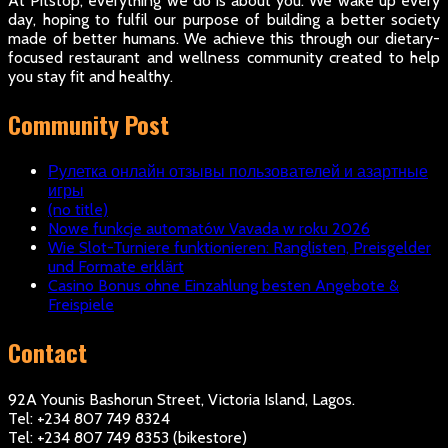
At Pitstop, everything we do is about you. We wake up every
day, hoping to fulfil our purpose of building a better society
made of better humans. We achieve this through our dietary-
focused restaurant and wellness community created to help
you stay fit and healthy.
Community Post
Рулетка онлайн отзывы пользователей и азартные
игры
(no title)
Nowe funkcje automatów Vavada w roku 2026
Wie Slot-Turniere funktionieren: Ranglisten, Preisgelder
und Formate erklärt
Casino Bonus ohne Einzahlung besten Angebote &
Freispiele
Contact
92A Younis Bashorun Street, Victoria Island, Lagos.
Tel: +234 807 749 8324
Tel: +234 807 749 8353 (bikestore)