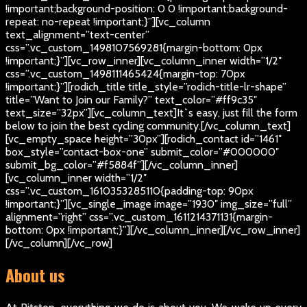
!important;background-position: 0 0 !important;background-
repeat: no-repeat !important;}”][vc_column
text_alignment=”text-center”
css=”.vc_custom_1498107569281{margin-bottom: 0px
!important;}”][vc_row_inner][vc_column_inner width=”1/2″
css=”.vc_custom_1498111465424{margin-top: 70px
!important;}”][rodich_title title_style=”rodich-title-lr-shape”
title=”Want to Join our Family?” text_color=”#ff9c35″
text_size=”32px”][vc_column_text]
It`s easy, just fill the form
below to join the best cycling community.
[/vc_column_text]
[vc_empty_space height=”30px”][rodich_contact id=”1461″
box_style=”contact-box-one” submit_color=”#000000″
submit_bg_color=”#f5884f”][/vc_column_inner]
[vc_column_inner width=”1/2″
css=”.vc_custom_1610353285110{padding-top: 90px
!important;}”][vc_single_image image=”1930″ img_size=”full”
alignment=”right” css=”.vc_custom_1611214371131{margin-
bottom: 0px !important;}”][/vc_column_inner][/vc_row_inner]
[/vc_column][/vc_row]
About us