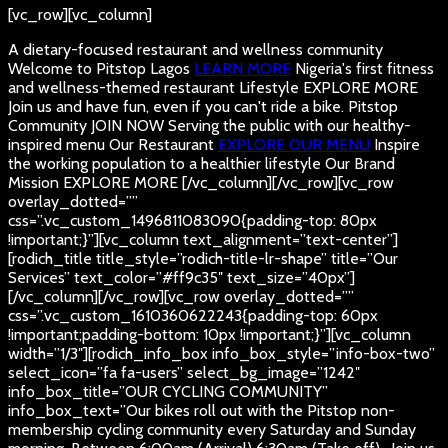
[vc_row][vc_column]
A dietary-focused restaurant and wellness community
Welcome to Pitstop Lagos
LEARN MORE
Nigeria's first fitness
and wellness-themed restaurant
Lifestyle
EXPLORE MORE
Join us and have fun, even if you can't ride a bike.
Pitstop
Community
JOIN NOW
Serving the public with our healthy-
inspired menu
Our Restaurant
EXPLORE OUR MENU
Inspire
the working population to a healthier lifestyle
Our Brand
Mission
EXPLORE MORE
[/vc_column][/vc_row][vc_row
overlay_dotted=””
css=”.vc_custom_1496811083090{padding-top: 80px
!important;}”][vc_column text_alignment=”text-center”]
[rodich_title title_style=”rodich-title-lr-shape” title=”Our
Services” text_color=”#ff9c35″ text_size=”40px”]
[/vc_column][/vc_row][vc_row overlay_dotted=””
css=”.vc_custom_1610360622243{padding-top: 60px
!important;padding-bottom: 10px !important;}”][vc_column
width=”1/3″][rodich_info_box info_box_style=”info-box-two”
select_icon=”fa fa-users” select_bg_image=”1242″
info_box_title=”OUR CYCLING COMMUNITY”
info_box_text=”Our bikes roll out with the Pitstop non-
membership cycling community every Saturday and Sunday