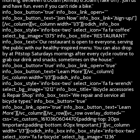
morning. Between 6:00am (Arrival) 6:30am (Take off) . Join us
and have fun, even if you can’t ride a bike.”
info_box_button=”true” info_box_link_open=””
info_box_button_text=”Join Now” info_box_link=”/sign-up/”]
[/vc_column][vc_column width=”1/3″][rodich_info_box
info_box_style=”info-box-two” select_icon=”fa fa-coffee”
select_bg_image=”1375″ info_box_title=”RESTAURANT”
info_box_text=”Our restaurant is open to everyone, serving
the public with our healthy-inspired menu. You can also drop
by at Pitstop Saturdays mornings after every cycle routine to
grab our drink and snacks, sometimes on the house.”
info_box_button=”true” info_box_link_open=”true”
info_box_button_text=”Learn More”][/vc_column]
[vc_column width=”1/3″][rodich_info_box
info_box_style=”info-box-two” select_icon=”fa fa-wrench”
select_bg_image=”1212″ info_box_title=”Bicycle accessories
& Repair Shop” info_box_text=”We repair and service all
bicycle types.” info_box_button=”true”
info_box_link_open=”true” info_box_button_text=”Learn
More”][/vc_column][/vc_row][vc_row overlay_dotted=””
css=”.vc_custom_1610360604470{padding-top: 20px
!important;padding-bottom: 60px !important;}”][vc_column
width=”1/3″][rodich_info_box info_box_style=”info-box-two”
select_icon=”fa fa-bicycle” select_bg_image=”1236″