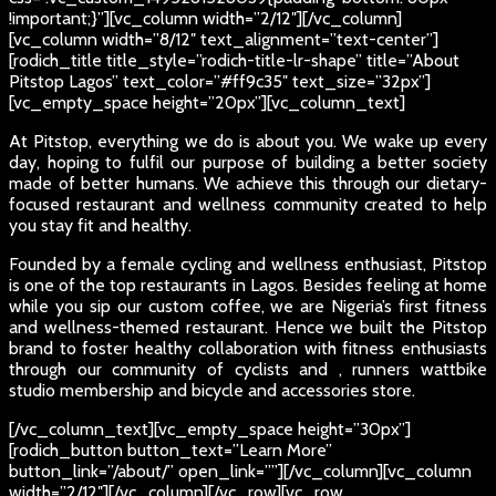
!important;}”][vc_column width=”2/12″][/vc_column]
[vc_column width=”8/12″ text_alignment=”text-center”]
[rodich_title title_style=”rodich-title-lr-shape” title=”About
Pitstop Lagos” text_color=”#ff9c35″ text_size=”32px”]
[vc_empty_space height=”20px”][vc_column_text]
At Pitstop, everything we do is about you. We wake up every
day, hoping to fulfil our purpose of building a better society
made of better humans. We achieve this through our dietary-
focused restaurant and wellness community created to help
you stay fit and healthy.
Founded by a female cycling and wellness enthusiast, Pitstop
is one of the top restaurants in Lagos. Besides feeling at home
while you sip our custom coffee, we are Nigeria’s first fitness
and wellness-themed restaurant. Hence we built the Pitstop
brand to foster healthy collaboration with fitness enthusiasts
through our community of cyclists and , runners wattbike
studio membership and bicycle and accessories store.
[/vc_column_text][vc_empty_space height=”30px”]
[rodich_button button_text=”Learn More”
button_link=”/about/” open_link=””][/vc_column][vc_column
width=”2/12″][/vc_column][/vc_row][vc_row