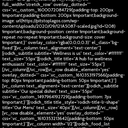
full_width=”stretch_row” overlay_dotted=””
css=”.vc_custom_1600072084729{padding-top: 200px
!important;padding-bottom: 200px !important;background-
image: url(https://pitstoplagos.com/wp-
content/uploads/2020/09/121A5087-scaled.jpg?id=1208)
!important;background-position: center !important;background-
repeat: no-repeat !important;background-size: cover
!important;}” overlay_color=”rgba(0,0,0,0.3)” el_class=”bg-
fixed”][vc_column text_alignment=”text-center”]
[rodich_subtitle subtitle=”Wellness is us” text_color=”#ffffff”
text_size=”55px”][rodich_title title=”A hub for wellness
enthusiasts” text_color=”#ffffff” text_size=”55px”]
[/vc_column][/vc_row][vc_row disable_element=”yes”
overlay_dotted=”” css=”.vc_custom_1610353197566{padding-
top: 80px !important;padding-bottom: 50px !important;}”]
[vc_column text_alignment=”text-center”][rodich_subtitle
subtitle=”Our special dishes” text_size=”55px”
css=”.vc_custom_1497964192729{padding-bottom: 7px
!important;}”][rodich_title title_style=”rodich-title-lr-shape”
title=”Our Menu” text_size=”40px”][/vc_column][/vc_row]
[vc_row disable_element=”yes” overlay_dotted=””
css=”.vc_custom_1610353213642{padding-bottom: 50px
!important;}”][vc_column width=”1/2″][rodich_food_list