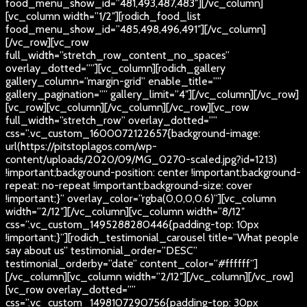
food_menu_show_id=”481,493,487,483″][/vc_column]
[vc_column width=”1/2″][rodich_food_list
food_menu_show_id=”485,498,496,491″][/vc_column]
[/vc_row][vc_row
full_width=”stretch_row_content_no_spaces”
overlay_dotted=””][vc_column][rodich_gallery
gallery_column=”margin-grid” enable_title=””
gallery_pagination=”” gallery_limit=”4″][/vc_column][/vc_row]
[vc_row][vc_column][/vc_column][/vc_row][vc_row
full_width=”stretch_row” overlay_dotted=””
css=”.vc_custom_1600072122657{background-image:
url(https://pitstoplagos.com/wp-
content/uploads/2020/09/MG_0270-scaled.jpg?id=1213)
!important;background-position: center !important;background-
repeat: no-repeat !important;background-size: cover
!important;}” overlay_color=”rgba(0,0,0,0.6)”][vc_column
width=”2/12″][/vc_column][vc_column width=”8/12″
css=”.vc_custom_1495288280446{padding-top: 10px
!important;}”][rodich_testimonial_carousel title=”What people
say about us” testimonial_order=”DESC”
testimonial_orderby=”date” content_color=”#ffffff”]
[/vc_column][vc_column width=”2/12″][/vc_column][/vc_row]
[vc_row overlay_dotted=””
css=”.vc_custom_1498107290756{padding-top: 30px