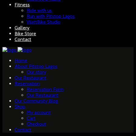
Fitness
Ride with us
Run with Pitstop Lagos
WattBike Studio
Gallery
Bike Store
Contact
Home
About Pitstop Lagos
Our story
Our Restaurant
Reservation
Reservation Form
Our Restaurant
Our Community Blog
Shop
My account
Cart
Checkout
Contact