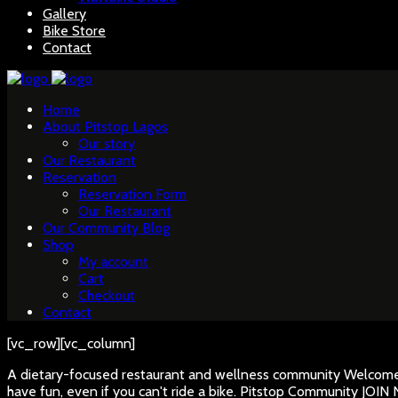
Gallery
Bike Store
Contact
Home
About Pitstop Lagos
Our story
Our Restaurant
Reservation
Reservation Form
Our Restaurant
Our Community Blog
Shop
My account
Cart
Checkout
Contact
[vc_row][vc_column]
A dietary-focused restaurant and wellness community
Welcome 
have fun, even if you can't ride a bike.
Pitstop Community
JOIN