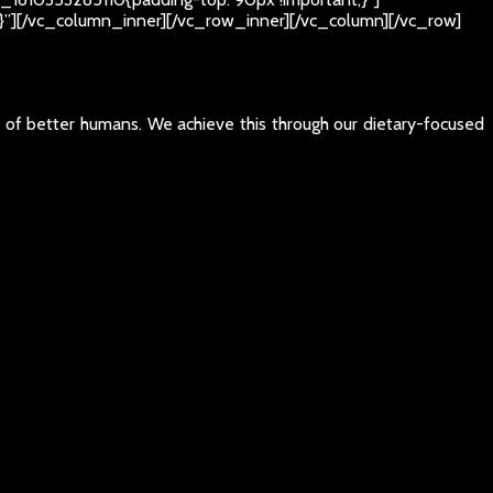
t;}”][/vc_column_inner][/vc_row_inner][/vc_column][/vc_row]
e of better humans. We achieve this through our dietary-focused