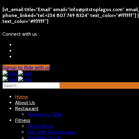
[vt_email title="Email" email="info@pitstoplagos.com" emai
phone_linked="tel:+234 807 749 8324" text_color="#ffffff"]
text_color="#ffffff"]
Connect with us :
Signup to Ride with us
Home
About Us
Restaurant
Reserve a Table
Fitness
Ride with us
Run with Pitstop Lagos
WattBike Studio