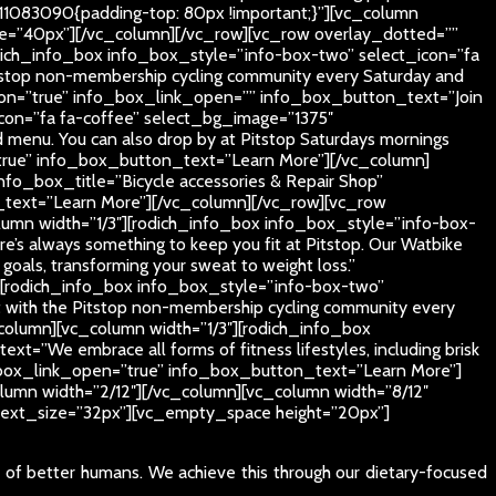
11083090{padding-top: 80px !important;}”][vc_column
_size=”40px”][/vc_column][/vc_row][vc_row overlay_dotted=””
dich_info_box info_box_style=”info-box-two” select_icon=”fa
stop non-membership cycling community every Saturday and
button=”true” info_box_link_open=”” info_box_button_text=”Join
icon=”fa fa-coffee” select_bg_image=”1375″
 menu. You can also drop by at Pitstop Saturdays mornings
=”true” info_box_button_text=”Learn More”][/vc_column]
fo_box_title=”Bicycle accessories & Repair Shop”
n_text=”Learn More”][/vc_column][/vc_row][vc_row
umn width=”1/3″][rodich_info_box info_box_style=”info-box-
 always something to keep you fit at Pitstop. Our Watbike
s goals, transforming your sweat to weight loss.”
][rodich_info_box info_box_style=”info-box-two”
 with the Pitstop non-membership cycling community every
olumn][vc_column width=”1/3″][rodich_info_box
”We embrace all forms of fitness lifestyles, including brisk
nfo_box_link_open=”true” info_box_button_text=”Learn More”]
umn width=”2/12″][/vc_column][vc_column width=”8/12″
5″ text_size=”32px”][vc_empty_space height=”20px”]
e of better humans. We achieve this through our dietary-focused