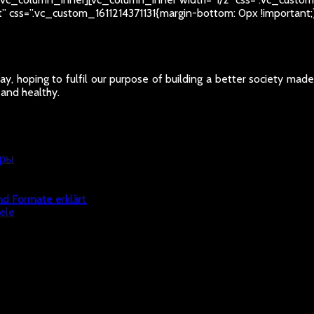
ht” css=”.vc_custom_1611214371131{margin-bottom: 0px !importan
y, hoping to fulfil our purpose of building a better society mad
 and healthy.
гры
nd Formate erklärt
ele