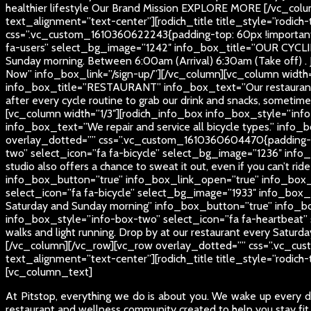
healthier lifestyle
Our Brand Mission
EXPLORE MORE
[/vc_colu
text_alignment=”text-center”][rodich_title title_style=”rodich
css=”.vc_custom_1610360622243{padding-top: 60px !important;
fa-users” select_bg_image=”1242″ info_box_title=”OUR CYCLI
Sunday morning. Between 6:00am (Arrival) 6:30am (Take off) . 
Now” info_box_link=”/sign-up/”][/vc_column][vc_column width
info_box_title=”RESTAURANT” info_box_text=”Our restaurant is 
after every cycle routine to grab our drink and snacks, some
[vc_column width=”1/3″][rodich_info_box info_box_style=”info
info_box_text=”We repair and service all bicycle types.” in
overlay_dotted=”” css=”.vc_custom_1610360604470{padding-top
two” select_icon=”fa fa-bicycle” select_bg_image=”1236″ inf
studio also offers a chance to sweat it out, even if you can’t rid
info_box_button=”true” info_box_link_open=”true” info_box_
select_icon=”fa fa-bicycle” select_bg_image=”1933″ info_box
Saturday and Sunday morning” info_box_button=”true” info_b
info_box_style=”info-box-two” select_icon=”fa fa-heartbeat” 
walks and light running. Drop by at our restaurant every Satu
[/vc_column][/vc_row][vc_row overlay_dotted=”” css=”.vc_cus
text_alignment=”text-center”][rodich_title title_style=”rodich
[vc_column_text]
At Pitstop, everything we do is about you. We wake up every da
restaurant and wellness community created to help you stay fit