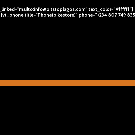
l_linked="mailto:info@pitstoplagos.com" text_color="#ffffff"]
 | [vt_phone title="Phone(bikestore)" phone="+234 807 749 83