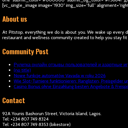
[vc_single_image image=”1930″ img_size=”full” alignment=”rig
About us
At Pitstop, everything we do is about you. We wake up every da
restaurant and wellness community created to help you stay fit
Community Post
Рулетка онлайн отзывы пользователей и азартные и
(no title)
Nowe funkcje automatów Vavada w roku 2026
Wie Slot-Turniere funktionieren: Ranglisten, Preisgelder u
Casino Bonus ohne Einzahlung besten Angebote & Freispi
Contact
92A Younis Bashorun Street, Victoria Island, Lagos.
Tel: +234 807 749 8324
Tel: +234 807 749 8353 (bikestore)