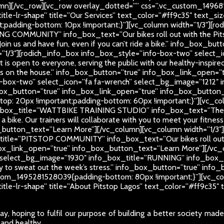
mn][/vc_row][vc_row overlay_dotted=”” css=”.vc_custom_14968
-title-lr-shape” title=”Our Services” text_color=”#ff9c35″ text
padding-bottom: 10px !important;}”][vc_column width=”1/3″][ro
NG COMMUNITY” info_box_text=”Our bikes roll out with the Pit
Join us and have fun, even if you can’t ride a bike.” info_box_
=”1/3″][rodich_info_box info_box_style=”info-box-two” select_
open to everyone, serving the public with our healthy-inspired
times on the house.” info_box_button=”true” info_box_link_open
-box-two” select_icon=”fa fa-wrench” select_bg_image=”1212″ in
fo_box_button=”true” info_box_link_open=”true” info_box_butto
: 20px !important;padding-bottom: 60px !important;}”][vc_col
o_box_title=”WATTBIKE TRAINING STUDIO” info_box_text=”There’s
e a bike. Our trainers will collaborate with you to meet your fitnes
button_text=”Learn More”][/vc_column][vc_column width=”1/3″
_title=”PITSTOP COMMUNITY” info_box_text=”Our bikes roll out
ox_link_open=”true” info_box_button_text=”Learn More”][/vc_c
select_bg_image=”1930″ info_box_title=”RUNNING” info_box_text=
rday to sweat out the week’s stress.” info_box_button=”true” i
tom_1495281528039{padding-bottom: 80px !important;}”][vc_col
-title-lr-shape” title=”About Pitstop Lagos” text_color=”#ff9c3
y, hoping to fulfil our purpose of building a better society mad
 and healthy.