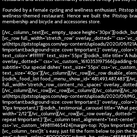
Founded by a female cycling and wellness enthusiast, Pitstop is
wellness-themed restaurant. Hence we built the Pitstop bran
membership and bicycle and accessories store.
[/vc_column_text][vc_empty_space height=”30px”][rodich_butt
[vc_row full_width=”stretch_row” overlay_dotted=”” css=”.v
url(https://pitstoplagos.com/wp-content/uploads/2020/09/121A
!important;background-size: cover !important;}” overlay_color=”
text_color=”#ffffff” text_size=”55px”][rodich_title title=”A h
overlay_dotted=”” css=”.vc_custom_1610353197566{padding-top
subtitle=”Our special dishes” text_size=”55px” css=”.vc_custom
text_size=”40px”][/vc_column][/vc_row][vc_row disable_eleme
[rodich_food_list food_menu_show_id=”481,493,487,483″][/vc
full_width=”stretch_row_content_no_spaces” overlay_dotted=””]
[/vc_column][/vc_row][vc_row][vc_column][/vc_column][/vc_r
url(https://pitstoplagos.com/wp-content/uploads/2020/09/MG_0
!important;background-size: cover !important;}” overlay_colo
10px !important;}”][rodich_testimonial_carousel title=”What p
width=”2/12″][/vc_column][/vc_row][vc_row overlay_dotted=””
repeat !important;}”][vc_column text_alignment=”text-center
css=”.vc_custom_1498111465424{margin-top: 70px !important;}”][r
[vc_column_text]
It`s easy, just fill the form below to join the 
one” submit_color=”#000000″ submit_bg_color=”#f5884f”][/vc