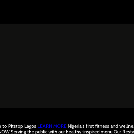
to Pitstop Lagos
LEARN MORE
Nigeria's first fitness and well
 NOW
Serving the public with our healthy-inspired menu
Our Resta