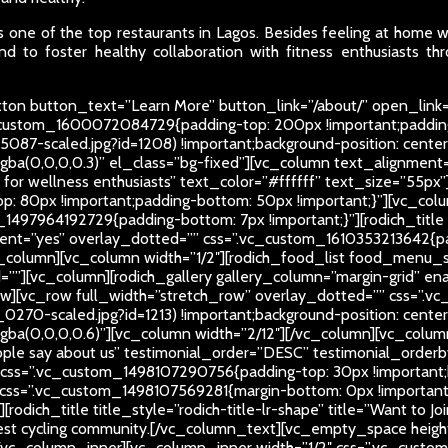
 one of the top restaurants in Lagos. Besides feeling at home whi
d to foster healthy collaboration with fitness enthusiasts thr
on button_text=”Learn More” button_link=”/about/” open_link=
c_custom_1600072084729{padding-top: 200px !important;paddin
5087-scaled.jpg?id=1208) !important;background-position: center
rgba(0,0,0,0.3)” el_class=”bg-fixed”][vc_column text_alignment=”
ub for wellness enthusiasts” text_color=”#ffffff” text_size=”55
: 80px !important;padding-bottom: 50px !important;}”][vc_colu
_1497964192729{padding-bottom: 7px !important;}”][rodich_title t
nt=”yes” overlay_dotted=”” css=”.vc_custom_1610353213642{pad
_column][vc_column width=”1/2″][rodich_food_list food_menu_
[vc_column][rodich_gallery gallery_column=”margin-grid” enable
ow][vc_row full_width=”stretch_row” overlay_dotted=”” css=”
270-scaled.jpg?id=1213) !important;background-position: center
r=”rgba(0,0,0,0.6)”][vc_column width=”2/12″][/vc_column][vc_co
eople say about us” testimonial_order=”DESC” testimonial_order
 css=”.vc_custom_1498107290756{padding-top: 30px !important;b
” css=”.vc_custom_1498107569281{margin-bottom: 0px !important
odich_title title_style=”rodich-title-lr-shape” title=”Want to J
best cycling community.
[/vc_column_text][vc_empty_space height=
_column_inner][vc_column_inner width=”1/2″ css=”.vc_custom_