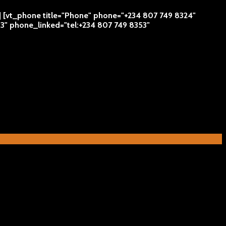
 | [vt_phone title="Phone" phone="+234 807 749 8324"
53" phone_linked="tel:+234 807 749 8353"