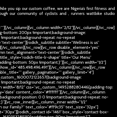
le you sip our custom coffee, we are Nigeria’s first fitness and
ough our community of cyclists and , runners wattbike studio
””][/vc_column][vc_column width=”2/12″][/vc_column][/vc_row]
g-bottom: 200px !important;background-image:
 !important;background-repeat: no-repeat
text-center”][rodich_subtitle subtitle=”Wellness is us”
px”][/vc_column][/vc_row][vc_row disable_element=”yes”
mn text_alignment=”text-center”][rodich_subtitle
itle_style=”rodich-title-lr-shape” title=”Our Menu”
ding-bottom: 50px !important;}”][vc_column width=”1/2″]
show_id=”485,498,496,491″][/vc_column][/vc_row][vc_row
_title=”” gallery_pagination=”” gallery_limit=”4″]
.vc_custom_1600072122657{background-image:
 !important;background-repeat: no-repeat
lumn width=”8/12″ css=”.vc_custom_1495288280446{padding-top:
by=”date” content_color=”#ffffff”][/vc_column][vc_column
ackground-position: 0 0 !important;background-repeat: no-
;}”][vc_row_inner][vc_column_inner width=”1/2″
oin our Family?” text_color=”#ff9c35″ text_size=”32px”]
”30px”][rodich_contact id=”1461″ box_style=”contact-box-
1610353285110{padding-top: 90px !important;}”]