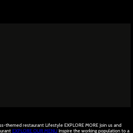
ness-themed restaurant
Lifestyle
EXPLORE MORE
Join us and
urant
EXPLORE OUR MENU
Inspire the working population to a