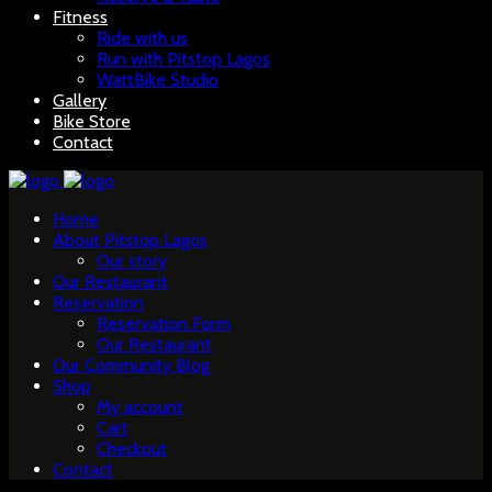
Fitness
Ride with us
Run with Pitstop Lagos
WattBike Studio
Gallery
Bike Store
Contact
Home
About Pitstop Lagos
Our story
Our Restaurant
Reservation
Reservation Form
Our Restaurant
Our Community Blog
Shop
My account
Cart
Checkout
Contact