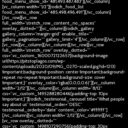
food_menu_show_id=”481,493,487,483″][/vc_column]
[vc_column width=”1/2″][rodich_food_list
food_menu_show_id=”485,498,496,491″][/vc_column]
[/vc_row][vc_row
full_width=”stretch_row_content_no_spaces”
overlay_dotted=””][vc_column][rodich_gallery
gallery_column=”margin-grid” enable_title=””
gallery_pagination=”” gallery_limit=”4″][/vc_column][/vc_row]
[vc_row][vc_column][/vc_column][/vc_row][vc_row
full_width=”stretch_row” overlay_dotted=””
css=”.vc_custom_1600072122657{background-image:
url(https://pitstoplagos.com/wp-
content/uploads/2020/09/MG_0270-scaled.jpg?id=1213)
!important;background-position: center !important;background-
repeat: no-repeat !important;background-size: cover
!important;}” overlay_color=”rgba(0,0,0,0.6)”][vc_column
width=”2/12″][/vc_column][vc_column width=”8/12″
css=”.vc_custom_1495288280446{padding-top: 10px
!important;}”][rodich_testimonial_carousel title=”What people
say about us” testimonial_order=”DESC”
testimonial_orderby=”date” content_color=”#ffffff”]
[/vc_column][vc_column width=”2/12″][/vc_column][/vc_row]
[vc_row overlay_dotted=””
css=”.vc_custom_1498107290756{padding-top: 30px