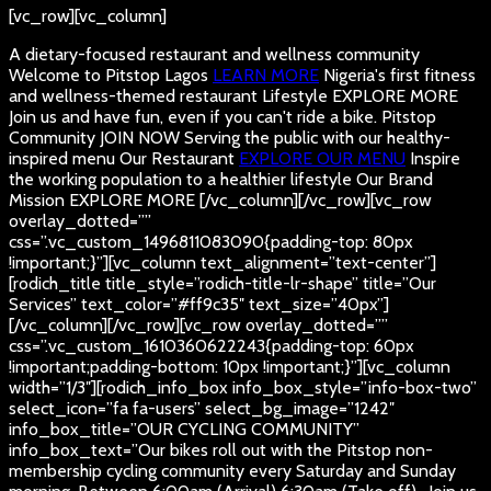
[vc_row][vc_column]
A dietary-focused restaurant and wellness community
Welcome to Pitstop Lagos
LEARN MORE
Nigeria's first fitness
and wellness-themed restaurant
Lifestyle
EXPLORE MORE
Join us and have fun, even if you can't ride a bike.
Pitstop
Community
JOIN NOW
Serving the public with our healthy-
inspired menu
Our Restaurant
EXPLORE OUR MENU
Inspire
the working population to a healthier lifestyle
Our Brand
Mission
EXPLORE MORE
[/vc_column][/vc_row][vc_row
overlay_dotted=””
css=”.vc_custom_1496811083090{padding-top: 80px
!important;}”][vc_column text_alignment=”text-center”]
[rodich_title title_style=”rodich-title-lr-shape” title=”Our
Services” text_color=”#ff9c35″ text_size=”40px”]
[/vc_column][/vc_row][vc_row overlay_dotted=””
css=”.vc_custom_1610360622243{padding-top: 60px
!important;padding-bottom: 10px !important;}”][vc_column
width=”1/3″][rodich_info_box info_box_style=”info-box-two”
select_icon=”fa fa-users” select_bg_image=”1242″
info_box_title=”OUR CYCLING COMMUNITY”
info_box_text=”Our bikes roll out with the Pitstop non-
membership cycling community every Saturday and Sunday