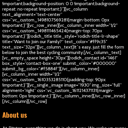
!important;background-position: 0 0 !important;background-
repeat: no-repeat !important;}”][vc_column
text_alignment=”text-center”
css=”.vc_custom_1498107569281{margin-bottom: 0px
!important;}”][vc_row_inner][vc_column_inner width=”1/2″
css=”.vc_custom_1498111465424{margin-top: 70px
!important;}”][rodich_title title_style=”rodich-title-lr-shape”
title=”Want to Join our Family?” text_color=”#ff9c35″
text_size=”32px”][vc_column_text]
It`s easy, just fill the form
below to join the best cycling community.
[/vc_column_text]
[vc_empty_space height=”30px”][rodich_contact id=”1461″
box_style=”contact-box-one” submit_color=”#000000″
submit_bg_color=”#f5884f”][/vc_column_inner]
[vc_column_inner width=”1/2″
css=”.vc_custom_1610353285110{padding-top: 90px
!important;}”][vc_single_image image=”1930″ img_size=”full”
alignment=”right” css=”.vc_custom_1611214371131{margin-
bottom: 0px !important;}”][/vc_column_inner][/vc_row_inner]
[/vc_column][/vc_row]
About us