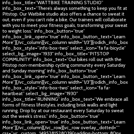
info_box_title=”WATTBIKE TRAINING STUDIO”
info_box_text=”There’s always something to keep you fit at
Pitstop. Our Watbike studio also offers a chance to sweat it
out, even if you can’t ride a bike. Our trainers will collaborate
with you to meet your fitness goals, transforming your sweat
to weight loss.” info_box_button=”true”
info_box_link_open=”true” info_box_button_text=”Learn
More”][/vc_column][vc_column width=”1/3″][rodich_info_box
info_box_style=”info-box-two” select_icon=”fa fa-bicycle”
select_bg_image=”1933″ info_box_title=”PITSTOP
COMMUNITY” info_box_text=”Our bikes roll out with the
Pitstop non-membership cycling community every Saturday
and Sunday morning” info_box_button=”true”
info_box_link_open=”true” info_box_button_text=”Learn
More”][/vc_column][vc_column width=”1/3″][rodich_info_box
info_box_style=”info-box-two” select_icon=”fa fa-
heartbeat” select_bg_image=”1930″
info_box_title=”RUNNING” info_box_text=”We embrace all
forms of fitness lifestyles, including brisk walks and light
running. Drop by at our restaurant every Saturday to sweat
out the week’s stress.” info_box_button=”true”
info_box_link_open=”true” info_box_button_text=”Learn
More”][/vc_column][/vc_row][vc_row overlay_dotted=””
css=”.vc_custom_1495281528039{padding-bottom: 80px