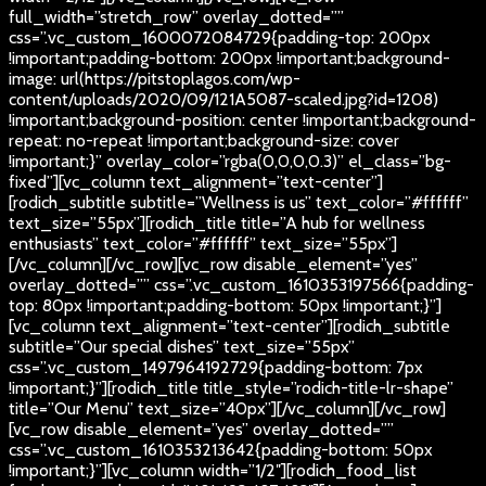
full_width=”stretch_row” overlay_dotted=””
css=”.vc_custom_1600072084729{padding-top: 200px
!important;padding-bottom: 200px !important;background-
image: url(https://pitstoplagos.com/wp-
content/uploads/2020/09/121A5087-scaled.jpg?id=1208)
!important;background-position: center !important;background-
repeat: no-repeat !important;background-size: cover
!important;}” overlay_color=”rgba(0,0,0,0.3)” el_class=”bg-
fixed”][vc_column text_alignment=”text-center”]
[rodich_subtitle subtitle=”Wellness is us” text_color=”#ffffff”
text_size=”55px”][rodich_title title=”A hub for wellness
enthusiasts” text_color=”#ffffff” text_size=”55px”]
[/vc_column][/vc_row][vc_row disable_element=”yes”
overlay_dotted=”” css=”.vc_custom_1610353197566{padding-
top: 80px !important;padding-bottom: 50px !important;}”]
[vc_column text_alignment=”text-center”][rodich_subtitle
subtitle=”Our special dishes” text_size=”55px”
css=”.vc_custom_1497964192729{padding-bottom: 7px
!important;}”][rodich_title title_style=”rodich-title-lr-shape”
title=”Our Menu” text_size=”40px”][/vc_column][/vc_row]
[vc_row disable_element=”yes” overlay_dotted=””
css=”.vc_custom_1610353213642{padding-bottom: 50px
!important;}”][vc_column width=”1/2″][rodich_food_list