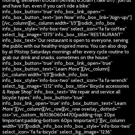
morning. Between 6:00am (Arrival) 6:30am (Take off) . Join us
and have fun, even if you can’t ride a bike.”
info_box_button=”true” info_box_link_open=””
info_box_button_text=”Join Now” info_box_link=”/sign-up/”]
[/vc_column][vc_column width=”1/3″][rodich_info_box
info_box_style=”info-box-two” select_icon=”fa fa-coffee”
select_bg_image=”1375″ info_box_title=”RESTAURANT”
info_box_text=”Our restaurant is open to everyone, serving
the public with our healthy-inspired menu. You can also drop
by at Pitstop Saturdays mornings after every cycle routine to
grab our drink and snacks, sometimes on the house.”
info_box_button=”true” info_box_link_open=”true”
info_box_button_text=”Learn More”][/vc_column]
[vc_column width=”1/3″][rodich_info_box
info_box_style=”info-box-two” select_icon=”fa fa-wrench”
select_bg_image=”1212″ info_box_title=”Bicycle accessories
& Repair Shop” info_box_text=”We repair and service all
bicycle types.” info_box_button=”true”
info_box_link_open=”true” info_box_button_text=”Learn
More”][/vc_column][/vc_row][vc_row overlay_dotted=””
css=”.vc_custom_1610360604470{padding-top: 20px
!important;padding-bottom: 60px !important;}”][vc_column
width=”1/3″][rodich_info_box info_box_style=”info-box-two”
select_icon=”fa fa-bicycle” select_bg_image=”1236″