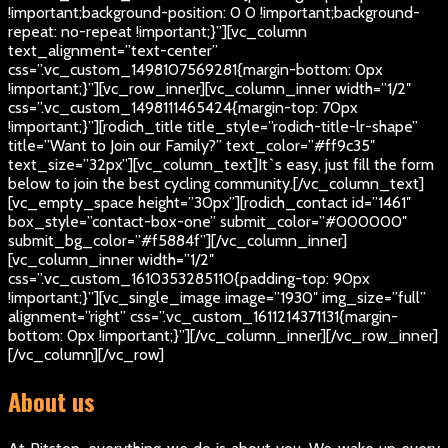
!important;background-position: 0 0 !important;background-
repeat: no-repeat !important;}”][vc_column
text_alignment=”text-center”
css=”.vc_custom_1498107569281{margin-bottom: 0px
!important;}”][vc_row_inner][vc_column_inner width=”1/2″
css=”.vc_custom_1498111465424{margin-top: 70px
!important;}”][rodich_title title_style=”rodich-title-lr-shape”
title=”Want to Join our Family?” text_color=”#ff9c35″
text_size=”32px”][vc_column_text]
It`s easy, just fill the form
below to join the best cycling community.
[/vc_column_text]
[vc_empty_space height=”30px”][rodich_contact id=”1461″
box_style=”contact-box-one” submit_color=”#000000″
submit_bg_color=”#f5884f”][/vc_column_inner]
[vc_column_inner width=”1/2″
css=”.vc_custom_1610353285110{padding-top: 90px
!important;}”][vc_single_image image=”1930″ img_size=”full”
alignment=”right” css=”.vc_custom_1611214371131{margin-
bottom: 0px !important;}”][/vc_column_inner][/vc_row_inner]
[/vc_column][/vc_row]
About us