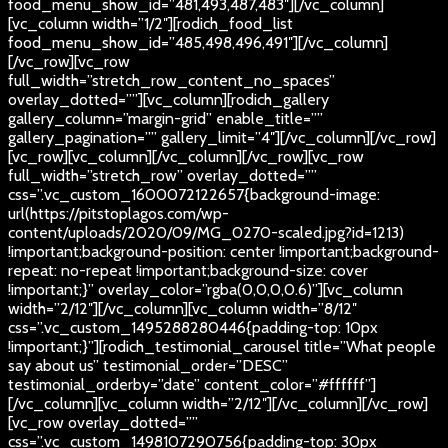
food_menu_show_id=”481,493,487,483″][/vc_column]
[vc_column width=”1/2″][rodich_food_list
food_menu_show_id=”485,498,496,491″][/vc_column]
[/vc_row][vc_row
full_width=”stretch_row_content_no_spaces”
overlay_dotted=””][vc_column][rodich_gallery
gallery_column=”margin-grid” enable_title=””
gallery_pagination=”” gallery_limit=”4″][/vc_column][/vc_row]
[vc_row][vc_column][/vc_column][/vc_row][vc_row
full_width=”stretch_row” overlay_dotted=””
css=”.vc_custom_1600072122657{background-image:
url(https://pitstoplagos.com/wp-
content/uploads/2020/09/MG_0270-scaled.jpg?id=1213)
!important;background-position: center !important;background-
repeat: no-repeat !important;background-size: cover
!important;}” overlay_color=”rgba(0,0,0,0.6)”][vc_column
width=”2/12″][/vc_column][vc_column width=”8/12″
css=”.vc_custom_1495288280446{padding-top: 10px
!important;}”][rodich_testimonial_carousel title=”What people
say about us” testimonial_order=”DESC”
testimonial_orderby=”date” content_color=”#ffffff”]
[/vc_column][vc_column width=”2/12″][/vc_column][/vc_row]
[vc_row overlay_dotted=””
css=”.vc_custom_1498107290756{padding-top: 30px