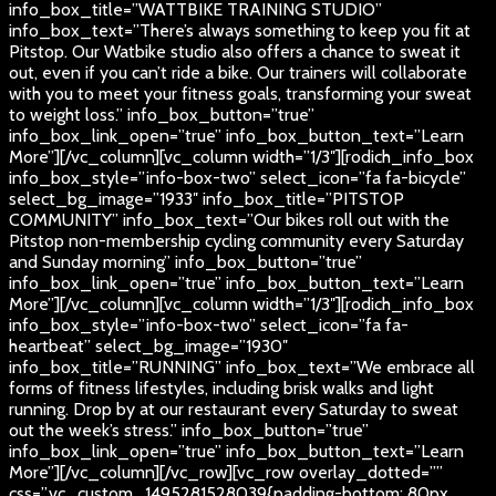
info_box_title=”WATTBIKE TRAINING STUDIO”
info_box_text=”There’s always something to keep you fit at
Pitstop. Our Watbike studio also offers a chance to sweat it
out, even if you can’t ride a bike. Our trainers will collaborate
with you to meet your fitness goals, transforming your sweat
to weight loss.” info_box_button=”true”
info_box_link_open=”true” info_box_button_text=”Learn
More”][/vc_column][vc_column width=”1/3″][rodich_info_box
info_box_style=”info-box-two” select_icon=”fa fa-bicycle”
select_bg_image=”1933″ info_box_title=”PITSTOP
COMMUNITY” info_box_text=”Our bikes roll out with the
Pitstop non-membership cycling community every Saturday
and Sunday morning” info_box_button=”true”
info_box_link_open=”true” info_box_button_text=”Learn
More”][/vc_column][vc_column width=”1/3″][rodich_info_box
info_box_style=”info-box-two” select_icon=”fa fa-
heartbeat” select_bg_image=”1930″
info_box_title=”RUNNING” info_box_text=”We embrace all
forms of fitness lifestyles, including brisk walks and light
running. Drop by at our restaurant every Saturday to sweat
out the week’s stress.” info_box_button=”true”
info_box_link_open=”true” info_box_button_text=”Learn
More”][/vc_column][/vc_row][vc_row overlay_dotted=””
css=”.vc_custom_1495281528039{padding-bottom: 80px