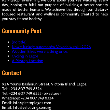
At Pitstop, everything we do is about you. We wake up every
day, hoping to fulfil our purpose of building a better society
made of better humans. We achieve this through our dietary-
focused restaurant and wellness community created to help
you stay fit and healthy.
Community Post
(no title)
Nowe funkcje automatów Vavada w roku 2026
Wooden Bikes were a thing once.
Cycling in Lagos
A Pitstop Location
Contact
92A Younis Bashorun Street, Victoria Island, Lagos.
Tel: +234 807 749 8324
Tel: +234 807 749 8353 (bikestore)
Whatsapp: +234 807 749 8324
Email: Info@pitstoplagos.com
Email: Info@veloliving.com.ng