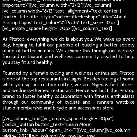
!important;}”][vc_column width=”2/12″][/vc_column]
[vc_column width=”8/12″ text_alignment=”text-center”]
[rodich_title title_style=”rodich-title-lr-shape” title=”About
Pitstop Lagos” text_color=”#ff9c35″ text_size=”32px”]
[vc_empty_space height=”20px”][vc_column_text]
At Pitstop, everything we do is about you. We wake up every
day, hoping to fulfil our purpose of building a better society
made of better humans. We achieve this through our dietary-
focused restaurant and wellness community created to help
you stay fit and healthy.
Founded by a female cycling and wellness enthusiast, Pitstop
is one of the top restaurants in Lagos. Besides feeling at home
while you sip our custom coffee, we are Nigeria’s first fitness
and wellness-themed restaurant. Hence we built the Pitstop
brand to foster healthy collaboration with fitness enthusiasts
through our community of cyclists and , runners wattbike
studio membership and bicycle and accessories store.
[/vc_column_text][vc_empty_space height=”30px”]
[rodich_button button_text=”Learn More”
button_link=”/about/” open_link=””][/vc_column][vc_column
width=”2/12″][/vc_column][/vc_row][vc_row