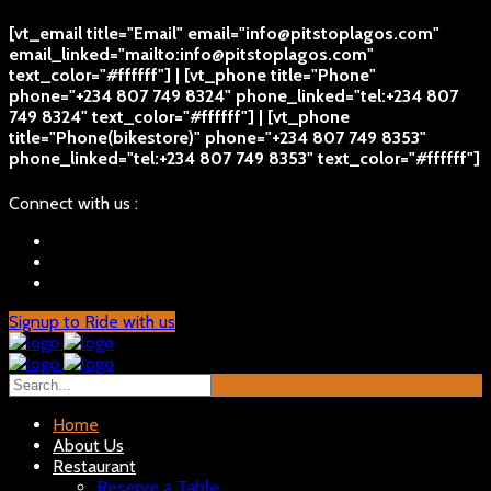
[vt_email title="Email" email="info@pitstoplagos.com"
email_linked="mailto:info@pitstoplagos.com"
text_color="#ffffff"] | [vt_phone title="Phone"
phone="+234 807 749 8324" phone_linked="tel:+234 807
749 8324" text_color="#ffffff"] | [vt_phone
title="Phone(bikestore)" phone="+234 807 749 8353"
phone_linked="tel:+234 807 749 8353" text_color="#ffffff"]
Connect with us :
Signup to Ride with us
Home
About Us
Restaurant
Reserve a Table