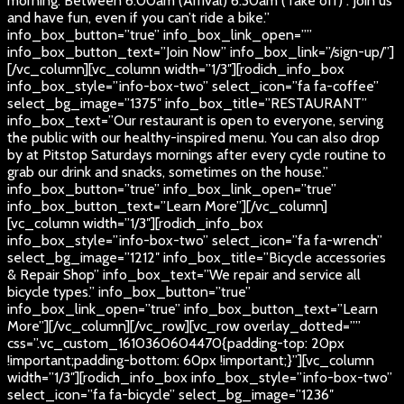
morning. Between 6:00am (Arrival) 6:30am (Take off) . Join us
and have fun, even if you can’t ride a bike.”
info_box_button=”true” info_box_link_open=””
info_box_button_text=”Join Now” info_box_link=”/sign-up/”]
[/vc_column][vc_column width=”1/3″][rodich_info_box
info_box_style=”info-box-two” select_icon=”fa fa-coffee”
select_bg_image=”1375″ info_box_title=”RESTAURANT”
info_box_text=”Our restaurant is open to everyone, serving
the public with our healthy-inspired menu. You can also drop
by at Pitstop Saturdays mornings after every cycle routine to
grab our drink and snacks, sometimes on the house.”
info_box_button=”true” info_box_link_open=”true”
info_box_button_text=”Learn More”][/vc_column]
[vc_column width=”1/3″][rodich_info_box
info_box_style=”info-box-two” select_icon=”fa fa-wrench”
select_bg_image=”1212″ info_box_title=”Bicycle accessories
& Repair Shop” info_box_text=”We repair and service all
bicycle types.” info_box_button=”true”
info_box_link_open=”true” info_box_button_text=”Learn
More”][/vc_column][/vc_row][vc_row overlay_dotted=””
css=”.vc_custom_1610360604470{padding-top: 20px
!important;padding-bottom: 60px !important;}”][vc_column
width=”1/3″][rodich_info_box info_box_style=”info-box-two”
select_icon=”fa fa-bicycle” select_bg_image=”1236″