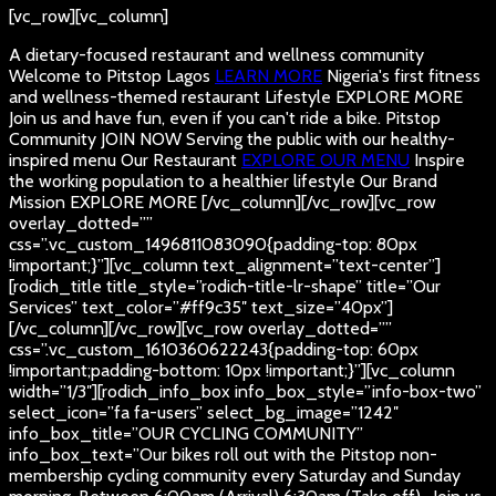
[vc_row][vc_column]
A dietary-focused restaurant and wellness community
Welcome to Pitstop Lagos
LEARN MORE
Nigeria's first fitness
and wellness-themed restaurant
Lifestyle
EXPLORE MORE
Join us and have fun, even if you can't ride a bike.
Pitstop
Community
JOIN NOW
Serving the public with our healthy-
inspired menu
Our Restaurant
EXPLORE OUR MENU
Inspire
the working population to a healthier lifestyle
Our Brand
Mission
EXPLORE MORE
[/vc_column][/vc_row][vc_row
overlay_dotted=””
css=”.vc_custom_1496811083090{padding-top: 80px
!important;}”][vc_column text_alignment=”text-center”]
[rodich_title title_style=”rodich-title-lr-shape” title=”Our
Services” text_color=”#ff9c35″ text_size=”40px”]
[/vc_column][/vc_row][vc_row overlay_dotted=””
css=”.vc_custom_1610360622243{padding-top: 60px
!important;padding-bottom: 10px !important;}”][vc_column
width=”1/3″][rodich_info_box info_box_style=”info-box-two”
select_icon=”fa fa-users” select_bg_image=”1242″
info_box_title=”OUR CYCLING COMMUNITY”
info_box_text=”Our bikes roll out with the Pitstop non-
membership cycling community every Saturday and Sunday