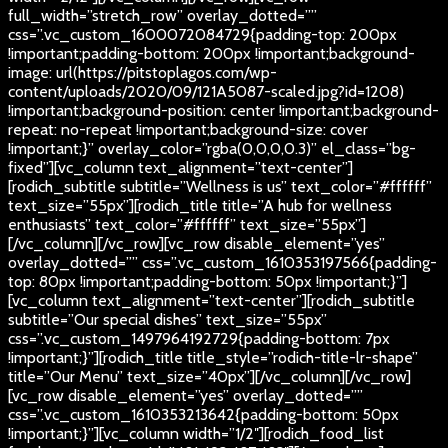
full_width=”stretch_row” overlay_dotted=””
css=”.vc_custom_1600072084729{padding-top: 200px
!important;padding-bottom: 200px !important;background-
image: url(https://pitstoplagos.com/wp-
content/uploads/2020/09/121A5087-scaled.jpg?id=1208)
!important;background-position: center !important;background-
repeat: no-repeat !important;background-size: cover
!important;}” overlay_color=”rgba(0,0,0,0.3)” el_class=”bg-
fixed”][vc_column text_alignment=”text-center”]
[rodich_subtitle subtitle=”Wellness is us” text_color=”#ffffff”
text_size=”55px”][rodich_title title=”A hub for wellness
enthusiasts” text_color=”#ffffff” text_size=”55px”]
[/vc_column][/vc_row][vc_row disable_element=”yes”
overlay_dotted=”” css=”.vc_custom_1610353197566{padding-
top: 80px !important;padding-bottom: 50px !important;}”]
[vc_column text_alignment=”text-center”][rodich_subtitle
subtitle=”Our special dishes” text_size=”55px”
css=”.vc_custom_1497964192729{padding-bottom: 7px
!important;}”][rodich_title title_style=”rodich-title-lr-shape”
title=”Our Menu” text_size=”40px”][/vc_column][/vc_row]
[vc_row disable_element=”yes” overlay_dotted=””
css=”.vc_custom_1610353213642{padding-bottom: 50px
!important;}”][vc_column width=”1/2″][rodich_food_list