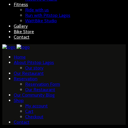
Fitness
Ride with us
Run with Pitstop Lagos
WattBike Studio
Gallery
Bike Store
Contact
Home
About Pitstop Lagos
Our story
Our Restaurant
Reservation
Reservation Form
Our Restaurant
Our Community Blog
Shop
My account
Cart
Checkout
Contact