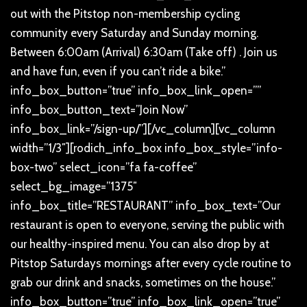
out with the Pitstop non-membership cycling
community every Saturday and Sunday morning.
Between 6:00am (Arrival) 6:30am (Take off) . Join us
and have fun, even if you can’t ride a bike.”
info_box_button=”true” info_box_link_open=””
info_box_button_text=”Join Now”
info_box_link=”/sign-up/”][/vc_column][vc_column
width=”1/3″][rodich_info_box info_box_style=”info-
box-two” select_icon=”fa fa-coffee”
select_bg_image=”1375″
info_box_title=”RESTAURANT” info_box_text=”Our
restaurant is open to everyone, serving the public with
our healthy-inspired menu. You can also drop by at
Pitstop Saturdays mornings after every cycle routine to
grab our drink and snacks, sometimes on the house.”
info_box_button=”true” info_box_link_open=”true”