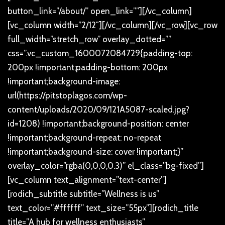
button_link=”/about/” open_link=””][/vc_column]
[vc_column width=”2/12″][/vc_column][/vc_row][vc_row
full_width=”stretch_row” overlay_dotted=””
css=”.vc_custom_1600072084729{padding-top:
200px !important;padding-bottom: 200px
!important;background-image:
url(https://pitstoplagos.com/wp-
content/uploads/2020/09/121A5087-scaled.jpg?
id=1208) !important;background-position: center
!important;background-repeat: no-repeat
!important;background-size: cover !important;}”
overlay_color=”rgba(0,0,0,0.3)” el_class=”bg-fixed”]
[vc_column text_alignment=”text-center”]
[rodich_subtitle subtitle=”Wellness is us”
text_color=”#ffffff” text_size=”55px”][rodich_title
title=”A hub for wellness enthusiasts”