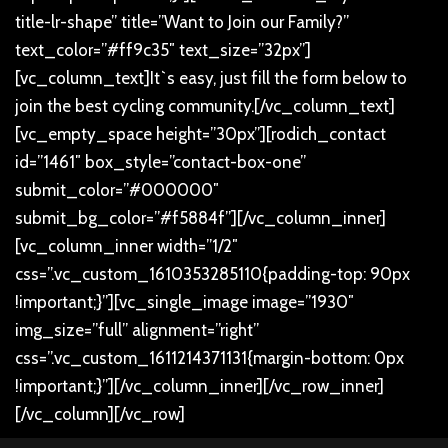
title-lr-shape” title=”Want to Join our Family?”
text_color=”#ff9c35″ text_size=”32px”]
[vc_column_text]
It`s easy, just fill the form below to
join the best cycling community.
[/vc_column_text]
[vc_empty_space height=”30px”][rodich_contact
id=”1461″ box_style=”contact-box-one”
submit_color=”#000000″
submit_bg_color=”#f5884f”][/vc_column_inner]
[vc_column_inner width=”1/2″
css=”.vc_custom_1610353285110{padding-top: 90px
!important;}”][vc_single_image image=”1930″
img_size=”full” alignment=”right”
css=”.vc_custom_1611214371131{margin-bottom: 0px
!important;}”][/vc_column_inner][/vc_row_inner]
[/vc_column][/vc_row]