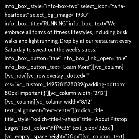
info_box_style=”info-box-two” select_icon=”fa fa-
heartbeat” select_bg_image=”1930″
info_box_title=”RUNNING” info_box_text=”We
embrace all forms of fitness lifestyles, including brisk
walks and light running. Drop by at our restaurant every
Saturday to sweat out the week’s stress.”
info_box_button=”true” info_box_link_open=”true”
info_box_button_text=”Learn More”][/vc_column]
[/vc_row][vc_row overlay_dotted=””
css=”.vc_custom_1495281528039{padding-bottom:
80px !important;}”][vc_column width=”2/12″]
[/vc_column][vc_column width=”8/12″
text_alignment=”text-center”][rodich_title
title_style=”rodich-title-lr-shape” title=”About Pitstop
Lagos” text_color=”#ff9c35″ text_size=”32px”]
[vc_empty_space height=”20px”][vc_column_text]