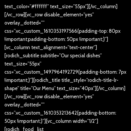
text_color=”#ffffff” text_size=”55px”][/vc_column]
[/vc_row][vc_row disable_element=”yes”
overlay_dotted=””
css=”.vc_custom_1610353197566{padding-top: 80px
!important;padding-bottom: 50px !important;}”]
[vc_column text_alignment=”text-center”]
[rodich_subtitle subtitle=”Our special dishes”
text_size=”55px”
css=”.vc_custom_1497964192729{padding-bottom: 7px
!important;}”][rodich_title title_style=”rodich-title-lr-
shape” title=”Our Menu” text_size=”40px”][/vc_column]
[/vc_row][vc_row disable_element=”yes”
overlay_dotted=””
css=”.vc_custom_1610353213642{padding-bottom:
50px !important;}”][vc_column width=”1/2″]
[rodich_food_list