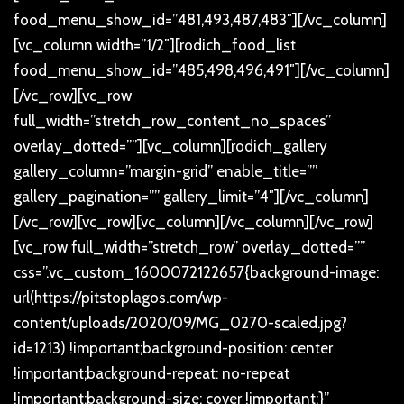
food_menu_show_id=”481,493,487,483″][/vc_column]
[vc_column width=”1/2″][rodich_food_list
food_menu_show_id=”485,498,496,491″][/vc_column]
[/vc_row][vc_row
full_width=”stretch_row_content_no_spaces”
overlay_dotted=””][vc_column][rodich_gallery
gallery_column=”margin-grid” enable_title=””
gallery_pagination=”” gallery_limit=”4″][/vc_column]
[/vc_row][vc_row][vc_column][/vc_column][/vc_row]
[vc_row full_width=”stretch_row” overlay_dotted=””
css=”.vc_custom_1600072122657{background-image:
url(https://pitstoplagos.com/wp-
content/uploads/2020/09/MG_0270-scaled.jpg?
id=1213) !important;background-position: center
!important;background-repeat: no-repeat
!important;background-size: cover !important;}”