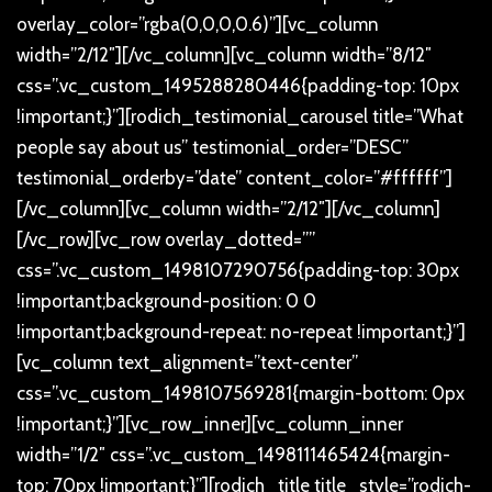
overlay_color=”rgba(0,0,0,0.6)”][vc_column
width=”2/12″][/vc_column][vc_column width=”8/12″
css=”.vc_custom_1495288280446{padding-top: 10px
!important;}”][rodich_testimonial_carousel title=”What
people say about us” testimonial_order=”DESC”
testimonial_orderby=”date” content_color=”#ffffff”]
[/vc_column][vc_column width=”2/12″][/vc_column]
[/vc_row][vc_row overlay_dotted=””
css=”.vc_custom_1498107290756{padding-top: 30px
!important;background-position: 0 0
!important;background-repeat: no-repeat !important;}”]
[vc_column text_alignment=”text-center”
css=”.vc_custom_1498107569281{margin-bottom: 0px
!important;}”][vc_row_inner][vc_column_inner
width=”1/2″ css=”.vc_custom_1498111465424{margin-
top: 70px !important;}”][rodich_title title_style=”rodich-