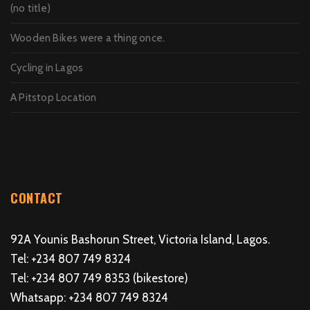
(no title)
Wooden Bikes were a thing once.
Cycling in Lagos
A Pitstop Location
CONTACT
92A Younis Bashorun Street, Victoria Island, Lagos.
Tel: +234 807 749 8324
Tel: +234 807 749 8353 (bikestore)
Whatsapp: +234 807 749 8324