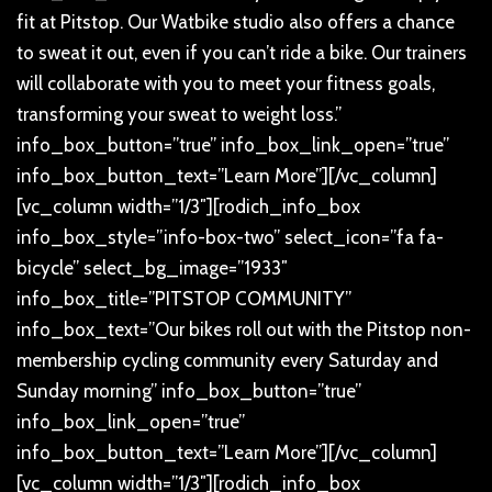
fit at Pitstop. Our Watbike studio also offers a chance
to sweat it out, even if you can’t ride a bike. Our trainers
will collaborate with you to meet your fitness goals,
transforming your sweat to weight loss.”
info_box_button=”true” info_box_link_open=”true”
info_box_button_text=”Learn More”][/vc_column]
[vc_column width=”1/3″][rodich_info_box
info_box_style=”info-box-two” select_icon=”fa fa-
bicycle” select_bg_image=”1933″
info_box_title=”PITSTOP COMMUNITY”
info_box_text=”Our bikes roll out with the Pitstop non-
membership cycling community every Saturday and
Sunday morning” info_box_button=”true”
info_box_link_open=”true”
info_box_button_text=”Learn More”][/vc_column]
[vc_column width=”1/3″][rodich_info_box