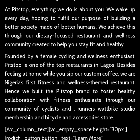
At Pitstop, everything we do is about you. We wake up
every day, hoping to fulfil our purpose of building a
better society made of better humans. We achieve this
through our dietary-focused restaurant and wellness
community created to help you stay fit and healthy.
Founded by a female cycling and wellness enthusiast,
Pitstop is one of the top restaurants in Lagos. Besides
feeling at home while you sip our custom coffee, we are
Nigeria’s first fitness and wellness-themed restaurant.
Hence we built the Pitstop brand to foster healthy
collaboration with fitness enthusiasts through our
community of cyclists and , runners wattbike studio
membership and bicycle and accessories store.
[/vc_column_text][vc_empty_space height=”30px”]
[rodich_button button_text=”Learn More”