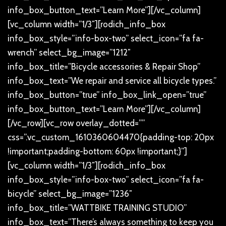
info_box_button_text=”Learn More”][/vc_column]
[vc_column width=”1/3″][rodich_info_box
info_box_style=”info-box-two” select_icon=”fa fa-
wrench” select_bg_image=”1212″
info_box_title=”Bicycle accessories & Repair Shop”
info_box_text=”We repair and service all bicycle types.”
info_box_button=”true” info_box_link_open=”true”
info_box_button_text=”Learn More”][/vc_column]
[/vc_row][vc_row overlay_dotted=””
css=”.vc_custom_1610360604470{padding-top: 20px
!important;padding-bottom: 60px !important;}”]
[vc_column width=”1/3″][rodich_info_box
info_box_style=”info-box-two” select_icon=”fa fa-
bicycle” select_bg_image=”1236″
info_box_title=”WATTBIKE TRAINING STUDIO”
info_box_text=”There’s always something to keep you