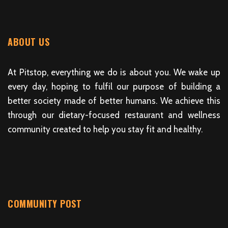
ABOUT US
At Pitstop, everything we do is about you. We wake up
every day, hoping to fulfil our purpose of building a
better society made of better humans. We achieve this
through our dietary-focused restaurant and wellness
community created to help you stay fit and healthy.
COMMUNITY POST