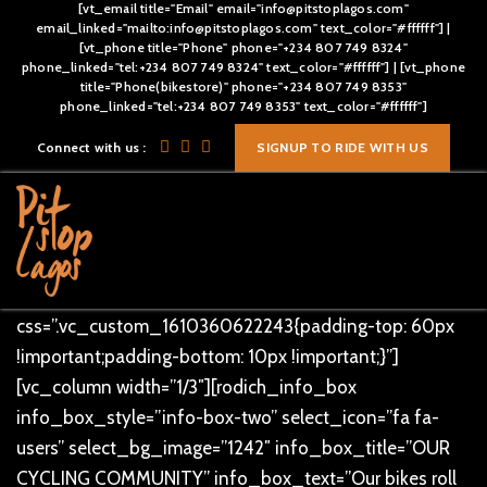
[vt_email title="Email" email="info@pitstoplagos.com"
email_linked="mailto:info@pitstoplagos.com" text_color="#ffffff"] |
[vt_phone title="Phone" phone="+234 807 749 8324"
phone_linked="tel:+234 807 749 8324" text_color="#ffffff"] | [vt_phone
title="Phone(bikestore)" phone="+234 807 749 8353"
[vc_row][vc_column]
phone_linked="tel:+234 807 749 8353" text_color="#ffffff"]
[/vc_column][/vc_row][vc_row overlay_dotted=””
Connect with us :
SIGNUP TO RIDE WITH US
css=”.vc_custom_1496811083090{padding-top: 80px
!important;}”][vc_column text_alignment=”text-center”]
[rodich_title title_style=”rodich-title-lr-shape” title=”Our
Services” text_color=”#ff9c35″ text_size=”40px”]
[/vc_column][/vc_row][vc_row overlay_dotted=””
css=”.vc_custom_1610360622243{padding-top: 60px
!important;padding-bottom: 10px !important;}”]
[vc_column width=”1/3″][rodich_info_box
info_box_style=”info-box-two” select_icon=”fa fa-
users” select_bg_image=”1242″ info_box_title=”OUR
CYCLING COMMUNITY” info_box_text=”Our bikes roll