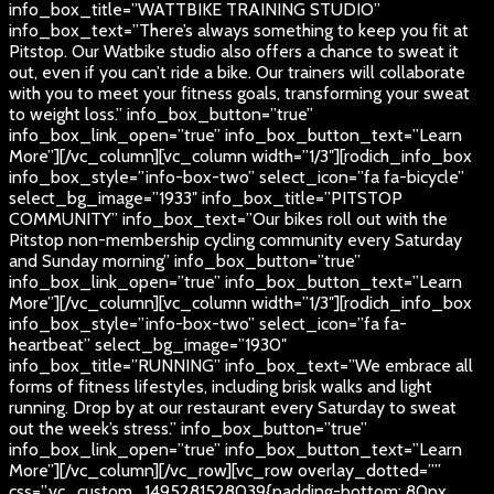
info_box_title=”WATTBIKE TRAINING STUDIO”
info_box_text=”There’s always something to keep you fit at
Pitstop. Our Watbike studio also offers a chance to sweat it
out, even if you can’t ride a bike. Our trainers will collaborate
with you to meet your fitness goals, transforming your sweat
to weight loss.” info_box_button=”true”
info_box_link_open=”true” info_box_button_text=”Learn
More”][/vc_column][vc_column width=”1/3″][rodich_info_box
info_box_style=”info-box-two” select_icon=”fa fa-bicycle”
select_bg_image=”1933″ info_box_title=”PITSTOP
COMMUNITY” info_box_text=”Our bikes roll out with the
Pitstop non-membership cycling community every Saturday
and Sunday morning” info_box_button=”true”
info_box_link_open=”true” info_box_button_text=”Learn
More”][/vc_column][vc_column width=”1/3″][rodich_info_box
info_box_style=”info-box-two” select_icon=”fa fa-
heartbeat” select_bg_image=”1930″
info_box_title=”RUNNING” info_box_text=”We embrace all
forms of fitness lifestyles, including brisk walks and light
running. Drop by at our restaurant every Saturday to sweat
out the week’s stress.” info_box_button=”true”
info_box_link_open=”true” info_box_button_text=”Learn
More”][/vc_column][/vc_row][vc_row overlay_dotted=””
css=”.vc_custom_1495281528039{padding-bottom: 80px