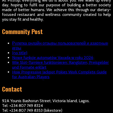
At Pitstop, everything we do is about you. We wake up every
day, hoping to fulfil our purpose of building a better society
made of better humans. We achieve this through our dietary-
focused restaurant and wellness community created to help
you stay fit and healthy.
Community Post
Рулетка онлайн отзывы пользователей и азартные
игры
(no title)
Nowe funkcje automatów Vavada w roku 2026
Wie Slot-Turniere funktionieren: Ranglisten, Preisgelder
und Formate erklärt
How Progressive Jackpot Pokies Work Complete Guide
for Australian Players
Contact
92A Younis Bashorun Street, Victoria Island, Lagos.
Tel: +234 807 749 8324
Tel: +234 807 749 8353 (bikestore)