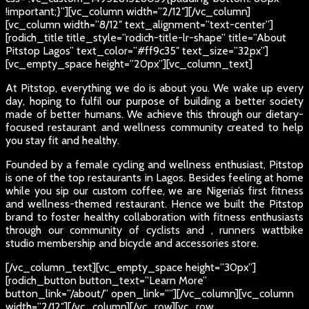
!important;}”][vc_column width=”2/12″][/vc_column]
[vc_column width=”8/12″ text_alignment=”text-center”]
[rodich_title title_style=”rodich-title-lr-shape” title=”About
Pitstop Lagos” text_color=”#ff9c35″ text_size=”32px”]
[vc_empty_space height=”20px”][vc_column_text]
At Pitstop, everything we do is about you. We wake up every
day, hoping to fulfil our purpose of building a better society
made of better humans. We achieve this through our dietary-
focused restaurant and wellness community created to help
you stay fit and healthy.
Founded by a female cycling and wellness enthusiast, Pitstop
is one of the top restaurants in Lagos. Besides feeling at home
while you sip our custom coffee, we are Nigeria’s first fitness
and wellness-themed restaurant. Hence we built the Pitstop
brand to foster healthy collaboration with fitness enthusiasts
through our community of cyclists and , runners wattbike
studio membership and bicycle and accessories store.
[/vc_column_text][vc_empty_space height=”30px”]
[rodich_button button_text=”Learn More”
button_link=”/about/” open_link=””][/vc_column][vc_column
width=”2/12″][/vc_column][/vc_row][vc_row