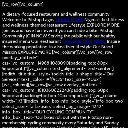
[vc_row][vc_column]
A dietary-focused restaurant and wellness community
Welcome to Pitstop Lagos
LEARN MORE
Nigeria's first fitness
and wellness-themed restaurant
Lifestyle
EXPLORE MORE
Join us and have fun, even if you can't ride a bike.
Pitstop
Community
JOIN NOW
Serving the public with our healthy-
inspired menu
Our Restaurant
EXPLORE OUR MENU
Inspire
the working population to a healthier lifestyle
Our Brand
Mission
EXPLORE MORE
[/vc_column][/vc_row][vc_row
overlay_dotted=””
css=”.vc_custom_1496811083090{padding-top: 80px
!important;}”][vc_column text_alignment=”text-center”]
[rodich_title title_style=”rodich-title-lr-shape” title=”Our
Services” text_color=”#ff9c35″ text_size=”40px”]
[/vc_column][/vc_row][vc_row overlay_dotted=””
css=”.vc_custom_1610360622243{padding-top: 60px
!important;padding-bottom: 10px !important;}”][vc_column
width=”1/3″][rodich_info_box info_box_style=”info-box-two”
select_icon=”fa fa-users” select_bg_image=”1242″
info_box_title=”OUR CYCLING COMMUNITY”
info_box_text=”Our bikes roll out with the Pitstop non-
membership cycling community every Saturday and Sunday