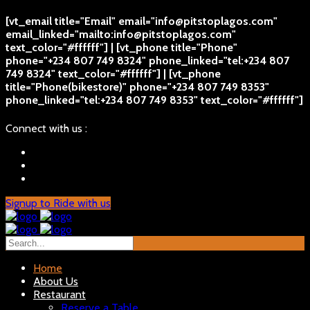
[vt_email title="Email" email="info@pitstoplagos.com"
email_linked="mailto:info@pitstoplagos.com"
text_color="#ffffff"] | [vt_phone title="Phone"
phone="+234 807 749 8324" phone_linked="tel:+234 807
749 8324" text_color="#ffffff"] | [vt_phone
title="Phone(bikestore)" phone="+234 807 749 8353"
phone_linked="tel:+234 807 749 8353" text_color="#ffffff"]
Connect with us :
Signup to Ride with us
Home
About Us
Restaurant
Reserve a Table