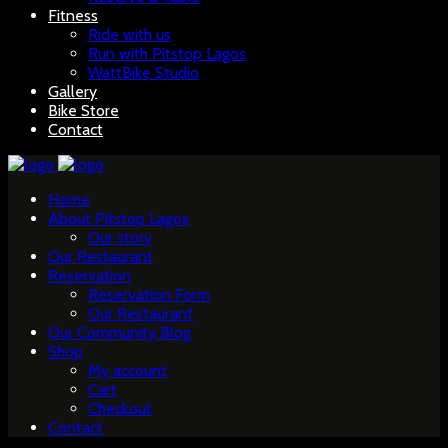
Fitness
Ride with us
Run with Pitstop Lagos
WattBike Studio
Gallery
Bike Store
Contact
Home
About Pitstop Lagos
Our story
Our Restaurant
Reservation
Reservation Form
Our Restaurant
Our Community Blog
Shop
My account
Cart
Checkout
Contact