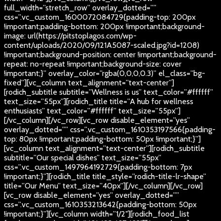
full_width=”stretch_row” overlay_dotted=””
css=”.vc_custom_1600072084729{padding-top: 200px
!important;padding-bottom: 200px !important;background-
image: url(https://pitstoplagos.com/wp-
content/uploads/2020/09/121A5087-scaled.jpg?id=1208)
!important;background-position: center !important;background-
repeat: no-repeat !important;background-size: cover
!important;}” overlay_color=”rgba(0,0,0,0.3)” el_class=”bg-
fixed”][vc_column text_alignment=”text-center”]
[rodich_subtitle subtitle=”Wellness is us” text_color=”#ffffff”
text_size=”55px”][rodich_title title=”A hub for wellness
enthusiasts” text_color=”#ffffff” text_size=”55px”]
[/vc_column][/vc_row][vc_row disable_element=”yes”
overlay_dotted=”” css=”.vc_custom_1610353197566{padding-
top: 80px !important;padding-bottom: 50px !important;}”]
[vc_column text_alignment=”text-center”][rodich_subtitle
subtitle=”Our special dishes” text_size=”55px”
css=”.vc_custom_1497964192729{padding-bottom: 7px
!important;}”][rodich_title title_style=”rodich-title-lr-shape”
title=”Our Menu” text_size=”40px”][/vc_column][/vc_row]
[vc_row disable_element=”yes” overlay_dotted=””
css=”.vc_custom_1610353213642{padding-bottom: 50px
!important;}”][vc_column width=”1/2″][rodich_food_list