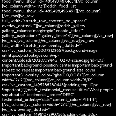
food_menu_show_id=”481,493,487,483″][/vc_column]
[vc_column width=”1/2″][rodich_food_list
food_menu_show_id=”485,498,496,491″][/vc_column]
[/vc_row][vc_row
full_width=”stretch_row_content_no_spaces”
overlay_dotted=””][vc_column][rodich_gallery
gallery_column=”margin-grid” enable_title=””
gallery_pagination=”” gallery_limit=”4″][/vc_column][/vc_row]
[vc_row][vc_column][/vc_column][/vc_row][vc_row
full_width=”stretch_row” overlay_dotted=””
css=”.vc_custom_1600072122657{background-image:
url(https://pitstoplagos.com/wp-
content/uploads/2020/09/MG_0270-scaled.jpg?id=1213)
!important;background-position: center !important;background-
repeat: no-repeat !important;background-size: cover
!important;}” overlay_color=”rgba(0,0,0,0.6)”][vc_column
width=”2/12″][/vc_column][vc_column width=”8/12″
css=”.vc_custom_1495288280446{padding-top: 10px
!important;}”][rodich_testimonial_carousel title=”What people
say about us” testimonial_order=”DESC”
testimonial_orderby=”date” content_color=”#ffffff”]
[/vc_column][vc_column width=”2/12″][/vc_column][/vc_row]
[vc_row overlay_dotted=””
css=”.vc_custom_1498107290756{padding-top: 30px