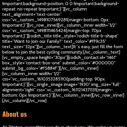
!important;background-position: 0 0 !important;background-
repeat: no-repeat !important;}”][vc_column
text_alignment=”text-center”
css=”.vc_custom_1498107569281{margin-bottom: 0px
!important;}”][vc_row_inner][vc_column_inner width=”1/2″
css=”.vc_custom_1498111465424{margin-top: 70px
!important;}”][rodich_title title_style=”rodich-title-lr-shape”
title=”Want to Join our Family?” text_color=”#ff9c35″
text_size=”32px”][vc_column_text]
It`s easy, just fill the form
below to join the best cycling community.
[/vc_column_text]
[vc_empty_space height=”30px”][rodich_contact id=”1461″
box_style=”contact-box-one” submit_color=”#000000″
submit_bg_color=”#f5884f”][/vc_column_inner]
[vc_column_inner width=”1/2″
css=”.vc_custom_1610353285110{padding-top: 90px
!important;}”][vc_single_image image=”1930″ img_size=”full”
alignment=”right” css=”.vc_custom_1611214371131{margin-
bottom: 0px !important;}”][/vc_column_inner][/vc_row_inner]
[/vc_column][/vc_row]
About us