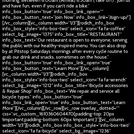
morning. Between 6:00am (Arrival) 6:30am (Take off) . Join us
and have fun, even if you can’t ride a bike.”
info_box_button=”true” info_box_link_open=””
info_box_button_text=”Join Now” info_box_link=”/sign-up/”]
[/vc_column][vc_column width=”1/3″][rodich_info_box
info_box_style=”info-box-two” select_icon=”fa fa-coffee”
select_bg_image=”1375″ info_box_title=”RESTAURANT”
info_box_text=”Our restaurant is open to everyone, serving
the public with our healthy-inspired menu. You can also drop
by at Pitstop Saturdays mornings after every cycle routine to
grab our drink and snacks, sometimes on the house.”
info_box_button=”true” info_box_link_open=”true”
info_box_button_text=”Learn More”][/vc_column]
[vc_column width=”1/3″][rodich_info_box
info_box_style=”info-box-two” select_icon=”fa fa-wrench”
select_bg_image=”1212″ info_box_title=”Bicycle accessories
& Repair Shop” info_box_text=”We repair and service all
bicycle types.” info_box_button=”true”
info_box_link_open=”true” info_box_button_text=”Learn
More”][/vc_column][/vc_row][vc_row overlay_dotted=””
css=”.vc_custom_1610360604470{padding-top: 20px
!important;padding-bottom: 60px !important;}”][vc_column
width=”1/3″][rodich_info_box info_box_style=”info-box-two”
select_icon=”fa fa-bicycle” select_bg_image=”1236″