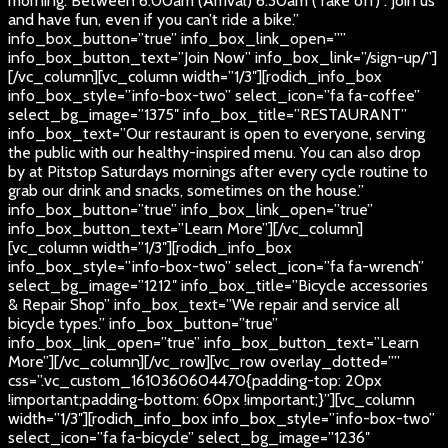
morning. Between 6:00am (Arrival) 6:30am (Take off) . Join us
and have fun, even if you can’t ride a bike.”
info_box_button=”true” info_box_link_open=””
info_box_button_text=”Join Now” info_box_link=”/sign-up/”]
[/vc_column][vc_column width=”1/3″][rodich_info_box
info_box_style=”info-box-two” select_icon=”fa fa-coffee”
select_bg_image=”1375″ info_box_title=”RESTAURANT”
info_box_text=”Our restaurant is open to everyone, serving
the public with our healthy-inspired menu. You can also drop
by at Pitstop Saturdays mornings after every cycle routine to
grab our drink and snacks, sometimes on the house.”
info_box_button=”true” info_box_link_open=”true”
info_box_button_text=”Learn More”][/vc_column]
[vc_column width=”1/3″][rodich_info_box
info_box_style=”info-box-two” select_icon=”fa fa-wrench”
select_bg_image=”1212″ info_box_title=”Bicycle accessories
& Repair Shop” info_box_text=”We repair and service all
bicycle types.” info_box_button=”true”
info_box_link_open=”true” info_box_button_text=”Learn
More”][/vc_column][/vc_row][vc_row overlay_dotted=””
css=”.vc_custom_1610360604470{padding-top: 20px
!important;padding-bottom: 60px !important;}”][vc_column
width=”1/3″][rodich_info_box info_box_style=”info-box-two”
select_icon=”fa fa-bicycle” select_bg_image=”1236″