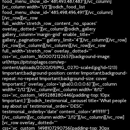
food_menu_show_id=”481,493,487,483″][/vc_column]
[vc_column width=”1/2″][rodich_food_list
food_menu_show_id=”485,498,496,491″][/vc_column]
[/vc_row][vc_row
full_width=”stretch_row_content_no_spaces”
overlay_dotted=””][vc_column][rodich_gallery
gallery_column=”margin-grid” enable_title=””
gallery_pagination=”” gallery_limit=”4″][/vc_column][/vc_row]
[vc_row][vc_column][/vc_column][/vc_row][vc_row
full_width=”stretch_row” overlay_dotted=””
css=”.vc_custom_1600072122657{background-image:
url(https://pitstoplagos.com/wp-
content/uploads/2020/09/MG_0270-scaled.jpg?id=1213)
!important;background-position: center !important;background-
repeat: no-repeat !important;background-size: cover
!important;}” overlay_color=”rgba(0,0,0,0.6)”][vc_column
width=”2/12″][/vc_column][vc_column width=”8/12″
css=”.vc_custom_1495288280446{padding-top: 10px
!important;}”][rodich_testimonial_carousel title=”What people
say about us” testimonial_order=”DESC”
testimonial_orderby=”date” content_color=”#ffffff”]
[/vc_column][vc_column width=”2/12″][/vc_column][/vc_row]
[vc_row overlay_dotted=””
css=”.vc_custom_1498107290756{padding-top: 30px