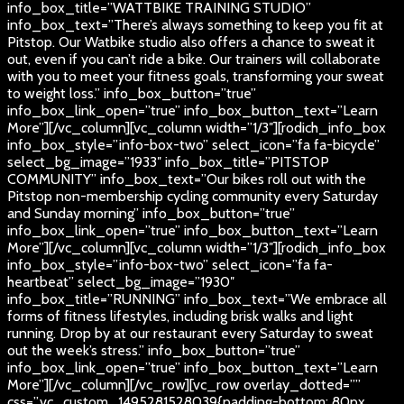
info_box_title=”WATTBIKE TRAINING STUDIO”
info_box_text=”There’s always something to keep you fit at
Pitstop. Our Watbike studio also offers a chance to sweat it
out, even if you can’t ride a bike. Our trainers will collaborate
with you to meet your fitness goals, transforming your sweat
to weight loss.” info_box_button=”true”
info_box_link_open=”true” info_box_button_text=”Learn
More”][/vc_column][vc_column width=”1/3″][rodich_info_box
info_box_style=”info-box-two” select_icon=”fa fa-bicycle”
select_bg_image=”1933″ info_box_title=”PITSTOP
COMMUNITY” info_box_text=”Our bikes roll out with the
Pitstop non-membership cycling community every Saturday
and Sunday morning” info_box_button=”true”
info_box_link_open=”true” info_box_button_text=”Learn
More”][/vc_column][vc_column width=”1/3″][rodich_info_box
info_box_style=”info-box-two” select_icon=”fa fa-
heartbeat” select_bg_image=”1930″
info_box_title=”RUNNING” info_box_text=”We embrace all
forms of fitness lifestyles, including brisk walks and light
running. Drop by at our restaurant every Saturday to sweat
out the week’s stress.” info_box_button=”true”
info_box_link_open=”true” info_box_button_text=”Learn
More”][/vc_column][/vc_row][vc_row overlay_dotted=””
css=”.vc_custom_1495281528039{padding-bottom: 80px