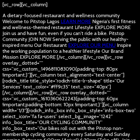
[vc_row][vc_column]
A dietary-focused restaurant and wellness community
Welcome to Pitstop Lagos
LEARN MORE
Nigeria's first fitness
and wellness-themed restaurant
Lifestyle
EXPLORE MORE
Join us and have fun, even if you can't ride a bike.
Pitstop
Community
JOIN NOW
Serving the public with our healthy-
inspired menu
Our Restaurant
EXPLORE OUR MENU
Inspire
the working population to a healthier lifestyle
Our Brand
Mission
EXPLORE MORE
[/vc_column][/vc_row][vc_row
overlay_dotted=””
css=”.vc_custom_1496811083090{padding-top: 80px
!important;}”][vc_column text_alignment=”text-center”]
[rodich_title title_style=”rodich-title-lr-shape” title=”Our
Services” text_color=”#ff9c35″ text_size=”40px”]
[/vc_column][/vc_row][vc_row overlay_dotted=””
css=”.vc_custom_1610360622243{padding-top: 60px
!important;padding-bottom: 10px !important;}”][vc_column
width=”1/3″][rodich_info_box info_box_style=”info-box-two”
select_icon=”fa fa-users” select_bg_image=”1242″
info_box_title=”OUR CYCLING COMMUNITY”
info_box_text=”Our bikes roll out with the Pitstop non-
membership cycling community every Saturday and Sunday