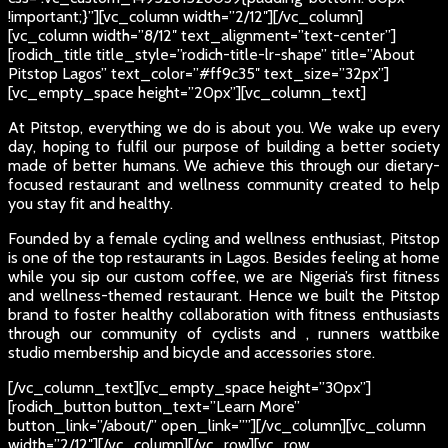
!important;}”][vc_column width=”2/12″][/vc_column]
[vc_column width=”8/12″ text_alignment=”text-center”]
[rodich_title title_style=”rodich-title-lr-shape” title=”About
Pitstop Lagos” text_color=”#ff9c35″ text_size=”32px”]
[vc_empty_space height=”20px”][vc_column_text]
At Pitstop, everything we do is about you. We wake up every
day, hoping to fulfil our purpose of building a better society
made of better humans. We achieve this through our dietary-
focused restaurant and wellness community created to help
you stay fit and healthy.
Founded by a female cycling and wellness enthusiast, Pitstop
is one of the top restaurants in Lagos. Besides feeling at home
while you sip our custom coffee, we are Nigeria’s first fitness
and wellness-themed restaurant. Hence we built the Pitstop
brand to foster healthy collaboration with fitness enthusiasts
through our community of cyclists and , runners wattbike
studio membership and bicycle and accessories store.
[/vc_column_text][vc_empty_space height=”30px”]
[rodich_button button_text=”Learn More”
button_link=”/about/” open_link=””][/vc_column][vc_column
width=”2/12″][/vc_column][/vc_row][vc_row