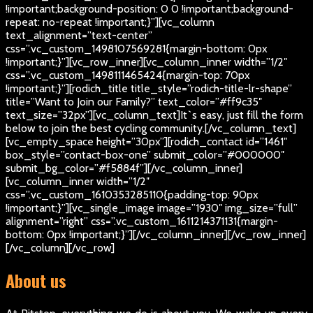
!important;background-position: 0 0 !important;background-
repeat: no-repeat !important;}”][vc_column
text_alignment=”text-center”
css=”.vc_custom_1498107569281{margin-bottom: 0px
!important;}”][vc_row_inner][vc_column_inner width=”1/2″
css=”.vc_custom_1498111465424{margin-top: 70px
!important;}”][rodich_title title_style=”rodich-title-lr-shape”
title=”Want to Join our Family?” text_color=”#ff9c35″
text_size=”32px”][vc_column_text]
It`s easy, just fill the form
below to join the best cycling community.
[/vc_column_text]
[vc_empty_space height=”30px”][rodich_contact id=”1461″
box_style=”contact-box-one” submit_color=”#000000″
submit_bg_color=”#f5884f”][/vc_column_inner]
[vc_column_inner width=”1/2″
css=”.vc_custom_1610353285110{padding-top: 90px
!important;}”][vc_single_image image=”1930″ img_size=”full”
alignment=”right” css=”.vc_custom_1611214371131{margin-
bottom: 0px !important;}”][/vc_column_inner][/vc_row_inner]
[/vc_column][/vc_row]
About us