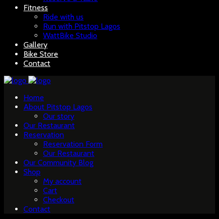
Fitness
Ride with us
Run with Pitstop Lagos
WattBike Studio
Gallery
Bike Store
Contact
Home
About Pitstop Lagos
Our story
Our Restaurant
Reservation
Reservation Form
Our Restaurant
Our Community Blog
Shop
My account
Cart
Checkout
Contact