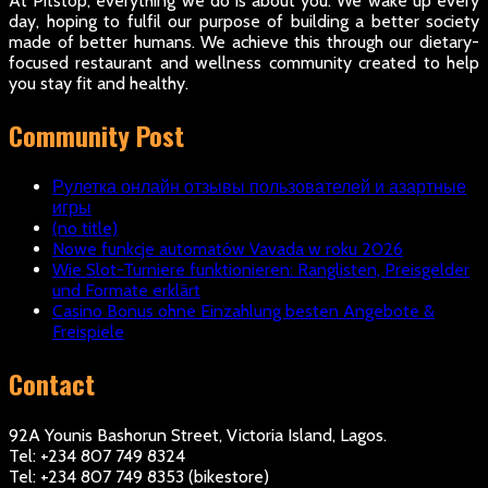
At Pitstop, everything we do is about you. We wake up every
day, hoping to fulfil our purpose of building a better society
made of better humans. We achieve this through our dietary-
focused restaurant and wellness community created to help
you stay fit and healthy.
Community Post
Рулетка онлайн отзывы пользователей и азартные
игры
(no title)
Nowe funkcje automatów Vavada w roku 2026
Wie Slot-Turniere funktionieren: Ranglisten, Preisgelder
und Formate erklärt
Casino Bonus ohne Einzahlung besten Angebote &
Freispiele
Contact
92A Younis Bashorun Street, Victoria Island, Lagos.
Tel: +234 807 749 8324
Tel: +234 807 749 8353 (bikestore)