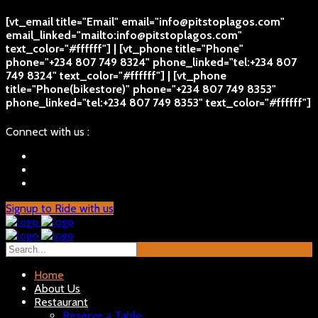
[vt_email title="Email" email="info@pitstoplagos.com"
email_linked="mailto:info@pitstoplagos.com"
text_color="#ffffff"] | [vt_phone title="Phone"
phone="+234 807 749 8324" phone_linked="tel:+234 807
749 8324" text_color="#ffffff"] | [vt_phone
title="Phone(bikestore)" phone="+234 807 749 8353"
phone_linked="tel:+234 807 749 8353" text_color="#ffffff"]
Connect with us :
Signup to Ride with us
Home
About Us
Restaurant
Reserve a Table