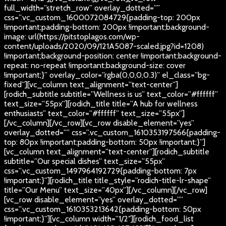
full_width=”stretch_row” overlay_dotted=””
css=”.vc_custom_1600072084729{padding-top: 200px
!important;padding-bottom: 200px !important;background-
image: url(https://pitstoplagos.com/wp-
content/uploads/2020/09/121A5087-scaled.jpg?id=1208)
!important;background-position: center !important;background-
repeat: no-repeat !important;background-size: cover
!important;}” overlay_color=”rgba(0,0,0,0.3)” el_class=”bg-
fixed”][vc_column text_alignment=”text-center”]
[rodich_subtitle subtitle=”Wellness is us” text_color=”#ffffff”
text_size=”55px”][rodich_title title=”A hub for wellness
enthusiasts” text_color=”#ffffff” text_size=”55px”]
[/vc_column][/vc_row][vc_row disable_element=”yes”
overlay_dotted=”” css=”.vc_custom_1610353197566{padding-
top: 80px !important;padding-bottom: 50px !important;}”]
[vc_column text_alignment=”text-center”][rodich_subtitle
subtitle=”Our special dishes” text_size=”55px”
css=”.vc_custom_1497964192729{padding-bottom: 7px
!important;}”][rodich_title title_style=”rodich-title-lr-shape”
title=”Our Menu” text_size=”40px”][/vc_column][/vc_row]
[vc_row disable_element=”yes” overlay_dotted=””
css=”.vc_custom_1610353213642{padding-bottom: 50px
!important;}”][vc_column width=”1/2″][rodich_food_list