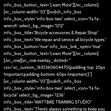
info_box_button_text=”Learn More”][/vc_column]
[vc_column width=”1/3″][rodich_info_box
info_box_style=”info-box-two” select_icon=”fa fa-
wrench” select_bg_image=”1212″
info_box_title=”Bicycle accessories & Repair Shop”
info_box_text=”We repair and service all bicycle types.”
info_box_button=”true” info_box_link_open=”true”
info_box_button_text=”Learn More”][/vc_column]
[/vc_row][vc_row overlay_dotted=””
css=”.vc_custom_1610360604470{padding-top: 20px
!important;padding-bottom: 60px !important;}”]
[vc_column width=”1/3″][rodich_info_box
info_box_style=”info-box-two” select_icon=”fa fa-
bicycle” select_bg_image=”1236″
info_box_title=”WATTBIKE TRAINING STUDIO”
info_box_text=”There’s always something to keep you