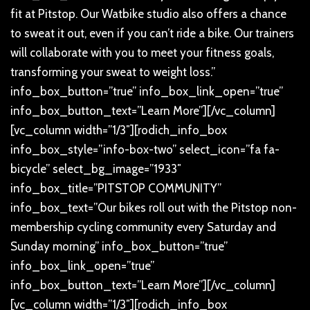
fit at Pitstop. Our Watbike studio also offers a chance
to sweat it out, even if you can’t ride a bike. Our trainers
will collaborate with you to meet your fitness goals,
transforming your sweat to weight loss.”
info_box_button=”true” info_box_link_open=”true”
info_box_button_text=”Learn More”][/vc_column]
[vc_column width=”1/3″][rodich_info_box
info_box_style=”info-box-two” select_icon=”fa fa-
bicycle” select_bg_image=”1933″
info_box_title=”PITSTOP COMMUNITY”
info_box_text=”Our bikes roll out with the Pitstop non-
membership cycling community every Saturday and
Sunday morning” info_box_button=”true”
info_box_link_open=”true”
info_box_button_text=”Learn More”][/vc_column]
[vc_column width=”1/3″][rodich_info_box