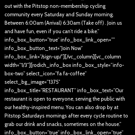
out with the Pitstop non-membership cycling
community every Saturday and Sunday morning.
Between 6:00am (Arrival) 6:30am (Take off) . Join us
and have fun, even if you can’t ride a bike.”
info_box_button=”true” info_box_link_open=””
info_box_button_text=”Join Now”
info_box_link=”/sign-up/”][/vc_column][vc_column
width=”1/3″][rodich_info_box info_box_style=”info-
box-two” select_icon=”fa fa-coffee”
select_bg_image=”1375″
info_box_title=”RESTAURANT” info_box_text=”Our
restaurant is open to everyone, serving the public with
our healthy-inspired menu. You can also drop by at
Pitstop Saturdays mornings after every cycle routine to
grab our drink and snacks, sometimes on the house.”
info_box_button=”true” info_box_link_open=”true”