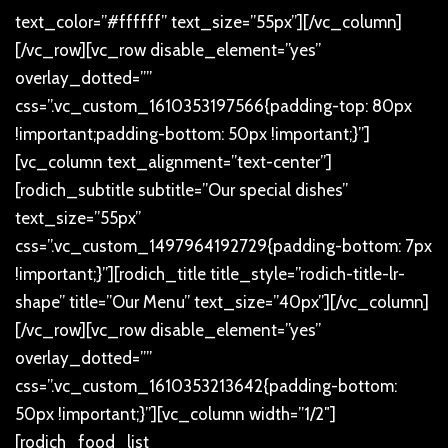
text_color=”#ffffff” text_size=”55px”][/vc_column]
[/vc_row][vc_row disable_element=”yes”
overlay_dotted=””
css=”.vc_custom_1610353197566{padding-top: 80px
!important;padding-bottom: 50px !important;}”]
[vc_column text_alignment=”text-center”]
[rodich_subtitle subtitle=”Our special dishes”
text_size=”55px”
css=”.vc_custom_1497964192729{padding-bottom: 7px
!important;}”][rodich_title title_style=”rodich-title-lr-
shape” title=”Our Menu” text_size=”40px”][/vc_column]
[/vc_row][vc_row disable_element=”yes”
overlay_dotted=””
css=”.vc_custom_1610353213642{padding-bottom:
50px !important;}”][vc_column width=”1/2″]
[rodich_food_list