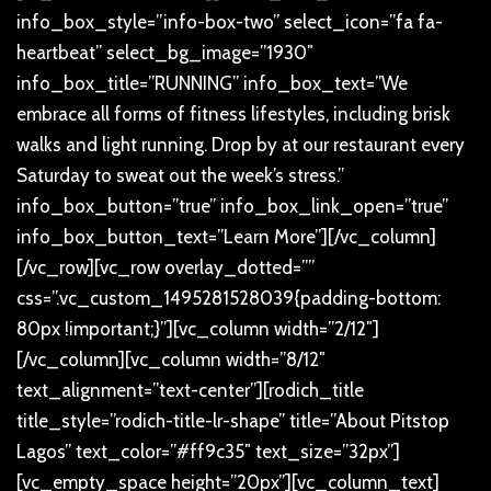
info_box_style=”info-box-two” select_icon=”fa fa-
heartbeat” select_bg_image=”1930″
info_box_title=”RUNNING” info_box_text=”We
embrace all forms of fitness lifestyles, including brisk
walks and light running. Drop by at our restaurant every
Saturday to sweat out the week’s stress.”
info_box_button=”true” info_box_link_open=”true”
info_box_button_text=”Learn More”][/vc_column]
[/vc_row][vc_row overlay_dotted=””
css=”.vc_custom_1495281528039{padding-bottom:
80px !important;}”][vc_column width=”2/12″]
[/vc_column][vc_column width=”8/12″
text_alignment=”text-center”][rodich_title
title_style=”rodich-title-lr-shape” title=”About Pitstop
Lagos” text_color=”#ff9c35″ text_size=”32px”]
[vc_empty_space height=”20px”][vc_column_text]