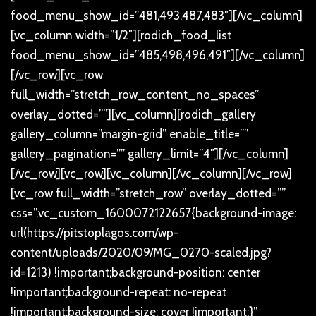
food_menu_show_id=”481,493,487,483″][/vc_column]
[vc_column width=”1/2″][rodich_food_list
food_menu_show_id=”485,498,496,491″][/vc_column]
[/vc_row][vc_row
full_width=”stretch_row_content_no_spaces”
overlay_dotted=””][vc_column][rodich_gallery
gallery_column=”margin-grid” enable_title=””
gallery_pagination=”” gallery_limit=”4″][/vc_column]
[/vc_row][vc_row][vc_column][/vc_column][/vc_row]
[vc_row full_width=”stretch_row” overlay_dotted=””
css=”.vc_custom_1600072122657{background-image:
url(https://pitstoplagos.com/wp-
content/uploads/2020/09/MG_0270-scaled.jpg?
id=1213) !important;background-position: center
!important;background-repeat: no-repeat
!important;background-size: cover !important;}”