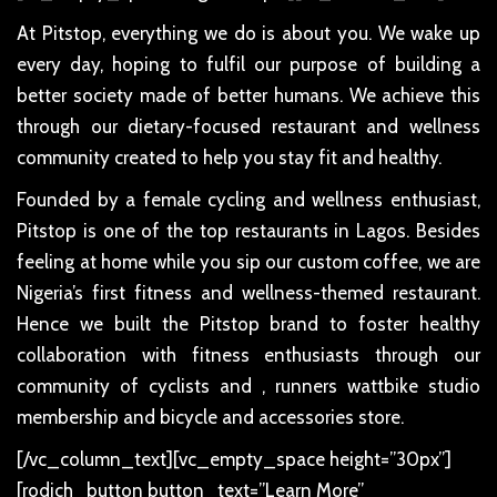
At Pitstop, everything we do is about you. We wake up
every day, hoping to fulfil our purpose of building a
better society made of better humans. We achieve this
through our dietary-focused restaurant and wellness
community created to help you stay fit and healthy.
Founded by a female cycling and wellness enthusiast,
Pitstop is one of the top restaurants in Lagos. Besides
feeling at home while you sip our custom coffee, we are
Nigeria’s first fitness and wellness-themed restaurant.
Hence we built the Pitstop brand to foster healthy
collaboration with fitness enthusiasts through our
community of cyclists and , runners wattbike studio
membership and bicycle and accessories store.
[/vc_column_text][vc_empty_space height=”30px”]
[rodich_button button_text=”Learn More”