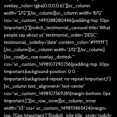
overlay_color=”rgba(0,0,0,0.6)”][vc_column
width=”2/12″][/vc_column][vc_column width=”8/12″
css=”.vc_custom_1495288280446{padding-top: 10px
!important;}”][rodich_testimonial_carousel title=”What
people say about us” testimonial_order=”DESC”
testimonial_orderby=”date” content_color=”#ffffff”]
[/vc_column][vc_column width=”2/12″][/vc_column]
[/vc_row][vc_row overlay_dotted=””
css=”.vc_custom_1498107290756{padding-top: 30px
!important;background-position: 0 0
!important;background-repeat: no-repeat !important;}”]
[vc_column text_alignment=”text-center”
css=”.vc_custom_1498107569281{margin-bottom: 0px
!important;}”][vc_row_inner][vc_column_inner
width=”1/2″ css=”.vc_custom_1498111465424{margin-
top: 70px !important;}”][rodich_title title_style=”rodich-