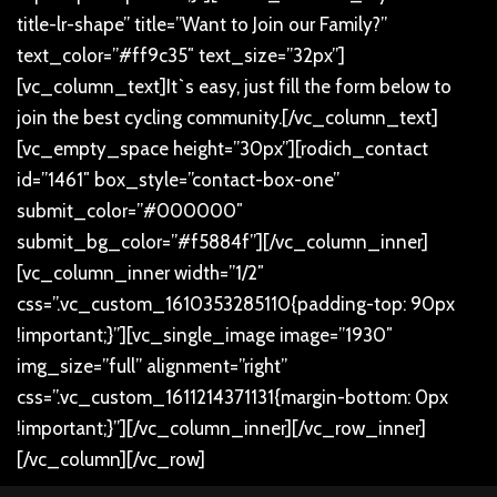
title-lr-shape” title=”Want to Join our Family?”
text_color=”#ff9c35″ text_size=”32px”]
[vc_column_text]
It`s easy, just fill the form below to
join the best cycling community.
[/vc_column_text]
[vc_empty_space height=”30px”][rodich_contact
id=”1461″ box_style=”contact-box-one”
submit_color=”#000000″
submit_bg_color=”#f5884f”][/vc_column_inner]
[vc_column_inner width=”1/2″
css=”.vc_custom_1610353285110{padding-top: 90px
!important;}”][vc_single_image image=”1930″
img_size=”full” alignment=”right”
css=”.vc_custom_1611214371131{margin-bottom: 0px
!important;}”][/vc_column_inner][/vc_row_inner]
[/vc_column][/vc_row]