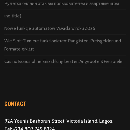
Рулетка онлайн отзывы пользователей и азартные игры
(no title)
Nowe funkcje automatów Vavada w roku 2026
Wie Slot-Turniere funktionieren: Ranglisten, Preisgelder und
Formate erklärt
Casino Bonus ohne Einzahlung besten Angebote & Freispiele
CONTACT
92A Younis Bashorun Street, Victoria Island, Lagos.
Tel: +234 807 749 8324