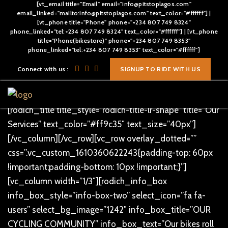
[vt_email title="Email" email="info@pitstoplagos.com"
email_linked="mailto:info@pitstoplagos.com" text_color="#ffffff"] |
[vt_phone title="Phone" phone="+234 807 749 8324"
phone_linked="tel:+234 807 749 8324" text_color="#ffffff"] | [vt_phone
title="Phone(bikestore)" phone="+234 807 749 8353"
[vc_row][vc_column]
phone_linked="tel:+234 807 749 8353" text_color="#ffffff"]
[/vc_column][/vc_row][vc_row overlay_dotted=””
Connect with us :
SIGNUP TO RIDE WITH US
css=”.vc_custom_1496811083090{padding-top: 80px
!important;}”][vc_column text_alignment=”text-center”]
[rodich_title title_style=”rodich-title-lr-shape” title=”Our
Services” text_color=”#ff9c35″ text_size=”40px”]
[/vc_column][/vc_row][vc_row overlay_dotted=””
css=”.vc_custom_1610360622243{padding-top: 60px
!important;padding-bottom: 10px !important;}”]
[vc_column width=”1/3″][rodich_info_box
info_box_style=”info-box-two” select_icon=”fa fa-
users” select_bg_image=”1242″ info_box_title=”OUR
CYCLING COMMUNITY” info_box_text=”Our bikes roll