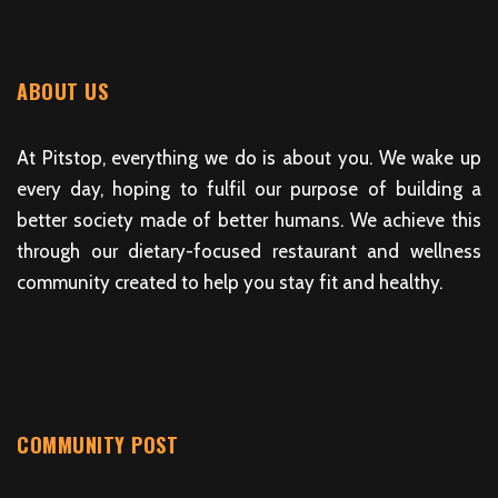
ABOUT US
At Pitstop, everything we do is about you. We wake up
every day, hoping to fulfil our purpose of building a
better society made of better humans. We achieve this
through our dietary-focused restaurant and wellness
community created to help you stay fit and healthy.
COMMUNITY POST