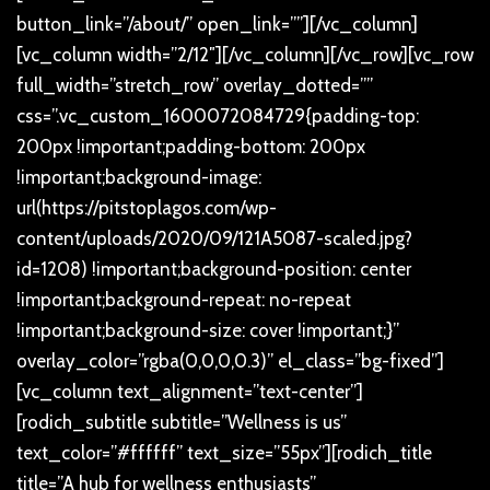
button_link=”/about/” open_link=””][/vc_column]
[vc_column width=”2/12″][/vc_column][/vc_row][vc_row
full_width=”stretch_row” overlay_dotted=””
css=”.vc_custom_1600072084729{padding-top:
200px !important;padding-bottom: 200px
!important;background-image:
url(https://pitstoplagos.com/wp-
content/uploads/2020/09/121A5087-scaled.jpg?
id=1208) !important;background-position: center
!important;background-repeat: no-repeat
!important;background-size: cover !important;}”
overlay_color=”rgba(0,0,0,0.3)” el_class=”bg-fixed”]
[vc_column text_alignment=”text-center”]
[rodich_subtitle subtitle=”Wellness is us”
text_color=”#ffffff” text_size=”55px”][rodich_title
title=”A hub for wellness enthusiasts”