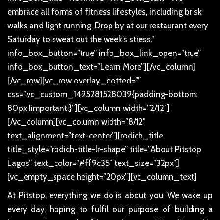
embrace all forms of fitness lifestyles, including brisk
walks and light running. Drop by at our restaurant every
Saturday to sweat out the week’s stress.”
info_box_button=”true” info_box_link_open=”true”
info_box_button_text=”Learn More”][/vc_column]
[/vc_row][vc_row overlay_dotted=””
css=”.vc_custom_1495281528039{padding-bottom:
80px !important;}”][vc_column width=”2/12″]
[/vc_column][vc_column width=”8/12″
text_alignment=”text-center”][rodich_title
title_style=”rodich-title-lr-shape” title=”About Pitstop
Lagos” text_color=”#ff9c35″ text_size=”32px”]
[vc_empty_space height=”20px”][vc_column_text]
At Pitstop, everything we do is about you. We wake up
every day, hoping to fulfil our purpose of building a