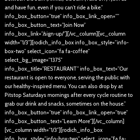
and have fun, even if you can’t ride a bike.”
info_box_button=”true” info_box_link_open=””
info_box_button_text=”Join Now”
info_box_link=”/sign-up/”][/vc_column][vc_column
width=”1/3″][rodich_info_box info_box_style=”info-
box-two” select_icon=”fa fa-coffee”
select_bg_image=”1375″
info_box_title=”RESTAURANT” info_box_text=”Our
restaurant is open to everyone, serving the public with
our healthy-inspired menu. You can also drop by at
Pitstop Saturdays mornings after every cycle routine to
grab our drink and snacks, sometimes on the house.”
info_box_button=”true” info_box_link_open=”true”
info_box_button_text=”Learn More”][/vc_column]
[vc_column width=”1/3″][rodich_info_box
info_box_style=”info-box-two” select_icon=”fa fa-