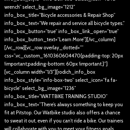
wrench” select_bg_image=”1212″
info_box_title=”Bicycle accessories & Repair Shop”
info_box_text=”We repair and service all bicycle types.”
info_box_button=”true” info_box_link_open=”true”
info_box_button_text=”Learn More”][/vc_column]
[/vc_row][vc_row overlay_dotted=””
css=”.vc_custom_1610360604470{padding-top: 20px
!important;padding-bottom: 60px !important;}”]
[vc_column width=”1/3″][rodich_info_box
info_box_style=”info-box-two” select_icon=”fa fa-
bicycle” select_bg_image=”1236″
info_box_title=”WATTBIKE TRAINING STUDIO”
info_box_text=”There’s always something to keep you
fit at Pitstop. Our Watbike studio also offers a chance
to sweat it out, even if you can’t ride a bike. Our trainers
will collaborate with you to meet your fitness goals,