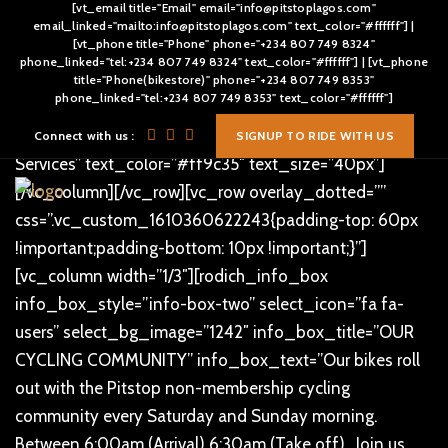
[vt_email title="Email" email="info@pitstoplagos.com"
[vc_row][vc_column]
email_linked="mailto:info@pitstoplagos.com" text_color="#ffffff"] |
[vt_phone title="Phone" phone="+234 807 749 8324"
[/vc_column][/vc_row][vc_row overlay_dotted=””
phone_linked="tel:+234 807 749 8324" text_color="#ffffff"] | [vt_phone
css=”.vc_custom_1496811083090{padding-top: 80px
title="Phone(bikestore)" phone="+234 807 749 8353"
phone_linked="tel:+234 807 749 8353" text_color="#ffffff"]
!important;}”][vc_column text_alignment=”text-center”]
[rodich_title title_style=”rodich-title-lr-shape” title=”Our
Connect with us :
SIGNUP TO RIDE WITH US
Services” text_color=”#ff9c35″ text_size=”40px”]
[/vc_column][/vc_row][vc_row overlay_dotted=””
css=”.vc_custom_1610360622243{padding-top: 60px
!important;padding-bottom: 10px !important;}”]
[vc_column width=”1/3″][rodich_info_box
info_box_style=”info-box-two” select_icon=”fa fa-
users” select_bg_image=”1242″ info_box_title=”OUR
CYCLING COMMUNITY” info_box_text=”Our bikes roll
out with the Pitstop non-membership cycling
community every Saturday and Sunday morning.
Between 6:00am (Arrival) 6:30am (Take off) . Join us