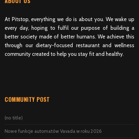
ABOUT US
At Pitstop, everything we do is about you. We wake up
every day, hoping to fulfil our purpose of building a
better society made of better humans. We achieve this
through our dietary-focused restaurant and wellness
community created to help you stay fit and healthy.
COMMUNITY POST
(no title)
Nowe funkcje automatów Vavada w roku 2026