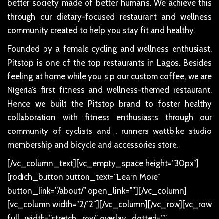
better society made of better humans. We achieve this
through our dietary-focused restaurant and wellness
community created to help you stay fit and healthy.
Founded by a female cycling and wellness enthusiast,
Pitstop is one of the top restaurants in Lagos. Besides
feeling at home while you sip our custom coffee, we are
Nigeria’s first fitness and wellness-themed restaurant.
Hence we built the Pitstop brand to foster healthy
collaboration with fitness enthusiasts through our
community of cyclists and , runners wattbike studio
membership and bicycle and accessories store.
[/vc_column_text][vc_empty_space height=”30px”]
[rodich_button button_text=”Learn More”
button_link=”/about/” open_link=””][/vc_column]
[vc_column width=”2/12″][/vc_column][/vc_row][vc_row
full_width=”stretch_row” overlay_dotted=””