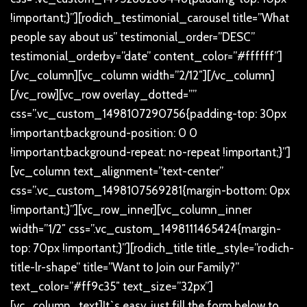
!important;}”][rodich_testimonial_carousel title=”What
people say about us” testimonial_order=”DESC”
testimonial_orderby=”date” content_color=”#ffffff”]
[/vc_column][vc_column width=”2/12″][/vc_column]
[/vc_row][vc_row overlay_dotted=””
css=”.vc_custom_1498107290756{padding-top: 30px
!important;background-position: 0 0
!important;background-repeat: no-repeat !important;}”]
[vc_column text_alignment=”text-center”
css=”.vc_custom_1498107569281{margin-bottom: 0px
!important;}”][vc_row_inner][vc_column_inner
width=”1/2″ css=”.vc_custom_1498111465424{margin-
top: 70px !important;}”][rodich_title title_style=”rodich-
title-lr-shape” title=”Want to Join our Family?”
text_color=”#ff9c35″ text_size=”32px”]
[vc_column_text]
It`s easy, just fill the form below to