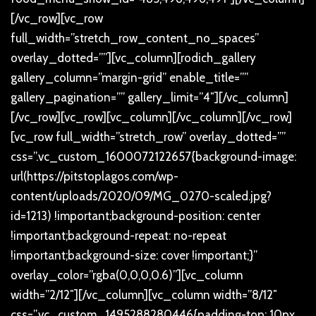
[/vc_row][vc_row
full_width=”stretch_row_content_no_spaces”
overlay_dotted=””][vc_column][rodich_gallery
gallery_column=”margin-grid” enable_title=””
gallery_pagination=”” gallery_limit=”4″][/vc_column]
[/vc_row][vc_row][vc_column][/vc_column][/vc_row]
[vc_row full_width=”stretch_row” overlay_dotted=””
css=”.vc_custom_1600072122657{background-image:
url(https://pitstoplagos.com/wp-
content/uploads/2020/09/MG_0270-scaled.jpg?
id=1213) !important;background-position: center
!important;background-repeat: no-repeat
!important;background-size: cover !important;}”
overlay_color=”rgba(0,0,0,0.6)”][vc_column
width=”2/12″][/vc_column][vc_column width=”8/12″
css=”.vc_custom_1495288280446{padding-top: 10px