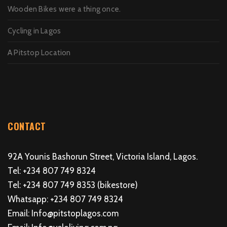
Wooden Bikes were a thing once.
Cycling in Lagos
A Pitstop Location
CONTACT
92A Younis Bashorun Street, Victoria Island, Lagos.
Tel: +234 807 749 8324
Tel: +234 807 749 8353 (bikestore)
Whatsapp: +234 807 749 8324
Email: Info@pitstoplagos.com