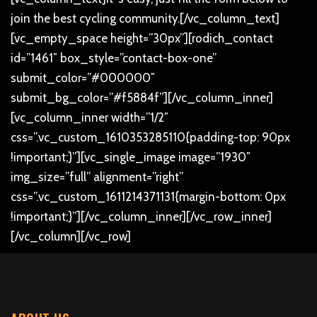
join the best cycling community.
[/vc_column_text]
[vc_empty_space height=”30px”][rodich_contact
id=”1461″ box_style=”contact-box-one”
submit_color=”#000000″
submit_bg_color=”#f5884f”][/vc_column_inner]
[vc_column_inner width=”1/2″
css=”.vc_custom_1610353285110{padding-top: 90px
!important;}”][vc_single_image image=”1930″
img_size=”full” alignment=”right”
css=”.vc_custom_1611214371131{margin-bottom: 0px
!important;}”][/vc_column_inner][/vc_row_inner]
[/vc_column][/vc_row]