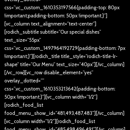
css=”.vc_custom_1610353197566{padding-top: 80px
!important;padding-bottom: 50px !important;}”]
[vc_column text_alignment=”text-center”]
[rodich_subtitle subtitle=”Our special dishes”
text_size=”55px”
css=”.vc_custom_1497964192729{padding-bottom: 7px
!important;}”][rodich_title title_style=”rodich-title-lr-
shape” title=”Our Menu” text_size=”40px”][/vc_column]
[/vc_row][vc_row disable_element=”yes”
overlay_dotted=””
css=”.vc_custom_1610353213642{padding-bottom:
50px !important;}”][vc_column width=”1/2″]
[rodich_food_list
food_menu_show_id=”481,493,487,483″][/vc_column]
[vc_column width=”1/2″][rodich_food_list
food_menu_show_id=”485,498,496,491″][/vc_column]