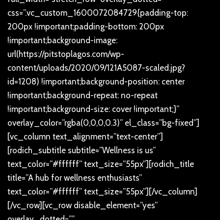
css=”.vc_custom_1600072084729{padding-top:
200px !important;padding-bottom: 200px
!important;background-image:
url(https://pitstoplagos.com/wp-
content/uploads/2020/09/121A5087-scaled.jpg?
id=1208) !important;background-position: center
!important;background-repeat: no-repeat
!important;background-size: cover !important;}”
overlay_color=”rgba(0,0,0,0.3)” el_class=”bg-fixed”]
[vc_column text_alignment=”text-center”]
[rodich_subtitle subtitle=”Wellness is us”
text_color=”#ffffff” text_size=”55px”][rodich_title
title=”A hub for wellness enthusiasts”
text_color=”#ffffff” text_size=”55px”][/vc_column]
[/vc_row][vc_row disable_element=”yes”
overlay_dotted=””