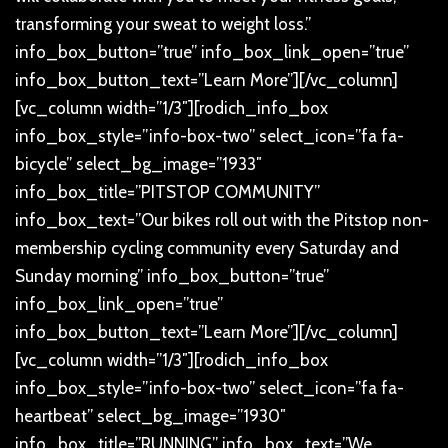
transforming your sweat to weight loss.”
info_box_button=”true” info_box_link_open=”true”
info_box_button_text=”Learn More”][/vc_column]
[vc_column width=”1/3″][rodich_info_box
info_box_style=”info-box-two” select_icon=”fa fa-
bicycle” select_bg_image=”1933″
info_box_title=”PITSTOP COMMUNITY”
info_box_text=”Our bikes roll out with the Pitstop non-
membership cycling community every Saturday and
Sunday morning” info_box_button=”true”
info_box_link_open=”true”
info_box_button_text=”Learn More”][/vc_column]
[vc_column width=”1/3″][rodich_info_box
info_box_style=”info-box-two” select_icon=”fa fa-
heartbeat” select_bg_image=”1930″
info_box_title=”RUNNING” info_box_text=”We