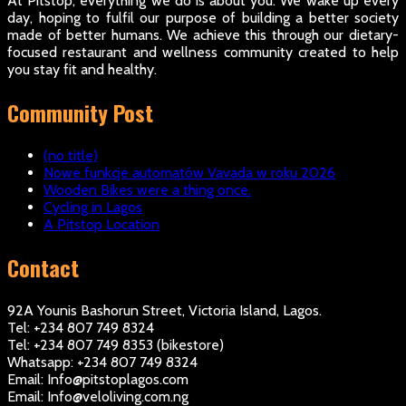
At Pitstop, everything we do is about you. We wake up every
day, hoping to fulfil our purpose of building a better society
made of better humans. We achieve this through our dietary-
focused restaurant and wellness community created to help
you stay fit and healthy.
Community Post
(no title)
Nowe funkcje automatów Vavada w roku 2026
Wooden Bikes were a thing once.
Cycling in Lagos
A Pitstop Location
Contact
92A Younis Bashorun Street, Victoria Island, Lagos.
Tel: +234 807 749 8324
Tel: +234 807 749 8353 (bikestore)
Whatsapp: +234 807 749 8324
Email: Info@pitstoplagos.com
Email: Info@veloliving.com.ng