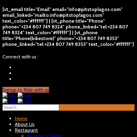
[vt_email title="Email" email="info@pitstoplagos.com"
email_linked="mailto:info@pitstoplagos.com"
text_color="#ffffff"] | [vt_phone title="Phone"
phone="+234 807 749 8324" phone_linked="tel:+234 807
749 8324" text_color="#ffffff"] | [vt_phone
title="Phone(bikestore)" phone="+234 807 749 8353"
phone_linked="tel:+234 807 749 8353" text_color="#ffffff"]
Connect with us :
Signup to Ride with us
Home
About Us
Restaurant
Reserve a Table