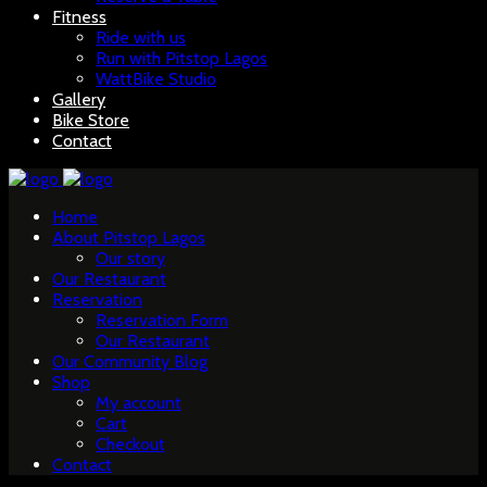
Fitness
Ride with us
Run with Pitstop Lagos
WattBike Studio
Gallery
Bike Store
Contact
Home
About Pitstop Lagos
Our story
Our Restaurant
Reservation
Reservation Form
Our Restaurant
Our Community Blog
Shop
My account
Cart
Checkout
Contact