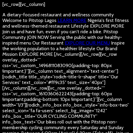
[vc_row][vc_column]
A dietary-focused restaurant and wellness community
Welcome to Pitstop Lagos
LEARN MORE
Nigeria's first fitness
and wellness-themed restaurant
Lifestyle
EXPLORE MORE
Join us and have fun, even if you can't ride a bike.
Pitstop
Community
JOIN NOW
Serving the public with our healthy-
inspired menu
Our Restaurant
EXPLORE OUR MENU
Inspire
the working population to a healthier lifestyle
Our Brand
Mission
EXPLORE MORE
[/vc_column][/vc_row][vc_row
overlay_dotted=””
css=”.vc_custom_1496811083090{padding-top: 80px
!important;}”][vc_column text_alignment=”text-center”]
[rodich_title title_style=”rodich-title-lr-shape” title=”Our
Services” text_color=”#ff9c35″ text_size=”40px”]
[/vc_column][/vc_row][vc_row overlay_dotted=””
css=”.vc_custom_1610360622243{padding-top: 60px
!important;padding-bottom: 10px !important;}”][vc_column
width=”1/3″][rodich_info_box info_box_style=”info-box-two”
select_icon=”fa fa-users” select_bg_image=”1242″
info_box_title=”OUR CYCLING COMMUNITY”
info_box_text=”Our bikes roll out with the Pitstop non-
membership cycling community every Saturday and Sunday