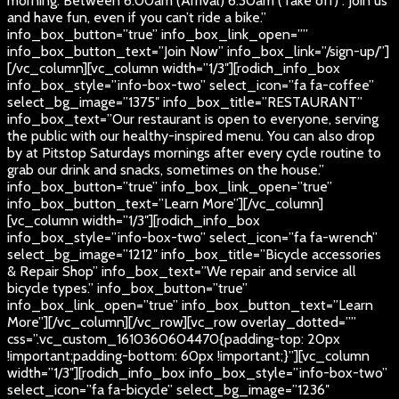
morning. Between 6:00am (Arrival) 6:30am (Take off) . Join us
and have fun, even if you can’t ride a bike.”
info_box_button=”true” info_box_link_open=””
info_box_button_text=”Join Now” info_box_link=”/sign-up/”]
[/vc_column][vc_column width=”1/3″][rodich_info_box
info_box_style=”info-box-two” select_icon=”fa fa-coffee”
select_bg_image=”1375″ info_box_title=”RESTAURANT”
info_box_text=”Our restaurant is open to everyone, serving
the public with our healthy-inspired menu. You can also drop
by at Pitstop Saturdays mornings after every cycle routine to
grab our drink and snacks, sometimes on the house.”
info_box_button=”true” info_box_link_open=”true”
info_box_button_text=”Learn More”][/vc_column]
[vc_column width=”1/3″][rodich_info_box
info_box_style=”info-box-two” select_icon=”fa fa-wrench”
select_bg_image=”1212″ info_box_title=”Bicycle accessories
& Repair Shop” info_box_text=”We repair and service all
bicycle types.” info_box_button=”true”
info_box_link_open=”true” info_box_button_text=”Learn
More”][/vc_column][/vc_row][vc_row overlay_dotted=””
css=”.vc_custom_1610360604470{padding-top: 20px
!important;padding-bottom: 60px !important;}”][vc_column
width=”1/3″][rodich_info_box info_box_style=”info-box-two”
select_icon=”fa fa-bicycle” select_bg_image=”1236″