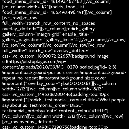
food_menu_show_id=”481,493,487,483″][/vc_column]
[vc_column width=”1/2″][rodich_food_list
food_menu_show_id=”485,498,496,491″][/vc_column]
[/vc_row][vc_row
full_width=”stretch_row_content_no_spaces”
overlay_dotted=””][vc_column][rodich_gallery
gallery_column=”margin-grid” enable_title=””
gallery_pagination=”” gallery_limit=”4″][/vc_column][/vc_row]
[vc_row][vc_column][/vc_column][/vc_row][vc_row
full_width=”stretch_row” overlay_dotted=””
css=”.vc_custom_1600072122657{background-image:
url(https://pitstoplagos.com/wp-
content/uploads/2020/09/MG_0270-scaled.jpg?id=1213)
!important;background-position: center !important;background-
repeat: no-repeat !important;background-size: cover
!important;}” overlay_color=”rgba(0,0,0,0.6)”][vc_column
width=”2/12″][/vc_column][vc_column width=”8/12″
css=”.vc_custom_1495288280446{padding-top: 10px
!important;}”][rodich_testimonial_carousel title=”What people
say about us” testimonial_order=”DESC”
testimonial_orderby=”date” content_color=”#ffffff”]
[/vc_column][vc_column width=”2/12″][/vc_column][/vc_row]
[vc_row overlay_dotted=””
css=”.vc_custom_1498107290756{padding-top: 30px