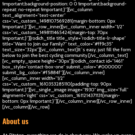
!important;background-position: 0 0 !important;background-
repeat: no-repeat !important;}”][vc_column
text_alignment=”text-center”
css=”.vc_custom_1498107569281{margin-bottom: 0px
!important;}”][vc_row_inner][vc_column_inner width=”1/2″
css=”.vc_custom_1498111465424{margin-top: 70px
!important;}”][rodich_title title_style=”rodich-title-lr-shape”
title=”Want to Join our Family?” text_color=”#ff9c35″
text_size=”32px”][vc_column_text]
It`s easy, just fill the form
below to join the best cycling community.
[/vc_column_text]
[vc_empty_space height=”30px”][rodich_contact id=”1461″
box_style=”contact-box-one” submit_color=”#000000″
submit_bg_color=”#f5884f”][/vc_column_inner]
[vc_column_inner width=”1/2″
css=”.vc_custom_1610353285110{padding-top: 90px
!important;}”][vc_single_image image=”1930″ img_size=”full”
alignment=”right” css=”.vc_custom_1611214371131{margin-
bottom: 0px !important;}”][/vc_column_inner][/vc_row_inner]
[/vc_column][/vc_row]
About us