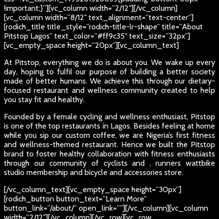
!important;}”][vc_column width=”2/12″][/vc_column]
[vc_column width=”8/12″ text_alignment=”text-center”]
[rodich_title title_style=”rodich-title-lr-shape” title=”About
Pitstop Lagos” text_color=”#ff9c35″ text_size=”32px”]
[vc_empty_space height=”20px”][vc_column_text]
At Pitstop, everything we do is about you. We wake up every
day, hoping to fulfil our purpose of building a better society
made of better humans. We achieve this through our dietary-
focused restaurant and wellness community created to help
you stay fit and healthy.
Founded by a female cycling and wellness enthusiast, Pitstop
is one of the top restaurants in Lagos. Besides feeling at home
while you sip our custom coffee, we are Nigeria’s first fitness
and wellness-themed restaurant. Hence we built the Pitstop
brand to foster healthy collaboration with fitness enthusiasts
through our community of cyclists and , runners wattbike
studio membership and bicycle and accessories store.
[/vc_column_text][vc_empty_space height=”30px”]
[rodich_button button_text=”Learn More”
button_link=”/about/” open_link=””][/vc_column][vc_column
width=”2/12″][/vc_column][/vc_row][vc_row