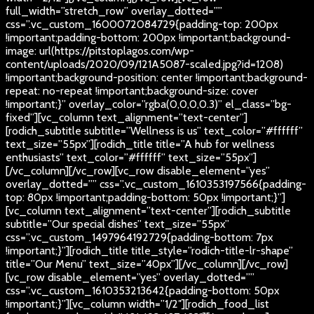
full_width=”stretch_row” overlay_dotted=””
css=”.vc_custom_1600072084729{padding-top: 200px
!important;padding-bottom: 200px !important;background-
image: url(https://pitstoplagos.com/wp-
content/uploads/2020/09/121A5087-scaled.jpg?id=1208)
!important;background-position: center !important;background-
repeat: no-repeat !important;background-size: cover
!important;}” overlay_color=”rgba(0,0,0,0.3)” el_class=”bg-
fixed”][vc_column text_alignment=”text-center”]
[rodich_subtitle subtitle=”Wellness is us” text_color=”#ffffff”
text_size=”55px”][rodich_title title=”A hub for wellness
enthusiasts” text_color=”#ffffff” text_size=”55px”]
[/vc_column][/vc_row][vc_row disable_element=”yes”
overlay_dotted=”” css=”.vc_custom_1610353197566{padding-
top: 80px !important;padding-bottom: 50px !important;}”]
[vc_column text_alignment=”text-center”][rodich_subtitle
subtitle=”Our special dishes” text_size=”55px”
css=”.vc_custom_1497964192729{padding-bottom: 7px
!important;}”][rodich_title title_style=”rodich-title-lr-shape”
title=”Our Menu” text_size=”40px”][/vc_column][/vc_row]
[vc_row disable_element=”yes” overlay_dotted=””
css=”.vc_custom_1610353213642{padding-bottom: 50px
!important;}”][vc_column width=”1/2″][rodich_food_list