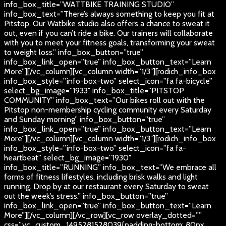
info_box_title=”WATTBIKE TRAINING STUDIO”
info_box_text=”There’s always something to keep you fit at
Pitstop. Our Watbike studio also offers a chance to sweat it
out, even if you can’t ride a bike. Our trainers will collaborate
with you to meet your fitness goals, transforming your sweat
to weight loss.” info_box_button=”true”
info_box_link_open=”true” info_box_button_text=”Learn
More”][/vc_column][vc_column width=”1/3″][rodich_info_box
info_box_style=”info-box-two” select_icon=”fa fa-bicycle”
select_bg_image=”1933″ info_box_title=”PITSTOP
COMMUNITY” info_box_text=”Our bikes roll out with the
Pitstop non-membership cycling community every Saturday
and Sunday morning” info_box_button=”true”
info_box_link_open=”true” info_box_button_text=”Learn
More”][/vc_column][vc_column width=”1/3″][rodich_info_box
info_box_style=”info-box-two” select_icon=”fa fa-
heartbeat” select_bg_image=”1930″
info_box_title=”RUNNING” info_box_text=”We embrace all
forms of fitness lifestyles, including brisk walks and light
running. Drop by at our restaurant every Saturday to sweat
out the week’s stress.” info_box_button=”true”
info_box_link_open=”true” info_box_button_text=”Learn
More”][/vc_column][/vc_row][vc_row overlay_dotted=””
css=”.vc_custom_1495281528039{padding-bottom: 80px