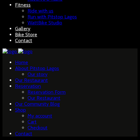
Fitness
Ride with us
Run with Pitstop Lagos
WattBike Studio
Gallery
Bike Store
Contact
Home
About Pitstop Lagos
Our story
Our Restaurant
Reservation
Reservation Form
Our Restaurant
Our Community Blog
Shop
My account
Cart
Checkout
Contact