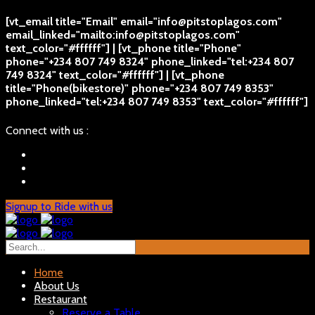
[vt_email title="Email" email="info@pitstoplagos.com"
email_linked="mailto:info@pitstoplagos.com"
text_color="#ffffff"] | [vt_phone title="Phone"
phone="+234 807 749 8324" phone_linked="tel:+234 807
749 8324" text_color="#ffffff"] | [vt_phone
title="Phone(bikestore)" phone="+234 807 749 8353"
phone_linked="tel:+234 807 749 8353" text_color="#ffffff"]
Connect with us :
Signup to Ride with us
Home
About Us
Restaurant
Reserve a Table