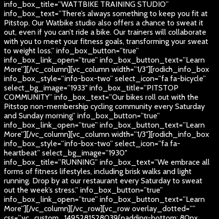
info_box_title=”WATTBIKE TRAINING STUDIO”
info_box_text=”There’s always something to keep you fit at
Pitstop. Our Watbike studio also offers a chance to sweat it
out, even if you can’t ride a bike. Our trainers will collaborate
with you to meet your fitness goals, transforming your sweat
to weight loss.” info_box_button=”true”
info_box_link_open=”true” info_box_button_text=”Learn
More”][/vc_column][vc_column width=”1/3″][rodich_info_box
info_box_style=”info-box-two” select_icon=”fa fa-bicycle”
select_bg_image=”1933″ info_box_title=”PITSTOP
COMMUNITY” info_box_text=”Our bikes roll out with the
Pitstop non-membership cycling community every Saturday
and Sunday morning” info_box_button=”true”
info_box_link_open=”true” info_box_button_text=”Learn
More”][/vc_column][vc_column width=”1/3″][rodich_info_box
info_box_style=”info-box-two” select_icon=”fa fa-
heartbeat” select_bg_image=”1930″
info_box_title=”RUNNING” info_box_text=”We embrace all
forms of fitness lifestyles, including brisk walks and light
running. Drop by at our restaurant every Saturday to sweat
out the week’s stress.” info_box_button=”true”
info_box_link_open=”true” info_box_button_text=”Learn
More”][/vc_column][/vc_row][vc_row overlay_dotted=””
css=”.vc_custom_1495281528039{padding-bottom: 80px