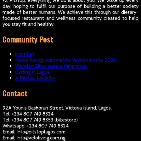
At Pitstop, everything we do is about you. We wake up every
day, hoping to fulfil our purpose of building a better society
made of better humans. We achieve this through our dietary-
focused restaurant and wellness community created to help
you stay fit and healthy.
Community Post
(no title)
Nowe funkcje automatów Vavada w roku 2026
Wooden Bikes were a thing once.
Cycling in Lagos
A Pitstop Location
Contact
92A Younis Bashorun Street, Victoria Island, Lagos.
Tel: +234 807 749 8324
Tel: +234 807 749 8353 (bikestore)
Whatsapp: +234 807 749 8324
Email: Info@pitstoplagos.com
Email: Info@veloliving.com.ng