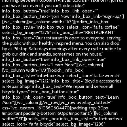
morning. Between 6:00am (Arrival) 6:30am (Take off) . Join us
and have fun, even if you can’t ride a bike.”
info_box_button=”true” info_box_link_open=””
info_box_button_text=”Join Now” info_box_link=”/sign-up/”]
[/vc_column][vc_column width=”1/3″][rodich_info_box
info_box_style=”info-box-two” select_icon=”fa fa-coffee”
select_bg_image=”1375″ info_box_title=”RESTAURANT”
info_box_text=”Our restaurant is open to everyone, serving
the public with our healthy-inspired menu. You can also drop
by at Pitstop Saturdays mornings after every cycle routine to
grab our drink and snacks, sometimes on the house.”
info_box_button=”true” info_box_link_open=”true”
info_box_button_text=”Learn More”][/vc_column]
[vc_column width=”1/3″][rodich_info_box
info_box_style=”info-box-two” select_icon=”fa fa-wrench”
select_bg_image=”1212″ info_box_title=”Bicycle accessories
& Repair Shop” info_box_text=”We repair and service all
bicycle types.” info_box_button=”true”
info_box_link_open=”true” info_box_button_text=”Learn
More”][/vc_column][/vc_row][vc_row overlay_dotted=””
css=”.vc_custom_1610360604470{padding-top: 20px
!important;padding-bottom: 60px !important;}”][vc_column
width=”1/3″][rodich_info_box info_box_style=”info-box-two”
select_icon=”fa fa-bicycle” select_bg_image=”1236″