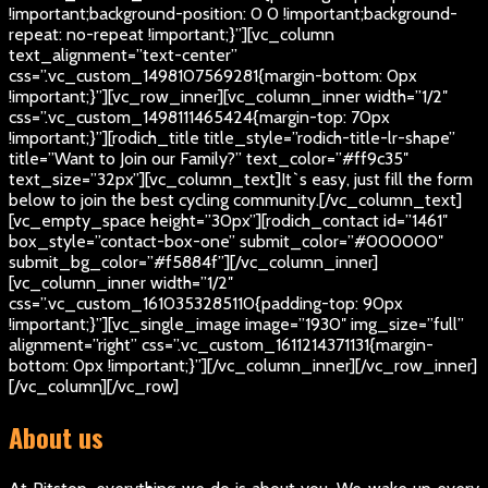
!important;background-position: 0 0 !important;background-
repeat: no-repeat !important;}”][vc_column
text_alignment=”text-center”
css=”.vc_custom_1498107569281{margin-bottom: 0px
!important;}”][vc_row_inner][vc_column_inner width=”1/2″
css=”.vc_custom_1498111465424{margin-top: 70px
!important;}”][rodich_title title_style=”rodich-title-lr-shape”
title=”Want to Join our Family?” text_color=”#ff9c35″
text_size=”32px”][vc_column_text]
It`s easy, just fill the form
below to join the best cycling community.
[/vc_column_text]
[vc_empty_space height=”30px”][rodich_contact id=”1461″
box_style=”contact-box-one” submit_color=”#000000″
submit_bg_color=”#f5884f”][/vc_column_inner]
[vc_column_inner width=”1/2″
css=”.vc_custom_1610353285110{padding-top: 90px
!important;}”][vc_single_image image=”1930″ img_size=”full”
alignment=”right” css=”.vc_custom_1611214371131{margin-
bottom: 0px !important;}”][/vc_column_inner][/vc_row_inner]
[/vc_column][/vc_row]
About us