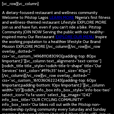
[vc_row][vc_column]
A dietary-focused restaurant and wellness community
Welcome to Pitstop Lagos
LEARN MORE
Nigeria's first fitness
and wellness-themed restaurant
Lifestyle
EXPLORE MORE
Join us and have fun, even if you can't ride a bike.
Pitstop
Community
JOIN NOW
Serving the public with our healthy-
inspired menu
Our Restaurant
EXPLORE OUR MENU
Inspire
the working population to a healthier lifestyle
Our Brand
Mission
EXPLORE MORE
[/vc_column][/vc_row][vc_row
overlay_dotted=””
css=”.vc_custom_1496811083090{padding-top: 80px
!important;}”][vc_column text_alignment=”text-center”]
[rodich_title title_style=”rodich-title-lr-shape” title=”Our
Services” text_color=”#ff9c35″ text_size=”40px”]
[/vc_column][/vc_row][vc_row overlay_dotted=””
css=”.vc_custom_1610360622243{padding-top: 60px
!important;padding-bottom: 10px !important;}”][vc_column
width=”1/3″][rodich_info_box info_box_style=”info-box-two”
select_icon=”fa fa-users” select_bg_image=”1242″
info_box_title=”OUR CYCLING COMMUNITY”
info_box_text=”Our bikes roll out with the Pitstop non-
membership cycling community every Saturday and Sunday