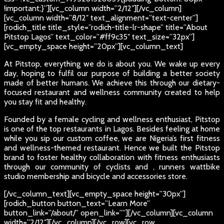
!important;}”][vc_column width=”2/12″][/vc_column]
[vc_column width=”8/12″ text_alignment=”text-center”]
[rodich_title title_style=”rodich-title-lr-shape” title=”About
Pitstop Lagos” text_color=”#ff9c35″ text_size=”32px”]
[vc_empty_space height=”20px”][vc_column_text]
At Pitstop, everything we do is about you. We wake up every
day, hoping to fulfil our purpose of building a better society
made of better humans. We achieve this through our dietary-
focused restaurant and wellness community created to help
you stay fit and healthy.
Founded by a female cycling and wellness enthusiast, Pitstop
is one of the top restaurants in Lagos. Besides feeling at home
while you sip our custom coffee, we are Nigeria’s first fitness
and wellness-themed restaurant. Hence we built the Pitstop
brand to foster healthy collaboration with fitness enthusiasts
through our community of cyclists and , runners wattbike
studio membership and bicycle and accessories store.
[/vc_column_text][vc_empty_space height=”30px”]
[rodich_button button_text=”Learn More”
button_link=”/about/” open_link=””][/vc_column][vc_column
width=”2/12″][/vc_column][/vc_row][vc_row