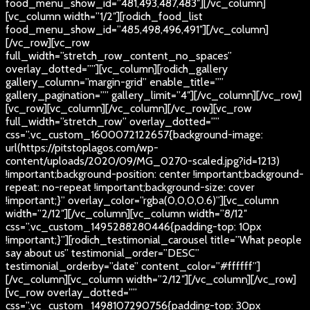
food_menu_show_id=”481,493,487,483″][/vc_column]
[vc_column width=”1/2″][rodich_food_list
food_menu_show_id=”485,498,496,491″][/vc_column]
[/vc_row][vc_row
full_width=”stretch_row_content_no_spaces”
overlay_dotted=””][vc_column][rodich_gallery
gallery_column=”margin-grid” enable_title=””
gallery_pagination=”” gallery_limit=”4″][/vc_column][/vc_row]
[vc_row][vc_column][/vc_column][/vc_row][vc_row
full_width=”stretch_row” overlay_dotted=””
css=”.vc_custom_1600072122657{background-image:
url(https://pitstoplagos.com/wp-
content/uploads/2020/09/MG_0270-scaled.jpg?id=1213)
!important;background-position: center !important;background-
repeat: no-repeat !important;background-size: cover
!important;}” overlay_color=”rgba(0,0,0,0.6)”][vc_column
width=”2/12″][/vc_column][vc_column width=”8/12″
css=”.vc_custom_1495288280446{padding-top: 10px
!important;}”][rodich_testimonial_carousel title=”What people
say about us” testimonial_order=”DESC”
testimonial_orderby=”date” content_color=”#ffffff”]
[/vc_column][vc_column width=”2/12″][/vc_column][/vc_row]
[vc_row overlay_dotted=””
css=”.vc_custom_1498107290756{padding-top: 30px