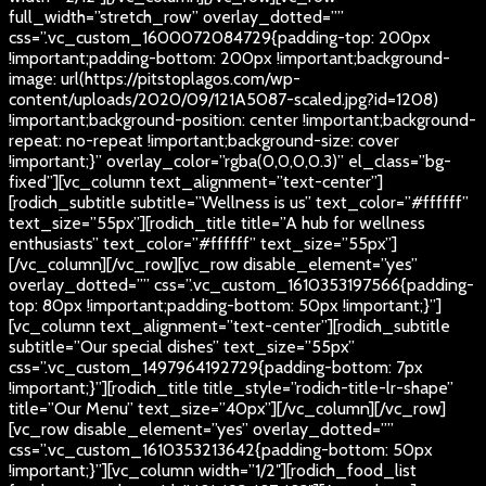
full_width=”stretch_row” overlay_dotted=””
css=”.vc_custom_1600072084729{padding-top: 200px
!important;padding-bottom: 200px !important;background-
image: url(https://pitstoplagos.com/wp-
content/uploads/2020/09/121A5087-scaled.jpg?id=1208)
!important;background-position: center !important;background-
repeat: no-repeat !important;background-size: cover
!important;}” overlay_color=”rgba(0,0,0,0.3)” el_class=”bg-
fixed”][vc_column text_alignment=”text-center”]
[rodich_subtitle subtitle=”Wellness is us” text_color=”#ffffff”
text_size=”55px”][rodich_title title=”A hub for wellness
enthusiasts” text_color=”#ffffff” text_size=”55px”]
[/vc_column][/vc_row][vc_row disable_element=”yes”
overlay_dotted=”” css=”.vc_custom_1610353197566{padding-
top: 80px !important;padding-bottom: 50px !important;}”]
[vc_column text_alignment=”text-center”][rodich_subtitle
subtitle=”Our special dishes” text_size=”55px”
css=”.vc_custom_1497964192729{padding-bottom: 7px
!important;}”][rodich_title title_style=”rodich-title-lr-shape”
title=”Our Menu” text_size=”40px”][/vc_column][/vc_row]
[vc_row disable_element=”yes” overlay_dotted=””
css=”.vc_custom_1610353213642{padding-bottom: 50px
!important;}”][vc_column width=”1/2″][rodich_food_list