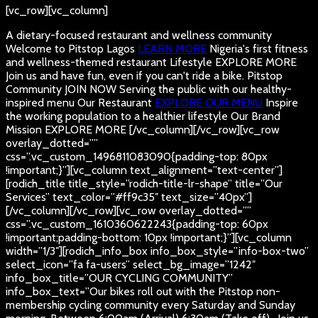
[vc_row][vc_column]
A dietary-focused restaurant and wellness community
Welcome to Pitstop Lagos
LEARN MORE
Nigeria's first fitness
and wellness-themed restaurant
Lifestyle
EXPLORE MORE
Join us and have fun, even if you can't ride a bike.
Pitstop
Community
JOIN NOW
Serving the public with our healthy-
inspired menu
Our Restaurant
EXPLORE OUR MENU
Inspire
the working population to a healthier lifestyle
Our Brand
Mission
EXPLORE MORE
[/vc_column][/vc_row][vc_row
overlay_dotted=””
css=”.vc_custom_1496811083090{padding-top: 80px
!important;}”][vc_column text_alignment=”text-center”]
[rodich_title title_style=”rodich-title-lr-shape” title=”Our
Services” text_color=”#ff9c35″ text_size=”40px”]
[/vc_column][/vc_row][vc_row overlay_dotted=””
css=”.vc_custom_1610360622243{padding-top: 60px
!important;padding-bottom: 10px !important;}”][vc_column
width=”1/3″][rodich_info_box info_box_style=”info-box-two”
select_icon=”fa fa-users” select_bg_image=”1242″
info_box_title=”OUR CYCLING COMMUNITY”
info_box_text=”Our bikes roll out with the Pitstop non-
membership cycling community every Saturday and Sunday