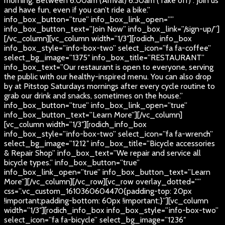
morning. Between 6:00am (Arrival) 6:30am (Take off) . Join us
and have fun, even if you can’t ride a bike.”
info_box_button=”true” info_box_link_open=””
info_box_button_text=”Join Now” info_box_link=”/sign-up/”]
[/vc_column][vc_column width=”1/3″][rodich_info_box
info_box_style=”info-box-two” select_icon=”fa fa-coffee”
select_bg_image=”1375″ info_box_title=”RESTAURANT”
info_box_text=”Our restaurant is open to everyone, serving
the public with our healthy-inspired menu. You can also drop
by at Pitstop Saturdays mornings after every cycle routine to
grab our drink and snacks, sometimes on the house.”
info_box_button=”true” info_box_link_open=”true”
info_box_button_text=”Learn More”][/vc_column]
[vc_column width=”1/3″][rodich_info_box
info_box_style=”info-box-two” select_icon=”fa fa-wrench”
select_bg_image=”1212″ info_box_title=”Bicycle accessories
& Repair Shop” info_box_text=”We repair and service all
bicycle types.” info_box_button=”true”
info_box_link_open=”true” info_box_button_text=”Learn
More”][/vc_column][/vc_row][vc_row overlay_dotted=””
css=”.vc_custom_1610360604470{padding-top: 20px
!important;padding-bottom: 60px !important;}”][vc_column
width=”1/3″][rodich_info_box info_box_style=”info-box-two”
select_icon=”fa fa-bicycle” select_bg_image=”1236″