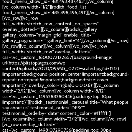
food_menu_show_id=”481,493,487,483″][/vc_column]
[vc_column width=”1/2″][rodich_food_list
food_menu_show_id=”485,498,496,491″][/vc_column]
[/vc_row][vc_row
full_width=”stretch_row_content_no_spaces”
overlay_dotted=””][vc_column][rodich_gallery
gallery_column=”margin-grid” enable_title=””
gallery_pagination=”” gallery_limit=”4″][/vc_column][/vc_row]
[vc_row][vc_column][/vc_column][/vc_row][vc_row
full_width=”stretch_row” overlay_dotted=””
css=”.vc_custom_1600072122657{background-image:
url(https://pitstoplagos.com/wp-
content/uploads/2020/09/MG_0270-scaled.jpg?id=1213)
!important;background-position: center !important;background-
repeat: no-repeat !important;background-size: cover
!important;}” overlay_color=”rgba(0,0,0,0.6)”][vc_column
width=”2/12″][/vc_column][vc_column width=”8/12″
css=”.vc_custom_1495288280446{padding-top: 10px
!important;}”][rodich_testimonial_carousel title=”What people
say about us” testimonial_order=”DESC”
testimonial_orderby=”date” content_color=”#ffffff”]
[/vc_column][vc_column width=”2/12″][/vc_column][/vc_row]
[vc_row overlay_dotted=””
css=”.vc_custom_1498107290756{padding-top: 30px