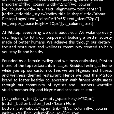
!important;}”][vc_column width=”2/12″][/vc_column]
[vc_column width=”8/12″ text_alignment=”text-center”]
[rodich_title title_style=”rodich-title-lr-shape” title=”About
Pitstop Lagos” text_color=”#ff9c35″ text_size=”32px”]
[vc_empty_space height=”20px”][vc_column_text]
At Pitstop, everything we do is about you. We wake up every
day, hoping to fulfil our purpose of building a better society
made of better humans. We achieve this through our dietary-
focused restaurant and wellness community created to help
you stay fit and healthy.
Founded by a female cycling and wellness enthusiast, Pitstop
is one of the top restaurants in Lagos. Besides feeling at home
while you sip our custom coffee, we are Nigeria’s first fitness
and wellness-themed restaurant. Hence we built the Pitstop
brand to foster healthy collaboration with fitness enthusiasts
through our community of cyclists and , runners wattbike
studio membership and bicycle and accessories store.
[/vc_column_text][vc_empty_space height=”30px”]
[rodich_button button_text=”Learn More”
button_link=”/about/” open_link=””][/vc_column][vc_column
width=”2/12″][/vc_column][/vc_row][vc_row