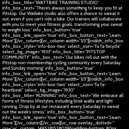
info_box_title=”WATTBIKE TRAINING STUDIO”
info_box_text=”There’s always something to keep you fit at
Pitstop. Our Watbike studio also offers a chance to sweat it
out, even if you can’t ride a bike. Our trainers will collaborate
with you to meet your fitness goals, transforming your sweat
to weight loss.” info_box_button=”true”
info_box_link_open=”true” info_box_button_text=”Learn
More”][/vc_column][vc_column width=”1/3″][rodich_info_box
info_box_style=”info-box-two” select_icon=”fa fa-bicycle”
select_bg_image=”1933″ info_box_title=”PITSTOP
COMMUNITY” info_box_text=”Our bikes roll out with the
Pitstop non-membership cycling community every Saturday
and Sunday morning” info_box_button=”true”
info_box_link_open=”true” info_box_button_text=”Learn
More”][/vc_column][vc_column width=”1/3″][rodich_info_box
info_box_style=”info-box-two” select_icon=”fa fa-
heartbeat” select_bg_image=”1930″
info_box_title=”RUNNING” info_box_text=”We embrace all
forms of fitness lifestyles, including brisk walks and light
running. Drop by at our restaurant every Saturday to sweat
out the week’s stress.” info_box_button=”true”
info_box_link_open=”true” info_box_button_text=”Learn
More”][/vc_column][/vc_row][vc_row overlay_dotted=””
css=”.vc_custom_1495281528039{padding-bottom: 80px