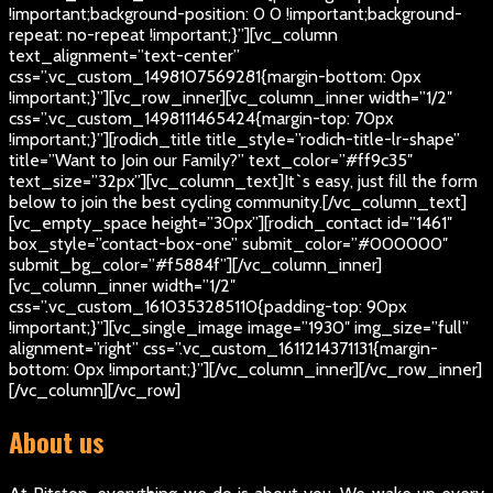
!important;background-position: 0 0 !important;background-
repeat: no-repeat !important;}”][vc_column
text_alignment=”text-center”
css=”.vc_custom_1498107569281{margin-bottom: 0px
!important;}”][vc_row_inner][vc_column_inner width=”1/2″
css=”.vc_custom_1498111465424{margin-top: 70px
!important;}”][rodich_title title_style=”rodich-title-lr-shape”
title=”Want to Join our Family?” text_color=”#ff9c35″
text_size=”32px”][vc_column_text]
It`s easy, just fill the form
below to join the best cycling community.
[/vc_column_text]
[vc_empty_space height=”30px”][rodich_contact id=”1461″
box_style=”contact-box-one” submit_color=”#000000″
submit_bg_color=”#f5884f”][/vc_column_inner]
[vc_column_inner width=”1/2″
css=”.vc_custom_1610353285110{padding-top: 90px
!important;}”][vc_single_image image=”1930″ img_size=”full”
alignment=”right” css=”.vc_custom_1611214371131{margin-
bottom: 0px !important;}”][/vc_column_inner][/vc_row_inner]
[/vc_column][/vc_row]
About us