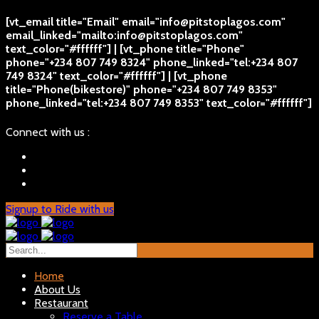
[vt_email title="Email" email="info@pitstoplagos.com"
email_linked="mailto:info@pitstoplagos.com"
text_color="#ffffff"] | [vt_phone title="Phone"
phone="+234 807 749 8324" phone_linked="tel:+234 807
749 8324" text_color="#ffffff"] | [vt_phone
title="Phone(bikestore)" phone="+234 807 749 8353"
phone_linked="tel:+234 807 749 8353" text_color="#ffffff"]
Connect with us :
Signup to Ride with us
Home
About Us
Restaurant
Reserve a Table