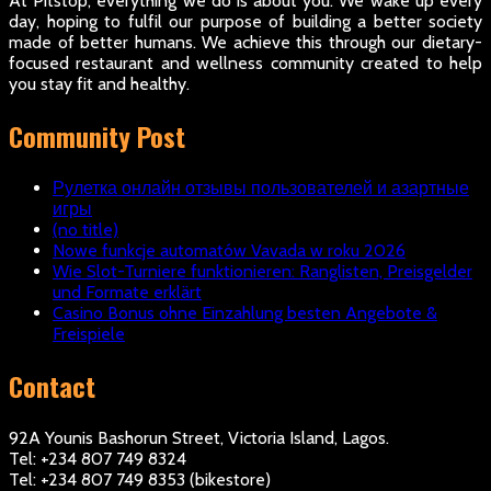
At Pitstop, everything we do is about you. We wake up every
day, hoping to fulfil our purpose of building a better society
made of better humans. We achieve this through our dietary-
focused restaurant and wellness community created to help
you stay fit and healthy.
Community Post
Рулетка онлайн отзывы пользователей и азартные
игры
(no title)
Nowe funkcje automatów Vavada w roku 2026
Wie Slot-Turniere funktionieren: Ranglisten, Preisgelder
und Formate erklärt
Casino Bonus ohne Einzahlung besten Angebote &
Freispiele
Contact
92A Younis Bashorun Street, Victoria Island, Lagos.
Tel: +234 807 749 8324
Tel: +234 807 749 8353 (bikestore)