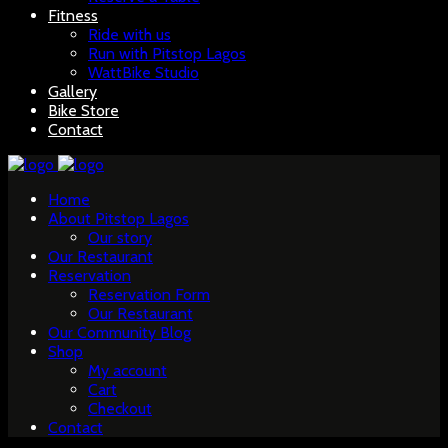
Fitness
Ride with us
Run with Pitstop Lagos
WattBike Studio
Gallery
Bike Store
Contact
Home
About Pitstop Lagos
Our story
Our Restaurant
Reservation
Reservation Form
Our Restaurant
Our Community Blog
Shop
My account
Cart
Checkout
Contact