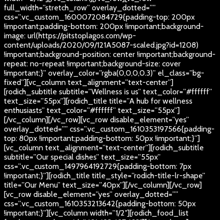
full_width=”stretch_row” overlay_dotted=””
css=”.vc_custom_1600072084729{padding-top: 200px
!important;padding-bottom: 200px !important;background-
image: url(https://pitstoplagos.com/wp-
content/uploads/2020/09/121A5087-scaled.jpg?id=1208)
!important;background-position: center !important;background-
repeat: no-repeat !important;background-size: cover
!important;}” overlay_color=”rgba(0,0,0,0.3)” el_class=”bg-
fixed”][vc_column text_alignment=”text-center”]
[rodich_subtitle subtitle=”Wellness is us” text_color=”#ffffff”
text_size=”55px”][rodich_title title=”A hub for wellness
enthusiasts” text_color=”#ffffff” text_size=”55px”]
[/vc_column][/vc_row][vc_row disable_element=”yes”
overlay_dotted=”” css=”.vc_custom_1610353197566{padding-
top: 80px !important;padding-bottom: 50px !important;}”]
[vc_column text_alignment=”text-center”][rodich_subtitle
subtitle=”Our special dishes” text_size=”55px”
css=”.vc_custom_1497964192729{padding-bottom: 7px
!important;}”][rodich_title title_style=”rodich-title-lr-shape”
title=”Our Menu” text_size=”40px”][/vc_column][/vc_row]
[vc_row disable_element=”yes” overlay_dotted=””
css=”.vc_custom_1610353213642{padding-bottom: 50px
!important;}”][vc_column width=”1/2″][rodich_food_list